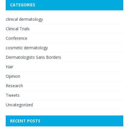
CATEGORIES
clinical dermatology
Clinical Trials
Conference
cosmetic dermatology
Dermatologists Sans Borders
Hair
Opinion
Research
Tweets
Uncategorized
RECENT POSTS