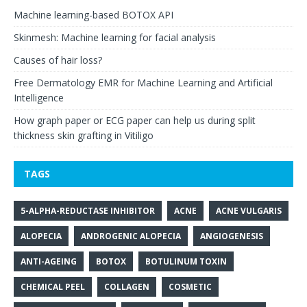
Machine learning-based BOTOX API
Skinmesh: Machine learning for facial analysis
Causes of hair loss?
Free Dermatology EMR for Machine Learning and Artificial
Intelligence
How graph paper or ECG paper can help us during split
thickness skin grafting in Vitiligo
TAGS
5-ALPHA-REDUCTASE INHIBITOR
ACNE
ACNE VULGARIS
ALOPECIA
ANDROGENIC ALOPECIA
ANGIOGENESIS
ANTI-AGEING
BOTOX
BOTULINUM TOXIN
CHEMICAL PEEL
COLLAGEN
COSMETIC