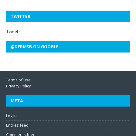
TWITTER
Tweets
@DERMSB ON GOOGLE
Terms of Use
Privacy Policy
META
Log in
Entries feed
Comments feed