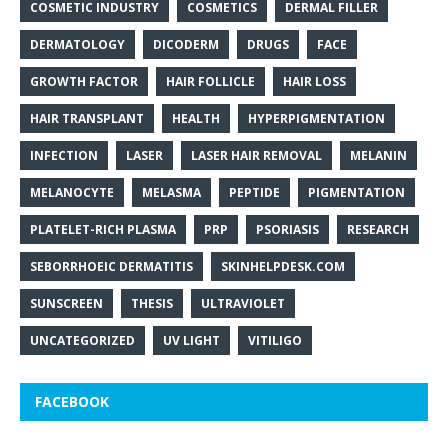
COSMETIC INDUSTRY
COSMETICS
DERMAL FILLER
DERMATOLOGY
DICODERM
DRUGS
FACE
GROWTH FACTOR
HAIR FOLLICLE
HAIR LOSS
HAIR TRANSPLANT
HEALTH
HYPERPIGMENTATION
INFECTION
LASER
LASER HAIR REMOVAL
MELANIN
MELANOCYTE
MELASMA
PEPTIDE
PIGMENTATION
PLATELET-RICH PLASMA
PRP
PSORIASIS
RESEARCH
SEBORRHOEIC DERMATITIS
SKINHELPDESK.COM
SUNSCREEN
THESIS
ULTRAVIOLET
UNCATEGORIZED
UV LIGHT
VITILIGO
FACEBOOK