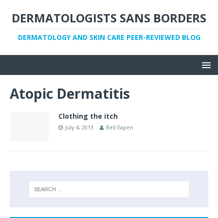
DERMATOLOGISTS SANS BORDERS
DERMATOLOGY AND SKIN CARE PEER-REVIEWED BLOG
Atopic Dermatitis
Clothing the itch
July 4, 2013
Bell Eapen