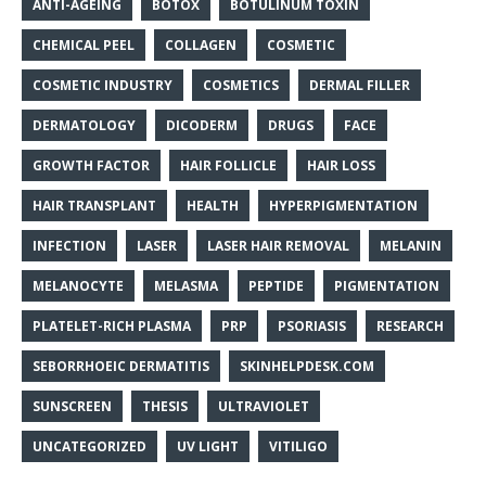
ANTI-AGEING
BOTOX
BOTULINUM TOXIN
CHEMICAL PEEL
COLLAGEN
COSMETIC
COSMETIC INDUSTRY
COSMETICS
DERMAL FILLER
DERMATOLOGY
DICODERM
DRUGS
FACE
GROWTH FACTOR
HAIR FOLLICLE
HAIR LOSS
HAIR TRANSPLANT
HEALTH
HYPERPIGMENTATION
INFECTION
LASER
LASER HAIR REMOVAL
MELANIN
MELANOCYTE
MELASMA
PEPTIDE
PIGMENTATION
PLATELET-RICH PLASMA
PRP
PSORIASIS
RESEARCH
SEBORRHOEIC DERMATITIS
SKINHELPDESK.COM
SUNSCREEN
THESIS
ULTRAVIOLET
UNCATEGORIZED
UV LIGHT
VITILIGO