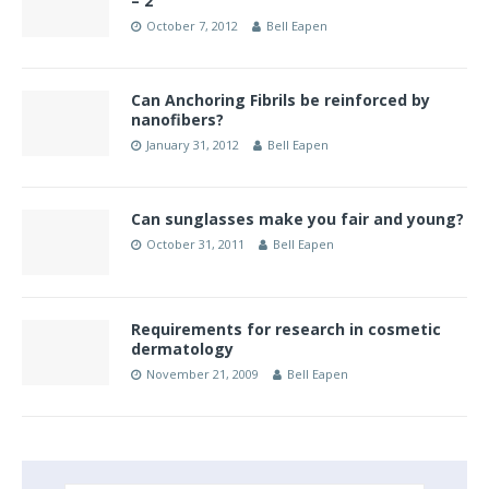
– 2
October 7, 2012
Bell Eapen
Can Anchoring Fibrils be reinforced by
nanofibers?
January 31, 2012
Bell Eapen
Can sunglasses make you fair and young?
October 31, 2011
Bell Eapen
Requirements for research in cosmetic
dermatology
November 21, 2009
Bell Eapen