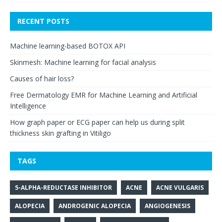
RECENT POSTS
Machine learning-based BOTOX API
Skinmesh: Machine learning for facial analysis
Causes of hair loss?
Free Dermatology EMR for Machine Learning and Artificial
Intelligence
How graph paper or ECG paper can help us during split
thickness skin grafting in Vitiligo
TAGS
5-ALPHA-REDUCTASE INHIBITOR
ACNE
ACNE VULGARIS
ALOPECIA
ANDROGENIC ALOPECIA
ANGIOGENESIS