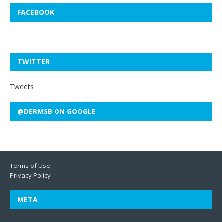
FACEBOOK
TWITTER
Tweets
@DERMSB ON GOOGLE
Terms of Use
Privacy Policy
META