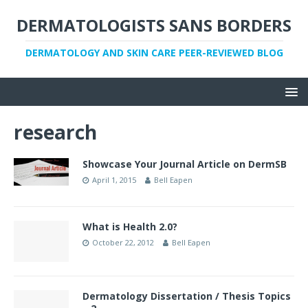
DERMATOLOGISTS SANS BORDERS
DERMATOLOGY AND SKIN CARE PEER-REVIEWED BLOG
research
Showcase Your Journal Article on DermSB
April 1, 2015
Bell Eapen
What is Health 2.0?
October 22, 2012
Bell Eapen
Dermatology Dissertation / Thesis Topics