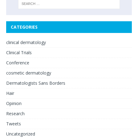
CATEGORIES
clinical dermatology
Clinical Trials
Conference
cosmetic dermatology
Dermatologists Sans Borders
Hair
Opinion
Research
Tweets
Uncategorized