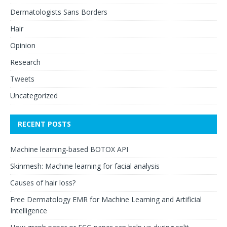
Dermatologists Sans Borders
Hair
Opinion
Research
Tweets
Uncategorized
RECENT POSTS
Machine learning-based BOTOX API
Skinmesh: Machine learning for facial analysis
Causes of hair loss?
Free Dermatology EMR for Machine Learning and Artificial
Intelligence