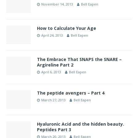
November 14, 2013
Bell Eapen
How to Calculate Your Age
April 24, 2013
Bell Eapen
The Embrace That SNAPS the SNARE –
Argireline Part 2
April 6, 2013
Bell Eapen
The peptide avengers – Part 4
March 27, 2013
Bell Eapen
Hyaluronic Acid and the hidden beauty.
Peptides Part 3
March 20, 2013
Bell Eapen