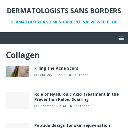
DERMATOLOGISTS SANS BORDERS
DERMATOLOGY AND SKIN CARE PEER-REVIEWED BLOG
Collagen
Filling the Acne Scars
February 11, 2015
Bell Eapen
Role of Hyaluronic Acid Treatment in the
Prevention Keloid Scarring
December 5, 2014
Bell Eapen
Peptide design for skin rejuvenation