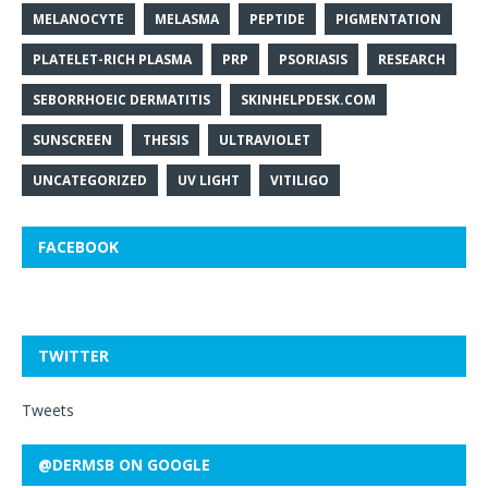
MELANOCYTE
MELASMA
PEPTIDE
PIGMENTATION
PLATELET-RICH PLASMA
PRP
PSORIASIS
RESEARCH
SEBORRHOEIC DERMATITIS
SKINHELPDESK.COM
SUNSCREEN
THESIS
ULTRAVIOLET
UNCATEGORIZED
UV LIGHT
VITILIGO
FACEBOOK
TWITTER
Tweets
@DERMSB ON GOOGLE