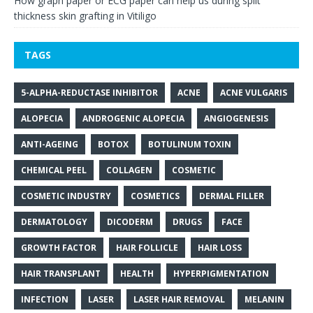
How graph paper or ECG paper can help us during split
thickness skin grafting in Vitiligo
TAGS
5-ALPHA-REDUCTASE INHIBITOR
ACNE
ACNE VULGARIS
ALOPECIA
ANDROGENIC ALOPECIA
ANGIOGENESIS
ANTI-AGEING
BOTOX
BOTULINUM TOXIN
CHEMICAL PEEL
COLLAGEN
COSMETIC
COSMETIC INDUSTRY
COSMETICS
DERMAL FILLER
DERMATOLOGY
DICODERM
DRUGS
FACE
GROWTH FACTOR
HAIR FOLLICLE
HAIR LOSS
HAIR TRANSPLANT
HEALTH
HYPERPIGMENTATION
INFECTION
LASER
LASER HAIR REMOVAL
MELANIN