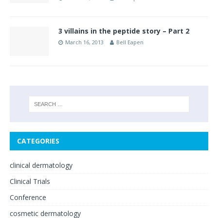
3 villains in the peptide story – Part 2
March 16, 2013
Bell Eapen
CATEGORIES
clinical dermatology
Clinical Trials
Conference
cosmetic dermatology