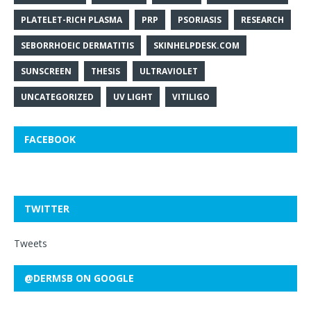
PLATELET-RICH PLASMA
PRP
PSORIASIS
RESEARCH
SEBORRHOEIC DERMATITIS
SKINHELPDESK.COM
SUNSCREEN
THESIS
ULTRAVIOLET
UNCATEGORIZED
UV LIGHT
VITILIGO
FACEBOOK
TWITTER
Tweets
@DERMSB ON GOOGLE