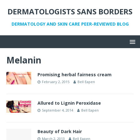
DERMATOLOGISTS SANS BORDERS
DERMATOLOGY AND SKIN CARE PEER-REVIEWED BLOG
Melanin
Promising herbal fairness cream
February 2, 2015
Bell Eapen
Allured to Lignin Peroxidase
September 4, 2014
Bell Eapen
Beauty of Dark Hair
March 2, 2013
Bell Eapen