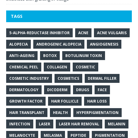
TAGS
5-ALPHA-REDUCTASE INHIBITOR
ACNE
ACNE VULGARIS
ALOPECIA
ANDROGENIC ALOPECIA
ANGIOGENESIS
ANTI-AGEING
BOTOX
BOTULINUM TOXIN
CHEMICAL PEEL
COLLAGEN
COSMETIC
COSMETIC INDUSTRY
COSMETICS
DERMAL FILLER
DERMATOLOGY
DICODERM
DRUGS
FACE
GROWTH FACTOR
HAIR FOLLICLE
HAIR LOSS
HAIR TRANSPLANT
HEALTH
HYPERPIGMENTATION
INFECTION
LASER
LASER HAIR REMOVAL
MELANIN
MELANOCYTE
MELASMA
PEPTIDE
PIGMENTATION