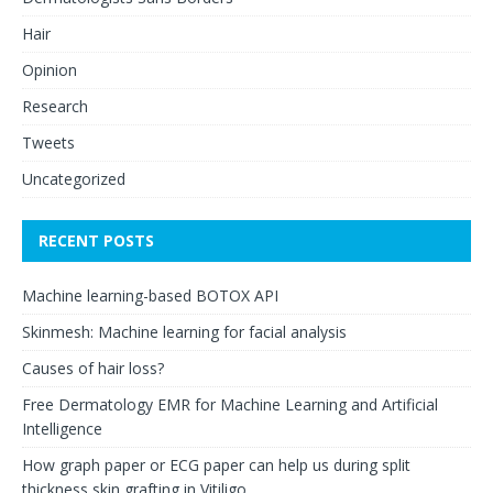
Hair
Opinion
Research
Tweets
Uncategorized
RECENT POSTS
Machine learning-based BOTOX API
Skinmesh: Machine learning for facial analysis
Causes of hair loss?
Free Dermatology EMR for Machine Learning and Artificial
Intelligence
How graph paper or ECG paper can help us during split
thickness skin grafting in Vitiligo