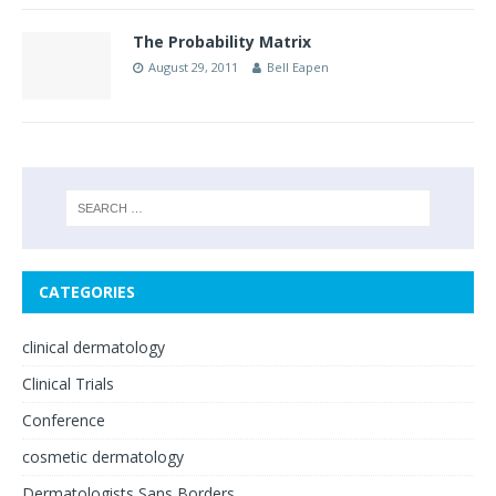
The Probability Matrix
August 29, 2011
Bell Eapen
CATEGORIES
clinical dermatology
Clinical Trials
Conference
cosmetic dermatology
Dermatologists Sans Borders