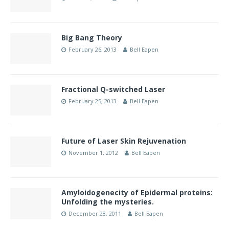
Big Bang Theory
February 26, 2013
Bell Eapen
Fractional Q-switched Laser
February 25, 2013
Bell Eapen
Future of Laser Skin Rejuvenation
November 1, 2012
Bell Eapen
Amyloidogenecity of Epidermal proteins:
Unfolding the mysteries.
December 28, 2011
Bell Eapen