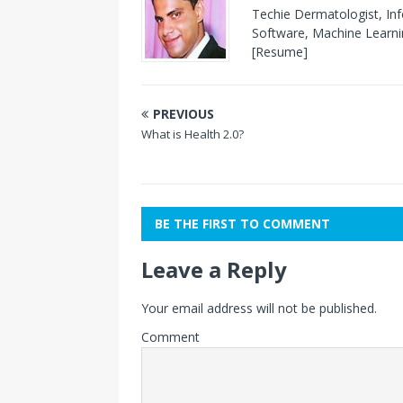
Techie Dermatologist, In
Software, Machine Learnin
[Resume]
PREVIOUS
What is Health 2.0?
BE THE FIRST TO COMMENT
Leave a Reply
Your email address will not be published.
Comment