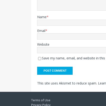
Name
*
Email
*
Website
Save my name, email, and website in this
This site uses Akismet to reduce spam.
Lear
Terms of Use
Privacy Policy