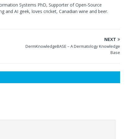
formation Systems PhD, Supporter of Open-Source
g and AI geek, loves cricket, Canadian wine and beer.
NEXT
DermKnowledgeBASE – A Dermatology Knowledge
Base