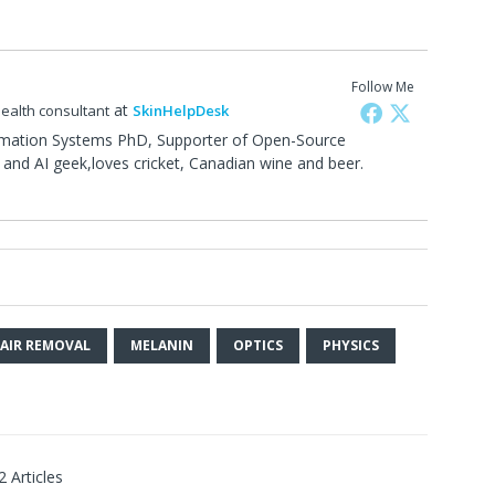
Follow Me
at
health consultant
SkinHelpDesk
rmation Systems PhD, Supporter of Open-Source
and AI geek,loves cricket, Canadian wine and beer.
0
HAIR REMOVAL
MELANIN
OPTICS
PHYSICS
2 Articles