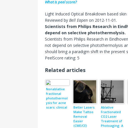
What is peel score?
Light Induced Optical Breakdown based skin 
Reviewed by
Bell Eapen
on
2012-11-01
.
Scientists from Philips Research in Ei
depend on selective photothermolysis.
Scientists from Philips Research in Eindhove
not depend on selective photothermolysis a
should bring a paradigm shift in the present
PeelScore rating:
5
Related articles
Nonablative
fractional
photothermol
ysis for acne
scars: clinical
Better Lasers
Ablative
and in vivo
Make Tattoo
Fractionated
microscopic
Removal
CO2 Laser
documentatio
Easier
Treatment of
n of treatment
(CME/CE)
Photoaging: A