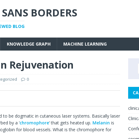
 SANS BORDERS
IEWED BLOG
KNOWLEDGE GRAPH
MACHINE LEARNING
in Rejuvenation
tegorized
0
CA
0
clini
d to be dogmatic in cutaneous laser systems. Basically laser
Clinic
rbed by a ‘
chromophore
‘ that gets heated up.
Melanin
is
Conf
globin for blood vessels. What is the chromophore for
cosm