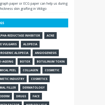
raph paper or ECG paper can help us during
thickness skin grafting in Vitiligo
GS
LPHA-REDUCTASE INHIBITOR
ACNE
E VULGARIS
ALOPECIA
ROGENIC ALOPECIA
ANGIOGENESIS
I-AGEING
BOTOX
BOTULINUM TOXIN
MICAL PEEL
COLLAGEN
COSMETIC
METIC INDUSTRY
COSMETICS
MAL FILLER
DERMATOLOGY
ODERM
DRUGS
FACE
WTH FACTOR
HAIR FOLLICLE