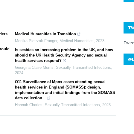
TW
ders
Medical Humanities in Transition
Monika Pietrzak-Franger
,
Medical Humanities
,
2023
Twee
hould
Is scabies an increasing problem in the UK, and how
should the UK Health Security Agency and sexual
@D
health services respond?
Georgina Claire Morris
,
Sexually Transmitted Infections
,
2024
O11 Surveillance of Mpox cases attending sexual
health services in England (SOMASS): design,
implementation and initial findings from the SOMASS
data collection...
Hannah Charles
,
Sexually Transmitted Infections
,
2023