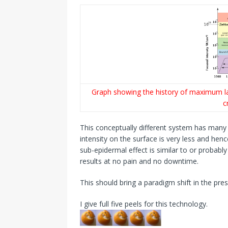
Graph showing the history of maximum las
c
This conceptually different system has many 
intensity on the surface is very less and hen
sub-epidermal effect is similar to or probabl
results at no pain and no downtime.
This should bring a paradigm shift in the pre
I give full five peels for this technology.