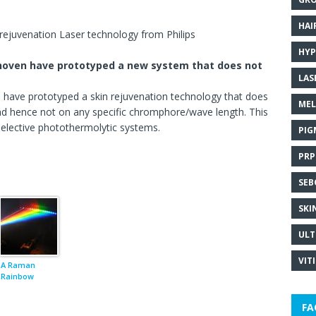
HAI
rejuvenation Laser technology from Philips
HYP
ndhoven have prototyped a new system that does not
LAS
n have prototyped a skin rejuvenation technology that does
MEL
nd hence not on any specific chromphore/wave length. This
 selective photothermolytic systems.
PIG
PRP
SEB
SKI
ULT
VIT
A Raman
Rainbow
FA