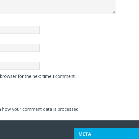
 browser for the next time I comment.
n how your comment data is processed.
META