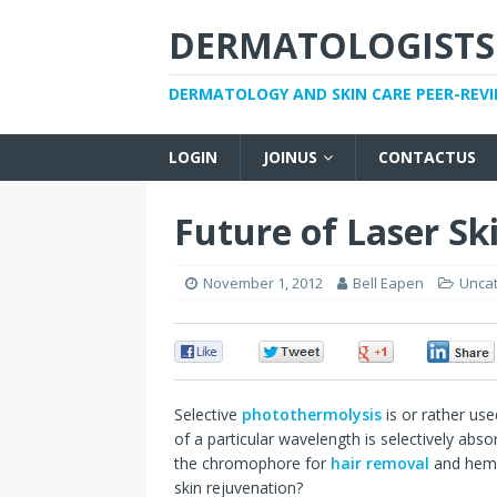
DERMATOLOGISTS
DERMATOLOGY AND SKIN CARE PEER-REV
LOGIN
JOINUS
CONTACTUS
Future of Laser Sk
November 1, 2012
Bell Eapen
Unca
0
0
0
Selective
photothermolysis
is or rather use
of a particular wavelength is selectively abso
the chromophore for
hair removal
and hemo
skin rejuvenation?