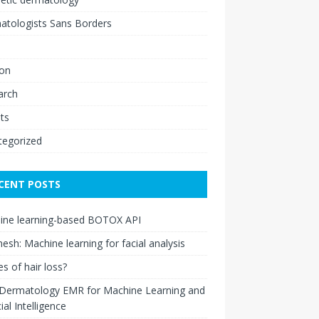
atologists Sans Borders
ion
arch
ts
tegorized
CENT POSTS
ine learning-based BOTOX API
esh: Machine learning for facial analysis
s of hair loss?
 Dermatology EMR for Machine Learning and
cial Intelligence