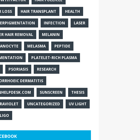
R LOSS
HAIR TRANSPLANT
HEALTH
ERPIGMENTATION
INFECTION
LASER
ER HAIR REMOVAL
MELANIN
ANOCYTE
MELASMA
PEPTIDE
MENTATION
PLATELET-RICH PLASMA
PSORIASIS
RESEARCH
ORRHOEIC DERMATITIS
NHELPDESK.COM
SUNSCREEN
THESIS
RAVIOLET
UNCATEGORIZED
UV LIGHT
ILIGO
CEBOOK