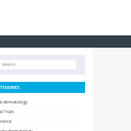
TEGORIES
cal dermatology
al Trials
erence
etic dermatology