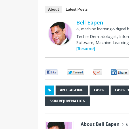
About
Latest Posts
Bell Eapen
AI, machine learning & digital 
Techie Dermatologist, Info
Software, Machine Learning 
[Resume]
0
0
0
ANTI-AGEING
LASER
LASER 
SKIN REJUVENATION
About Bell Eapen
6