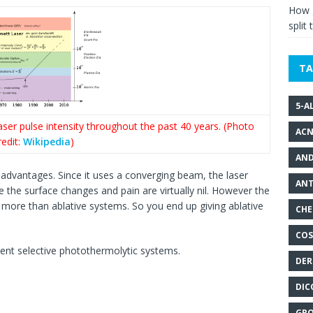
How g
split 
TA
5-A
er pulse intensity throughout the past 40 years. (Photo
ACN
redit:
Wikipedia
)
AND
advantages. Since it uses a converging beam, the laser
ANT
ce the surface changes and pain are virtually nil. However the
y more than ablative systems. So you end up giving ablative
CHE
COS
sent selective photothermolytic systems.
DER
DIC
GRO