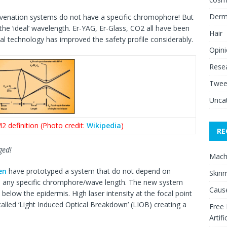
Derm
ejuvenation systems do not have a specific chromophore! But
 the ‘ideal’ wavelength. Er-YAG, Er-Glass, CO2 all have been
Hair
nal technology has improved the safety profile considerably.
Opin
Rese
Twee
Unca
2 definition (Photo credit:
Wikipedia
)
RE
ged!
Mach
en
have prototyped a system that do not depend on
Skinm
n any specific chromphore/wave length. The new system
Cause
below the epidermis. High laser intensity at the focal point
lled ‘Light Induced Optical Breakdown’ (LIOB) creating a
Free
Artifi