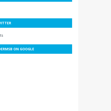
ITTER
ts
ERMSB ON GOOGLE