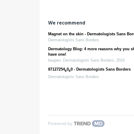
efficacy
Clinical and
Histologic
Study
We recommend
Magnet on the skin - Dermatologists Sans Bor
Dermatologists Sans Borders
Dermatology Blog: 4 more reasons why you s
have one!
beapen
,
Dermatologists Sans Borders
,
2016
87127254
0
0 - Dermatologists Sans Borders
8
8
Dermatologists Sans Borders
Powered by