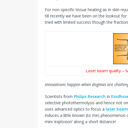
For non-specific tissue heating as in skin r
till recently we have been on the lookout for
tried with limited success though the fractio
Laser beam quality – M
Innovations happen when dogmas are challen
Scientists from
Philips Research
in
Eindhov
selective photothermolysis and hence not o
uses advanced optics to focus a
laser beam
induces a little known (to me) phenomenon ca
mini ‘explosion’ along a short distance!