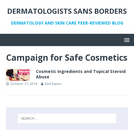
DERMATOLOGISTS SANS BORDERS
DERMATOLOGY AND SKIN CARE PEER-REVIEWED BLOG
Campaign for Safe Cosmetics
Cosmetic Ingredients and Topical Steroid
Abuse
October 21, 2014
Bell Eapen