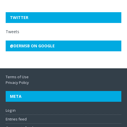
TWITTER
Tweets
@DERMSB ON GOOGLE
Terms of Use
Privacy Policy
META
Log in
Entries feed