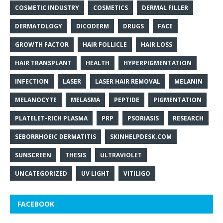
COSMETIC INDUSTRY
COSMETICS
DERMAL FILLER
DERMATOLOGY
DICODERM
DRUGS
FACE
GROWTH FACTOR
HAIR FOLLICLE
HAIR LOSS
HAIR TRANSPLANT
HEALTH
HYPERPIGMENTATION
INFECTION
LASER
LASER HAIR REMOVAL
MELANIN
MELANOCYTE
MELASMA
PEPTIDE
PIGMENTATION
PLATELET-RICH PLASMA
PRP
PSORIASIS
RESEARCH
SEBORRHOEIC DERMATITIS
SKINHELPDESK.COM
SUNSCREEN
THESIS
ULTRAVIOLET
UNCATEGORIZED
UV LIGHT
VITILIGO
FACEBOOK