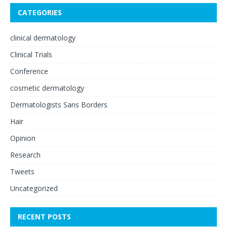
CATEGORIES
clinical dermatology
Clinical Trials
Conference
cosmetic dermatology
Dermatologists Sans Borders
Hair
Opinion
Research
Tweets
Uncategorized
RECENT POSTS