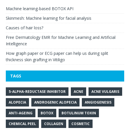
Machine learning-based BOTOX API
Skinmesh: Machine learning for facial analysis
Causes of hair loss?
Free Dermatology EMR for Machine Learning and Artificial
Intelligence
How graph paper or ECG paper can help us during split
thickness skin grafting in Vitiligo
TAGS
5-ALPHA-REDUCTASE INHIBITOR
ACNE
ACNE VULGARIS
ALOPECIA
ANDROGENIC ALOPECIA
ANGIOGENESIS
ANTI-AGEING
BOTOX
BOTULINUM TOXIN
CHEMICAL PEEL
COLLAGEN
COSMETIC