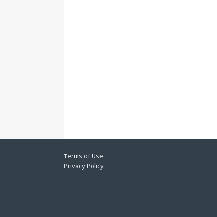
Terms of Use
Privacy Policy