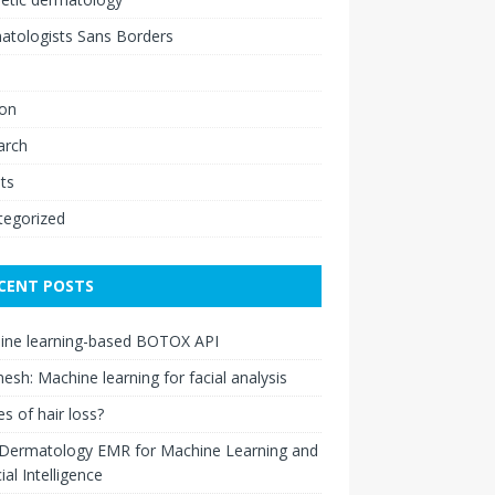
atologists Sans Borders
ion
arch
ts
tegorized
CENT POSTS
ine learning-based BOTOX API
esh: Machine learning for facial analysis
s of hair loss?
 Dermatology EMR for Machine Learning and
cial Intelligence