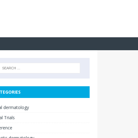
TEGORIES
cal dermatology
al Trials
erence
etic dermatology