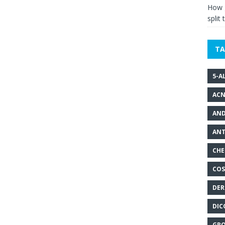
How g
split 
TA
5-A
ACN
AND
ANT
CHE
COS
DER
DIC
GRO