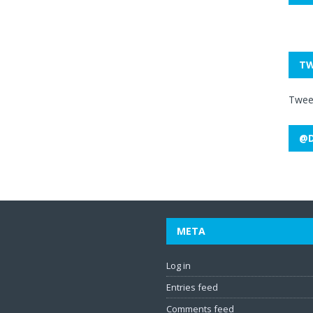
TW
Twee
@D
META
Log in
Entries feed
Comments feed