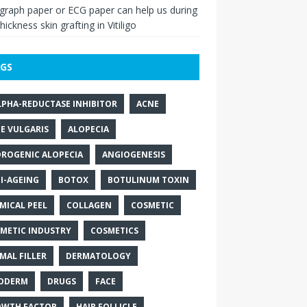
raph paper or ECG paper can help us during
thickness skin grafting in Vitiligo
GS
LPHA-REDUCTASE INHIBITOR
ACNE
E VULGARIS
ALOPECIA
ROGENIC ALOPECIA
ANGIOGENESIS
I-AGEING
BOTOX
BOTULINUM TOXIN
MICAL PEEL
COLLAGEN
COSMETIC
METIC INDUSTRY
COSMETICS
MAL FILLER
DERMATOLOGY
ODERM
DRUGS
FACE
WTH FACTOR
HAIR FOLLICLE