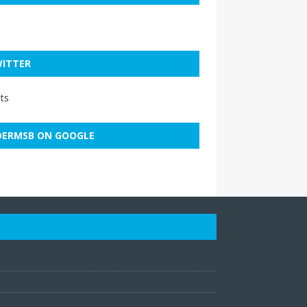
ITTER
ts
ERMSB ON GOOGLE