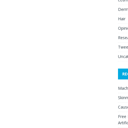
Derm
Hair
Opin
Rese
Twee
Unca
RE
Mach
Skinm
Cause
Free
Artifi