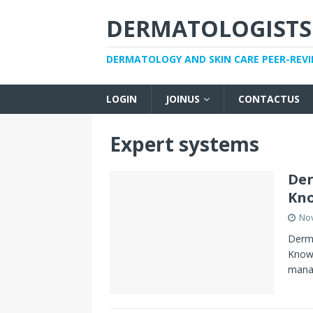
DERMATOLOGISTS
DERMATOLOGY AND SKIN CARE PEER-REV
LOGIN
JOINUS
CONTACTUS
Expert systems
De
Kno
No
Derm
Knowl
manag