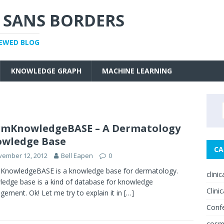
 SANS BORDERS
IEWED BLOG
KNOWLEDGE GRAPH
MACHINE LEARNING
rmKnowledgeBASE – A Dermatology
wledge Base
CA
vember 12, 2012
Bell Eapen
0
KnowledgeBASE is a knowledge base for dermatology.
clini
edge base is a kind of database for knowledge
Clinic
ement. Ok! Let me try to explain it in
[…]
Conf
cosm