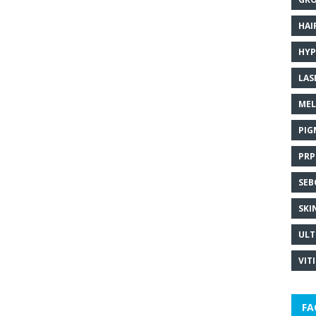
HAI
HYP
LAS
MEL
PIG
PRP
SEB
SKI
ULT
VIT
FA