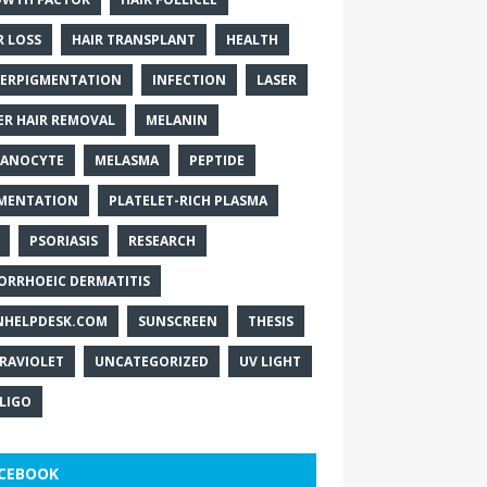
R LOSS
HAIR TRANSPLANT
HEALTH
ERPIGMENTATION
INFECTION
LASER
ER HAIR REMOVAL
MELANIN
ANOCYTE
MELASMA
PEPTIDE
MENTATION
PLATELET-RICH PLASMA
PSORIASIS
RESEARCH
ORRHOEIC DERMATITIS
NHELPDESK.COM
SUNSCREEN
THESIS
RAVIOLET
UNCATEGORIZED
UV LIGHT
ILIGO
CEBOOK