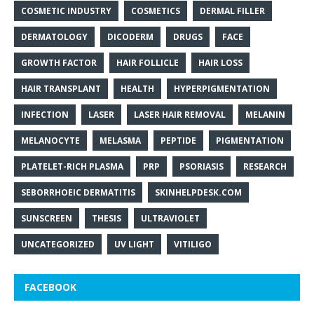
COSMETIC INDUSTRY
COSMETICS
DERMAL FILLER
DERMATOLOGY
DICODERM
DRUGS
FACE
GROWTH FACTOR
HAIR FOLLICLE
HAIR LOSS
HAIR TRANSPLANT
HEALTH
HYPERPIGMENTATION
INFECTION
LASER
LASER HAIR REMOVAL
MELANIN
MELANOCYTE
MELASMA
PEPTIDE
PIGMENTATION
PLATELET-RICH PLASMA
PRP
PSORIASIS
RESEARCH
SEBORRHOEIC DERMATITIS
SKINHELPDESK.COM
SUNSCREEN
THESIS
ULTRAVIOLET
UNCATEGORIZED
UV LIGHT
VITILIGO
FACEBOOK