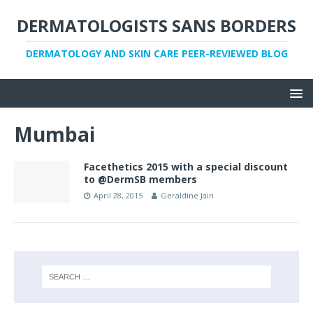
DERMATOLOGISTS SANS BORDERS
DERMATOLOGY AND SKIN CARE PEER-REVIEWED BLOG
Mumbai
Facethetics 2015 with a special discount
to @DermSB members
April 28, 2015
Geraldine Jain