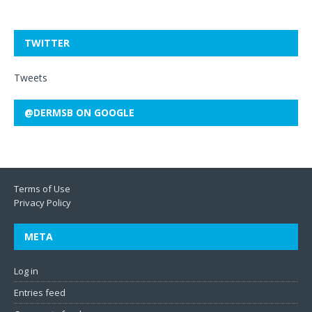
TWITTER
Tweets
@DERMSB ON GOOGLE
Terms of Use
Privacy Policy
META
Log in
Entries feed