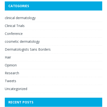
CATEGORIES
clinical dermatology
Clinical Trials
Conference
cosmetic dermatology
Dermatologists Sans Borders
Hair
Opinion
Research
Tweets
Uncategorized
RECENT POSTS