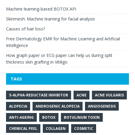
Machine learning-based BOTOX API
Skinmesh: Machine learning for facial analysis
Causes of hair loss?
Free Dermatology EMR for Machine Learning and Artificial
Intelligence
How graph paper or ECG paper can help us during split
thickness skin grafting in Vitiligo
TAGS
5-ALPHA-REDUCTASE INHIBITOR
ACNE
ACNE VULGARIS
ALOPECIA
ANDROGENIC ALOPECIA
ANGIOGENESIS
ANTI-AGEING
BOTOX
BOTULINUM TOXIN
CHEMICAL PEEL
COLLAGEN
COSMETIC