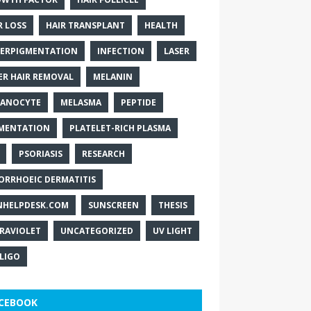
R LOSS
HAIR TRANSPLANT
HEALTH
ERPIGMENTATION
INFECTION
LASER
ER HAIR REMOVAL
MELANIN
ANOCYTE
MELASMA
PEPTIDE
MENTATION
PLATELET-RICH PLASMA
PSORIASIS
RESEARCH
ORRHOEIC DERMATITIS
NHELPDESK.COM
SUNSCREEN
THESIS
RAVIOLET
UNCATEGORIZED
UV LIGHT
ILIGO
CEBOOK