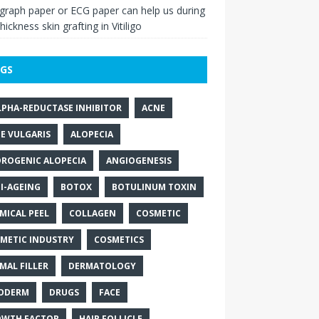
raph paper or ECG paper can help us during
thickness skin grafting in Vitiligo
GS
LPHA-REDUCTASE INHIBITOR
ACNE
E VULGARIS
ALOPECIA
ROGENIC ALOPECIA
ANGIOGENESIS
I-AGEING
BOTOX
BOTULINUM TOXIN
MICAL PEEL
COLLAGEN
COSMETIC
METIC INDUSTRY
COSMETICS
MAL FILLER
DERMATOLOGY
ODERM
DRUGS
FACE
WTH FACTOR
HAIR FOLLICLE