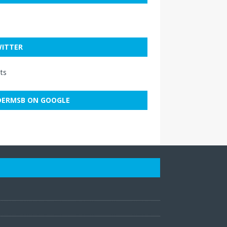
ITTER
ts
ERMSB ON GOOGLE