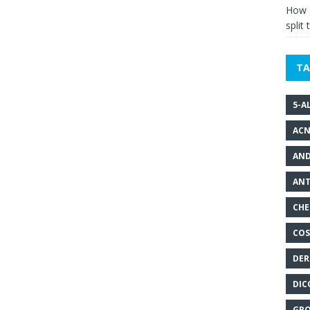
How g
split 
TA
5-A
ACN
AND
ANT
CHE
COS
DER
DIC
GRO