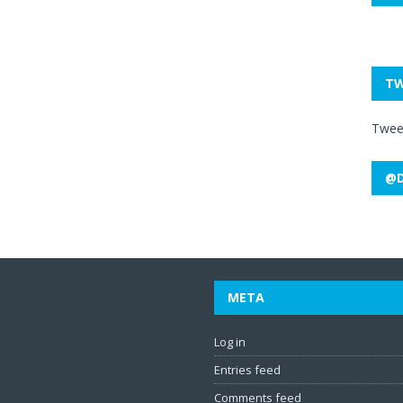
TW
Twee
@D
META
Log in
Entries feed
Comments feed