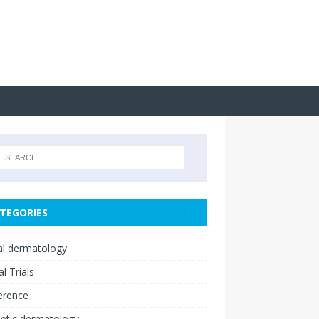
TEGORIES
cal dermatology
al Trials
erence
etic dermatology