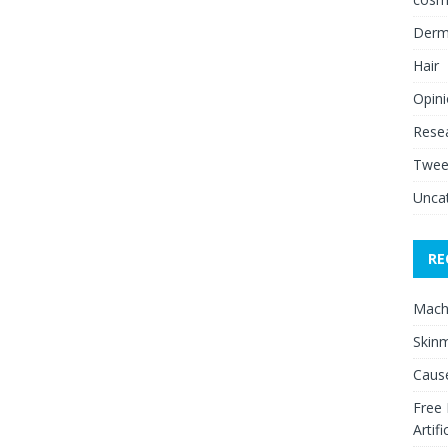
Derm
Hair
Opin
Rese
Twee
Unca
RE
Mach
Skinm
Cause
Free
Artifi