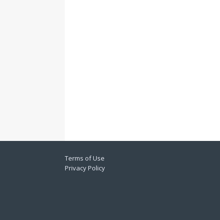
Terms of Use
Privacy Policy