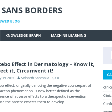
 SANS BORDERS
IEWED BLOG
KNOWLEDGE GRAPH
MACHINE LEARNING
ebo Effect in Dermatology – Know it,
ect it, Circumvent it!
CA
 19, 2015
Sidharth Sonthalia
0
o effect, originally denoting the negative counterpart of
clini
lacebo phenomenon, is now better defined as the
Clinic
rence of adverse effects to a therapeutic intervention
se the patient expects them to develop.
Conf
cosm