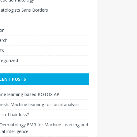
atologists Sans Borders
ion
arch
ts
tegorized
CENT POSTS
ine learning-based BOTOX API
esh: Machine learning for facial analysis
s of hair loss?
 Dermatology EMR for Machine Learning and
cial Intelligence