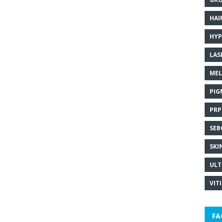
HAI
HYP
LAS
MEL
PIG
PRP
SEB
SKI
ULT
VIT
FA