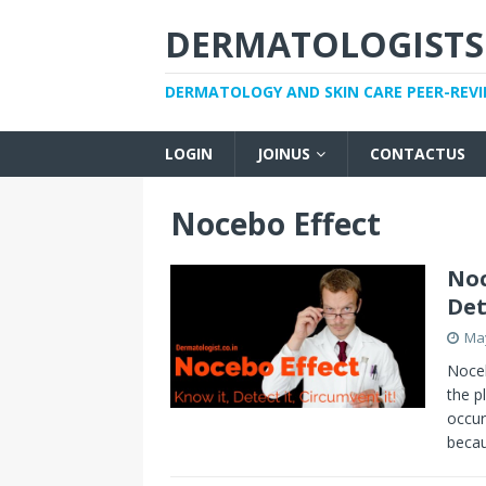
DERMATOLOGISTS
DERMATOLOGY AND SKIN CARE PEER-REV
LOGIN
JOINUS
CONTACTUS
Nocebo Effect
Noc
Det
May
Noceb
the p
occur
becau