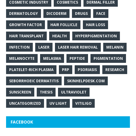
COSMETIC INDUSTRY
COSMETICS
DERMAL FILLER
DERMATOLOGY
DICODERM
DRUGS
FACE
GROWTH FACTOR
HAIR FOLLICLE
HAIR LOSS
HAIR TRANSPLANT
HEALTH
HYPERPIGMENTATION
INFECTION
LASER
LASER HAIR REMOVAL
MELANIN
MELANOCYTE
MELASMA
PEPTIDE
PIGMENTATION
PLATELET-RICH PLASMA
PRP
PSORIASIS
RESEARCH
SEBORRHOEIC DERMATITIS
SKINHELPDESK.COM
SUNSCREEN
THESIS
ULTRAVIOLET
UNCATEGORIZED
UV LIGHT
VITILIGO
FACEBOOK