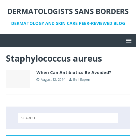
DERMATOLOGISTS SANS BORDERS
DERMATOLOGY AND SKIN CARE PEER-REVIEWED BLOG
Staphylococcus aureus
When Can Antibiotics Be Avoided?
August 12, 2014
Bell Eapen