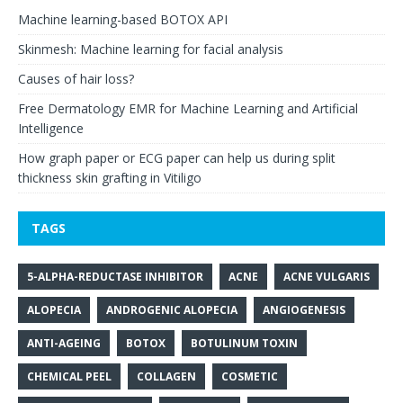
Machine learning-based BOTOX API
Skinmesh: Machine learning for facial analysis
Causes of hair loss?
Free Dermatology EMR for Machine Learning and Artificial
Intelligence
How graph paper or ECG paper can help us during split
thickness skin grafting in Vitiligo
TAGS
5-ALPHA-REDUCTASE INHIBITOR
ACNE
ACNE VULGARIS
ALOPECIA
ANDROGENIC ALOPECIA
ANGIOGENESIS
ANTI-AGEING
BOTOX
BOTULINUM TOXIN
CHEMICAL PEEL
COLLAGEN
COSMETIC