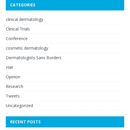
CATEGORIES
clinical dermatology
Clinical Trials
Conference
cosmetic dermatology
Dermatologists Sans Borders
Hair
Opinion
Research
Tweets
Uncategorized
RECENT POSTS