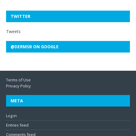
TWITTER
Tweets
@DERMSB ON GOOGLE
Terms of Use
Privacy Policy
META
Log in
Entries feed
Comments feed