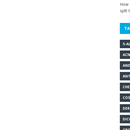
How g
split 
TA
5-A
ACN
AND
ANT
CHE
COS
DER
DIC
GRO