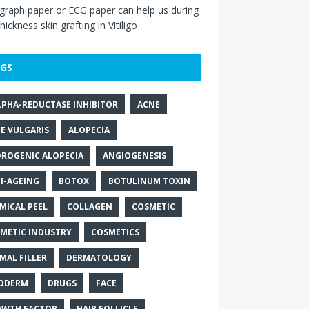
raph paper or ECG paper can help us during
thickness skin grafting in Vitiligo
GS
LPHA-REDUCTASE INHIBITOR
ACNE
E VULGARIS
ALOPECIA
ROGENIC ALOPECIA
ANGIOGENESIS
I-AGEING
BOTOX
BOTULINUM TOXIN
MICAL PEEL
COLLAGEN
COSMETIC
METIC INDUSTRY
COSMETICS
MAL FILLER
DERMATOLOGY
ODERM
DRUGS
FACE
WTH FACTOR
HAIR FOLLICLE