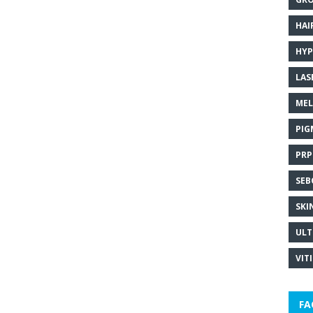
HAI
HYP
LAS
MEL
PIG
PRP
SEB
SKI
ULT
VIT
FA