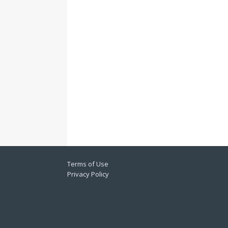
Terms of Use
Privacy Policy