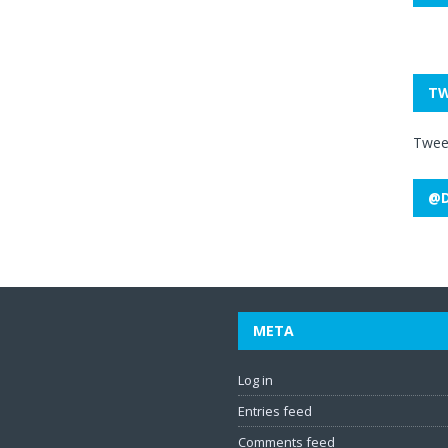
TW
Twee
@D
META
Log in
Entries feed
Comments feed