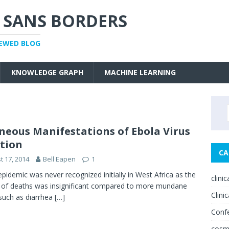
 SANS BORDERS
IEWED BLOG
KNOWLEDGE GRAPH
MACHINE LEARNING
neous Manifestations of Ebola Virus
ction
CA
t 17, 2014
Bell Eapen
1
idemic was never recognized initially in West Africa as the
clini
of deaths was insignificant compared to more mundane
Clinic
such as diarrhea
[…]
Conf
cosm