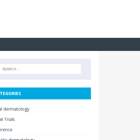
TEGORIES
cal dermatology
al Trials
erence
etic dermatology