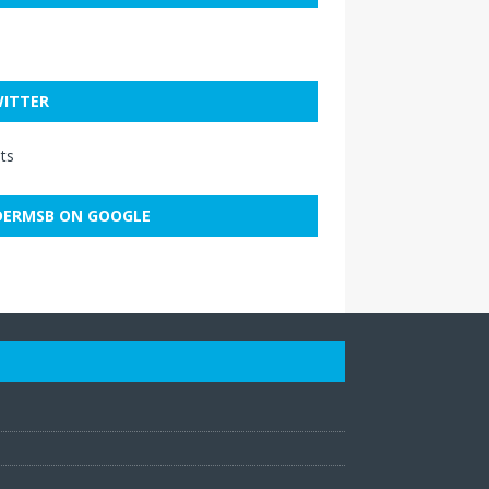
ITTER
ts
ERMSB ON GOOGLE