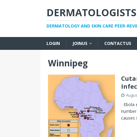
DERMATOLOGISTS
DERMATOLOGY AND SKIN CARE PEER-REV
LOGIN
JOINUS
CONTACTUS
Winnipeg
Cuta
Infe
Augus
Ebola ep
number 
causes 