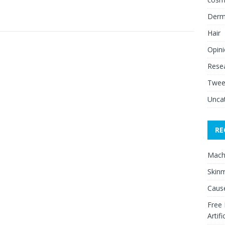
Derm
Hair
Opin
Rese
Twee
Unca
RE
Mach
Skinm
Cause
Free
Artifi