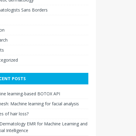
atologists Sans Borders
ion
arch
ts
tegorized
CENT POSTS
ine learning-based BOTOX API
esh: Machine learning for facial analysis
s of hair loss?
 Dermatology EMR for Machine Learning and
cial Intelligence