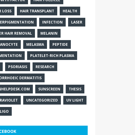
R LOSS
HAIR TRANSPLANT
HEALTH
ERPIGMENTATION
INFECTION
LASER
ER HAIR REMOVAL
MELANIN
ANOCYTE
MELASMA
PEPTIDE
MENTATION
PLATELET-RICH PLASMA
PSORIASIS
RESEARCH
ORRHOEIC DERMATITIS
NHELPDESK.COM
SUNSCREEN
THESIS
RAVIOLET
UNCATEGORIZED
UV LIGHT
ILIGO
CEBOOK