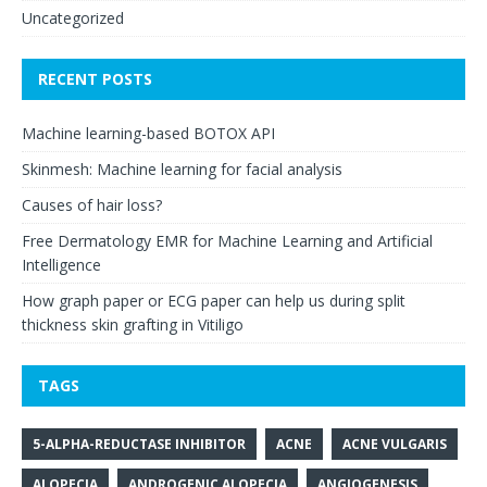
Uncategorized
RECENT POSTS
Machine learning-based BOTOX API
Skinmesh: Machine learning for facial analysis
Causes of hair loss?
Free Dermatology EMR for Machine Learning and Artificial
Intelligence
How graph paper or ECG paper can help us during split
thickness skin grafting in Vitiligo
TAGS
5-ALPHA-REDUCTASE INHIBITOR
ACNE
ACNE VULGARIS
ALOPECIA
ANDROGENIC ALOPECIA
ANGIOGENESIS