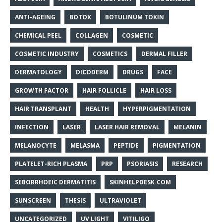
ANTI-AGEING
BOTOX
BOTULINUM TOXIN
CHEMICAL PEEL
COLLAGEN
COSMETIC
COSMETIC INDUSTRY
COSMETICS
DERMAL FILLER
DERMATOLOGY
DICODERM
DRUGS
FACE
GROWTH FACTOR
HAIR FOLLICLE
HAIR LOSS
HAIR TRANSPLANT
HEALTH
HYPERPIGMENTATION
INFECTION
LASER
LASER HAIR REMOVAL
MELANIN
MELANOCYTE
MELASMA
PEPTIDE
PIGMENTATION
PLATELET-RICH PLASMA
PRP
PSORIASIS
RESEARCH
SEBORRHOEIC DERMATITIS
SKINHELPDESK.COM
SUNSCREEN
THESIS
ULTRAVIOLET
UNCATEGORIZED
UV LIGHT
VITILIGO