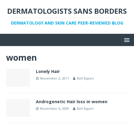
DERMATOLOGISTS SANS BORDERS
DERMATOLOGY AND SKIN CARE PEER-REVIEWED BLOG
women
Lonely Hair
November 2, 2011
Bell Eapen
Androgenetic Hair loss in women
November 6, 2009
Bell Eapen