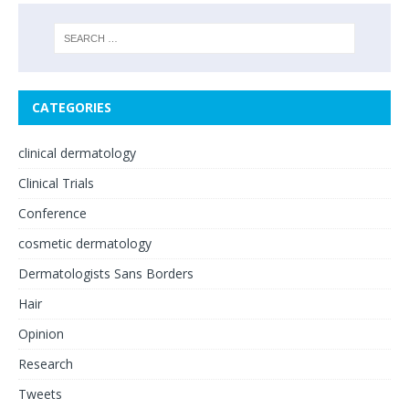
CATEGORIES
clinical dermatology
Clinical Trials
Conference
cosmetic dermatology
Dermatologists Sans Borders
Hair
Opinion
Research
Tweets