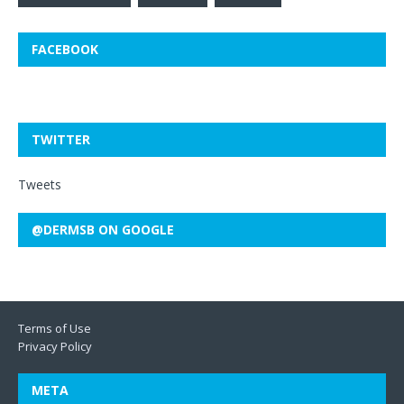
FACEBOOK
TWITTER
Tweets
@DERMSB ON GOOGLE
Terms of Use
Privacy Policy
META