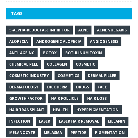
TAGS
5-ALPHA-REDUCTASE INHIBITOR
ACNE
ACNE VULGARIS
ALOPECIA
ANDROGENIC ALOPECIA
ANGIOGENESIS
ANTI-AGEING
BOTOX
BOTULINUM TOXIN
CHEMICAL PEEL
COLLAGEN
COSMETIC
COSMETIC INDUSTRY
COSMETICS
DERMAL FILLER
DERMATOLOGY
DICODERM
DRUGS
FACE
GROWTH FACTOR
HAIR FOLLICLE
HAIR LOSS
HAIR TRANSPLANT
HEALTH
HYPERPIGMENTATION
INFECTION
LASER
LASER HAIR REMOVAL
MELANIN
MELANOCYTE
MELASMA
PEPTIDE
PIGMENTATION