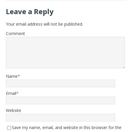
Leave a Reply
Your email address will not be published.
Comment
Name
*
Email
*
Website
Save my name, email, and website in this browser for the