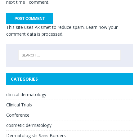
next time I comment.
This site uses Akismet to reduce spam.
Learn how your
comment data is processed.
CATEGORIES
clinical dermatology
Clinical Trials
Conference
cosmetic dermatology
Dermatologists Sans Borders