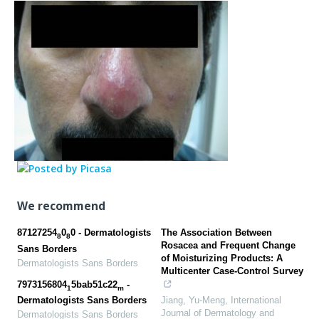
We recommend
87127254
0
0 - Dermatologists
The Association Between
8
8
Rosacea and Frequent Change
Sans Borders
of Moisturizing Products: A
Dermatologists Sans Borders
Multicenter Case-Control Survey
7973156804
5bab51c22
-
1
m
Jiang, Yu-Meng
,
International
Dermatologists Sans Borders
Journal of Dermatology and
Dermatologists Sans Borders