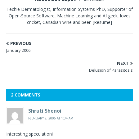
Techie Dermatologist, Information Systems PhD, Supporter of
Open-Source Software, Machine Learning and AI geek, loves
cricket, Canadian wine and beer.
[Resume]
PREVIOUS
January 2006
NEXT
Delusion of Parasitosis
2 COMMENTS
Shruti Shenoi
FEBRUARY 9, 2006 AT 1:34 AM
Interesting speculation!