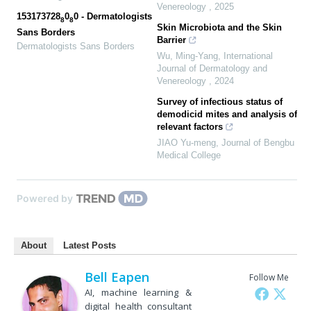
Venereology
,
2025
153173728
0
0 - Dermatologists
8
8
Skin Microbiota and the Skin
Sans Borders
Barrier
Dermatologists Sans Borders
Wu, Ming-Yang
,
International
Journal of Dermatology and
Venereology
,
2024
Survey of infectious status of
demodicid mites and analysis of
relevant factors
JIAO Yu-meng
,
Journal of Bengbu
Medical College
Powered by
About
Latest Posts
Bell Eapen
Follow Me
AI, machine learning &
digital health consultant