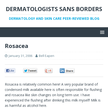
DERMATOLOGISTS SANS BORDERS
DERMATOLOGY AND SKIN CARE PEER-REVIEWED BLOG
Rosacea
January 31, 2006
Bell Eapen
0
0
0
0
Rosacea is relatively common here! A very popular brand of
condensed milk available here is often responsible for flushing
and rosacea like skin changes on long term use. I have
experienced the flushing after drinking this milk myself! Milk is
as harmful as alcohol here.