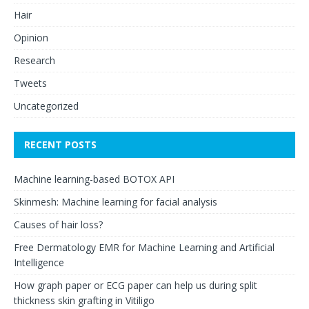
Hair
Opinion
Research
Tweets
Uncategorized
RECENT POSTS
Machine learning-based BOTOX API
Skinmesh: Machine learning for facial analysis
Causes of hair loss?
Free Dermatology EMR for Machine Learning and Artificial
Intelligence
How graph paper or ECG paper can help us during split
thickness skin grafting in Vitiligo