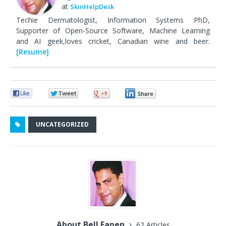
at
SkinHelpDesk
Techie Dermatologist, Information Systems PhD,
Supporter of Open-Source Software, Machine Learning
and AI geek,loves cricket, Canadian wine and beer.
[Resume]
0
0
0
0
UNCATEGORIZED
About Bell Eapen
62 Articles