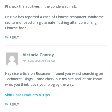
Pl check the additives in the condensed milk.
Dr Bala has reported a case of Chinese restaurant syndrome
sec to monosodium glutamate-flushing after consuming
Chinese food
REPLY
Victoria Conroy
APRIL 26, 2006 AT 8:31 AM
Hey nice article on Rosacea!, I found you whilst searching on
Technorati Blogs. Come check out my site and let me know
what you think. Love your blog by the way.
Skin Care Products & Tips
REPLY