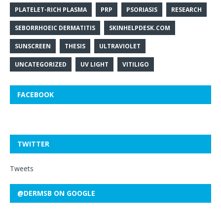
PLATELET-RICH PLASMA
PRP
PSORIASIS
RESEARCH
SEBORRHOEIC DERMATITIS
SKINHELPDESK.COM
SUNSCREEN
THESIS
ULTRAVIOLET
UNCATEGORIZED
UV LIGHT
VITILIGO
FACEBOOK
TWITTER
Tweets
@DERMSB ON GOOGLE