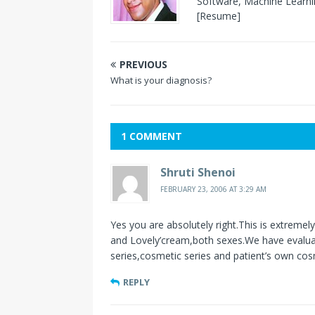
Software, Machine Learnin
[Resume]
PREVIOUS
What is your diagnosis?
1 COMMENT
Shruti Shenoi
FEBRUARY 23, 2006 AT 3:29 AM
Yes you are absolutely right.This is extremel
and Lovely’cream,both sexes.We have evaluat
series,cosmetic series and patient’s own cos
REPLY