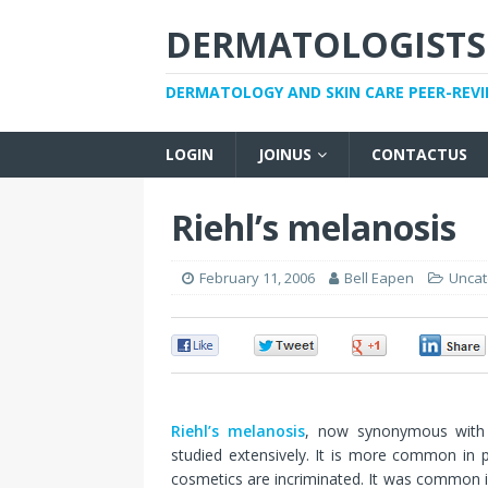
DERMATOLOGISTS
DERMATOLOGY AND SKIN CARE PEER-REV
LOGIN
JOINUS
CONTACTUS
Riehl’s melanosis
February 11, 2006
Bell Eapen
Uncat
0
0
0
Riehl’s melanosis
, now synonymous with p
studied extensively. It is more common in 
cosmetics are incriminated. It was common i