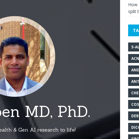
How g
split 
TA
5-A
ACN
AND
ANT
CHE
COS
DER
DIC
GRO