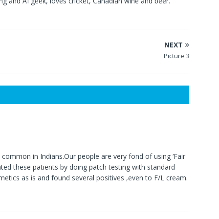
g and AI geek, loves cricket, Canadian wine and beer.
NEXT
Picture 3
y common in Indians.Our people are very fond of using ‘Fair
ed these patients by doing patch testing with standard
metics as is and found several positives ,even to F/L cream.