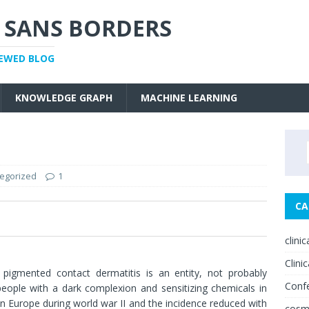
 SANS BORDERS
IEWED BLOG
KNOWLEDGE GRAPH
MACHINE LEARNING
egorized
1
CA
0
clini
Clinic
igmented contact dermatitis is an entity, not probably
Conf
people with a dark complexion and sensitizing chemicals in
n Europe during world war II and the incidence reduced with
cosm