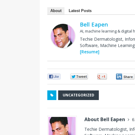
About
Latest Posts
Bell Eapen
AI, machine learning & digital 
Techie Dermatologist, Info
Software, Machine Learning 
[Resume]
0
0
0
UNCATEGORIZED
About Bell Eapen
6
Techie Dermatologist, In