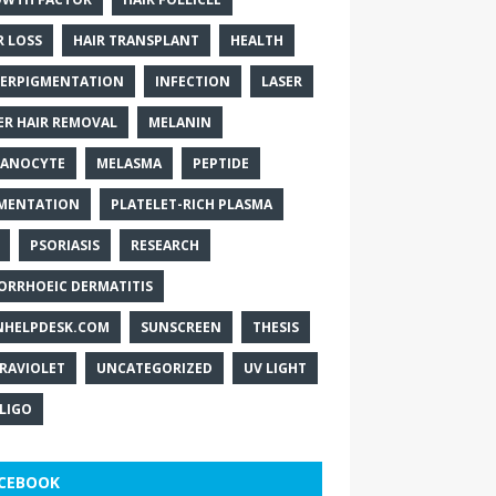
R LOSS
HAIR TRANSPLANT
HEALTH
ERPIGMENTATION
INFECTION
LASER
ER HAIR REMOVAL
MELANIN
ANOCYTE
MELASMA
PEPTIDE
MENTATION
PLATELET-RICH PLASMA
PSORIASIS
RESEARCH
ORRHOEIC DERMATITIS
NHELPDESK.COM
SUNSCREEN
THESIS
RAVIOLET
UNCATEGORIZED
UV LIGHT
ILIGO
CEBOOK