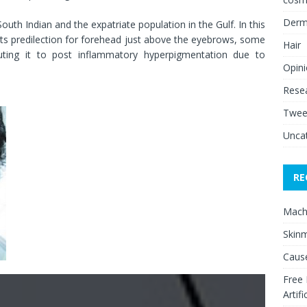
Derm
th Indian and the expatriate population in the Gulf. In this
its predilection for forehead just above the eyebrows, some
Hair
buting it to post inflammatory hyperpigmentation due to
Opin
Rese
Twee
Unca
RE
Mach
Skinm
Cause
Free
Artifi