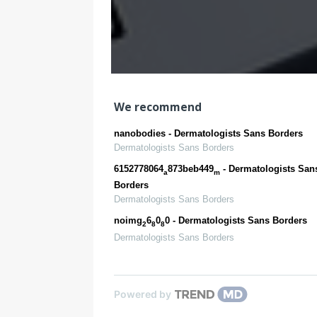
We recommend
nanobodies - Dermatologists Sans Borders
Dermatologists Sans Borders
6152778064
873beb449
- Dermatologists San
a
m
Borders
Dermatologists Sans Borders
noimg
6
0
0 - Dermatologists Sans Borders
2
8
8
Dermatologists Sans Borders
Powered by