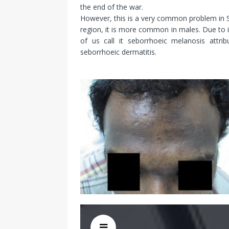
the end of the war.
However, this is a very common problem in Sou
region, it is more common in males. Due to 
of us call it seborrhoeic melanosis attri
seborrhoeic dermatitis.