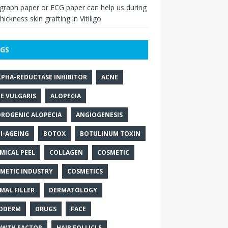
raph paper or ECG paper can help us during
thickness skin grafting in Vitiligo
GS
LPHA-REDUCTASE INHIBITOR
ACNE
E VULGARIS
ALOPECIA
ROGENIC ALOPECIA
ANGIOGENESIS
I-AGEING
BOTOX
BOTULINUM TOXIN
MICAL PEEL
COLLAGEN
COSMETIC
METIC INDUSTRY
COSMETICS
MAL FILLER
DERMATOLOGY
ODERM
DRUGS
FACE
WTH FACTOR
HAIR FOLLICLE