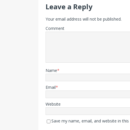
Leave a Reply
Your email address will not be published.
Comment
Name
*
Email
*
Website
Save my name, email, and website in this