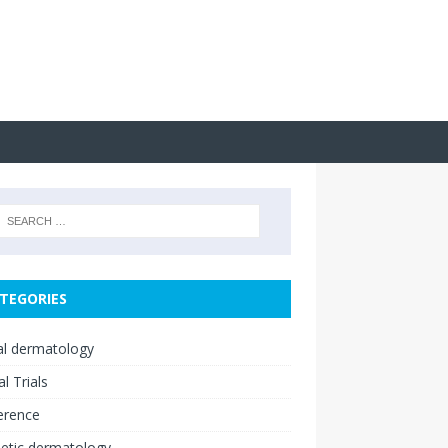
TEGORIES
cal dermatology
al Trials
erence
etic dermatology