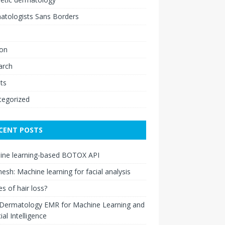
atologists Sans Borders
ion
arch
ts
tegorized
CENT POSTS
ine learning-based BOTOX API
esh: Machine learning for facial analysis
s of hair loss?
 Dermatology EMR for Machine Learning and
cial Intelligence