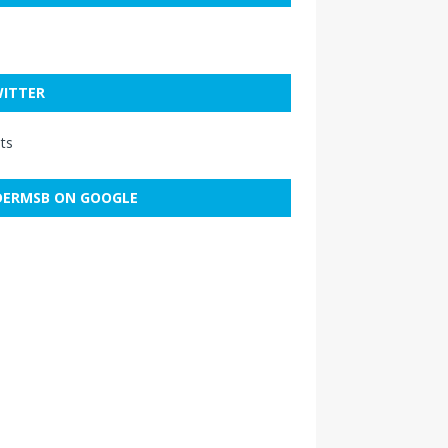
ITTER
ts
ERMSB ON GOOGLE