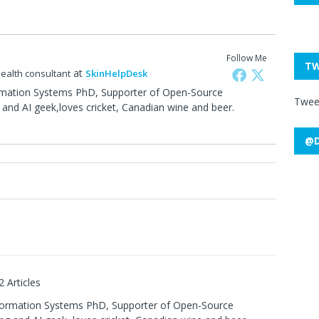
Follow Me
TW
at
health consultant
SkinHelpDesk
rmation Systems PhD, Supporter of Open-Source
Twee
and AI geek,loves cricket, Canadian wine and beer.
@D
0
2 Articles
formation Systems PhD, Supporter of Open-Source