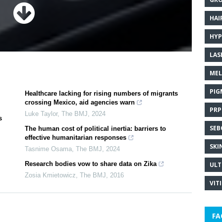
HAI
HYP
LAS
MEL
PIG
Healthcare lacking for rising numbers of migrants
crossing Mexico, aid agencies warn
PRP
Luke Taylor
,
The BMJ
,
2024
s
SEB
The human cost of political inertia: barriers to
effective humanitarian responses
SKI
Tasnime Osama
,
The BMJ
,
2024
Research bodies vow to share data on Zika
ULT
Zosia Kmietowicz
,
The BMJ
,
2016
VIT
FA