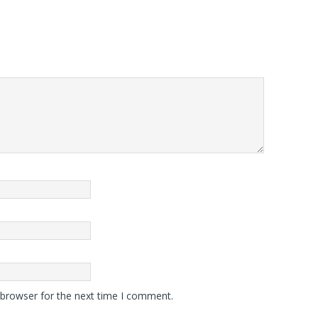
 browser for the next time I comment.