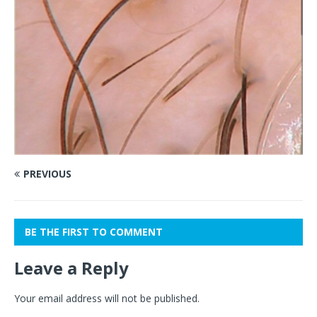
PREVIOUS
BE THE FIRST TO COMMENT
Leave a Reply
Your email address will not be published.