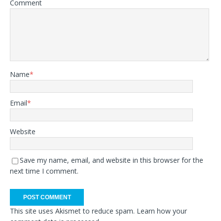
Comment
Name
*
Email
*
Website
Save my name, email, and website in this browser for the
next time I comment.
This site uses Akismet to reduce spam.
Learn how your