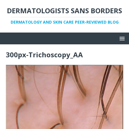
DERMATOLOGISTS SANS BORDERS
DERMATOLOGY AND SKIN CARE PEER-REVIEWED BLOG
300px-Trichoscopy_AA