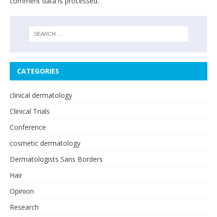
comment data is processed.
CATEGORIES
clinical dermatology
Clinical Trials
Conference
cosmetic dermatology
Dermatologists Sans Borders
Hair
Opinion
Research