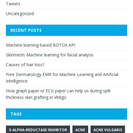
Tweets
Uncategorized
RECENT POSTS
Machine learning-based BOTOX API
Skinmesh: Machine learning for facial analysis
Causes of hair loss?
Free Dermatology EMR for Machine Learning and Artificial
Intelligence
How graph paper or ECG paper can help us during split
thickness skin grafting in Vitiligo
TAGS
5-ALPHA-REDUCTASE INHIBITOR
ACNE
ACNE VULGARIS