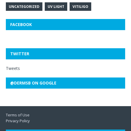
UNCATEGORIZED
UV LIGHT
VITILIGO
FACEBOOK
TWITTER
Tweets
@DERMSB ON GOOGLE
Terms of Use
Privacy Policy