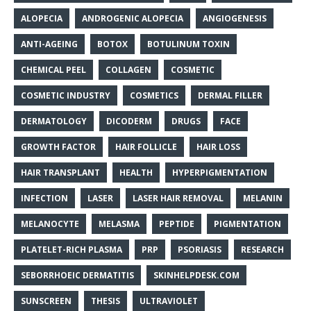
ALOPECIA
ANDROGENIC ALOPECIA
ANGIOGENESIS
ANTI-AGEING
BOTOX
BOTULINUM TOXIN
CHEMICAL PEEL
COLLAGEN
COSMETIC
COSMETIC INDUSTRY
COSMETICS
DERMAL FILLER
DERMATOLOGY
DICODERM
DRUGS
FACE
GROWTH FACTOR
HAIR FOLLICLE
HAIR LOSS
HAIR TRANSPLANT
HEALTH
HYPERPIGMENTATION
INFECTION
LASER
LASER HAIR REMOVAL
MELANIN
MELANOCYTE
MELASMA
PEPTIDE
PIGMENTATION
PLATELET-RICH PLASMA
PRP
PSORIASIS
RESEARCH
SEBORRHOEIC DERMATITIS
SKINHELPDESK.COM
SUNSCREEN
THESIS
ULTRAVIOLET