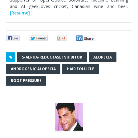
and AI geek,loves cricket, Canadian wine and beer.
[Resume]
0
0
0
0
5-ALPHA-REDUCTASE INHIBITOR
ALOPECIA
ANDROGENIC ALOPECIA
HAIR FOLLICLE
ROOT PRESSURE