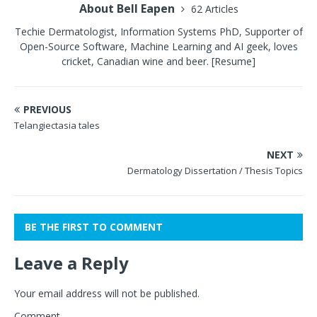
About Bell Eapen
62 Articles
Techie Dermatologist, Information Systems PhD, Supporter of
Open-Source Software, Machine Learning and AI geek, loves
cricket, Canadian wine and beer.
[Resume]
PREVIOUS
Telangiectasia tales
NEXT
Dermatology Dissertation / Thesis Topics
BE THE FIRST TO COMMENT
Leave a Reply
Your email address will not be published.
Comment