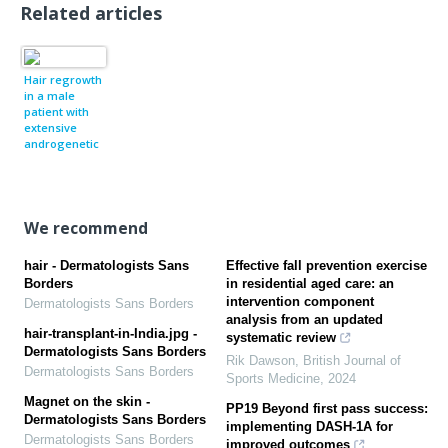
Related articles
Hair regrowth
in a male
patient with
extensive
androgenetic
alopecia on
estrogen
therapy
We recommend
hair - Dermatologists Sans
Effective fall prevention exercise
Borders
in residential aged care: an
intervention component
Dermatologists Sans Borders
analysis from an updated
hair-transplant-in-India.jpg -
systematic review
Dermatologists Sans Borders
Rik Dawson
,
British Journal of
Dermatologists Sans Borders
Sports Medicine
,
2024
Magnet on the skin -
PP19 Beyond first pass success:
Dermatologists Sans Borders
implementing DASH-1A for
Dermatologists Sans Borders
improved outcomes