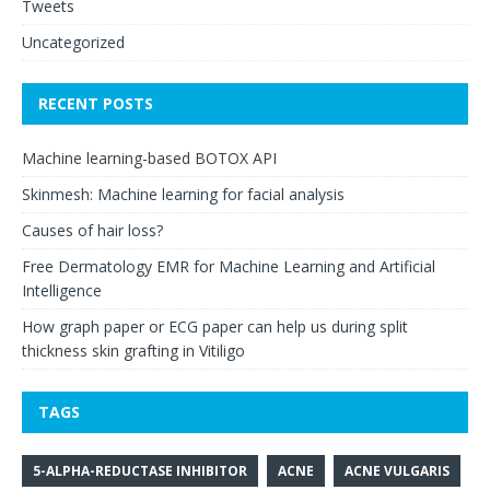
Tweets
Uncategorized
RECENT POSTS
Machine learning-based BOTOX API
Skinmesh: Machine learning for facial analysis
Causes of hair loss?
Free Dermatology EMR for Machine Learning and Artificial
Intelligence
How graph paper or ECG paper can help us during split
thickness skin grafting in Vitiligo
TAGS
5-ALPHA-REDUCTASE INHIBITOR
ACNE
ACNE VULGARIS