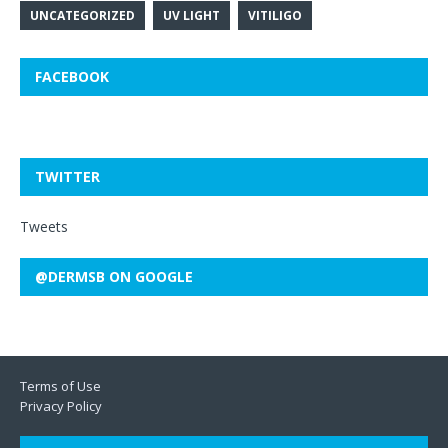
UNCATEGORIZED
UV LIGHT
VITILIGO
FACEBOOK
TWITTER
Tweets
@DERMSB ON GOOGLE
Terms of Use
Privacy Policy