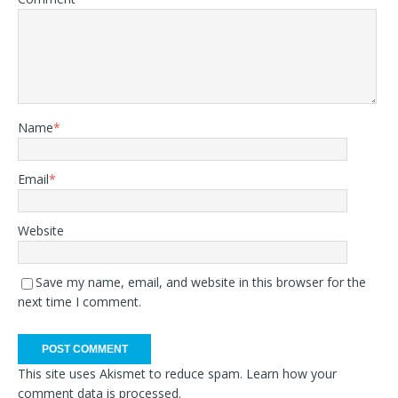
Name
*
Email
*
Website
Save my name, email, and website in this browser for the
next time I comment.
This site uses Akismet to reduce spam.
Learn how your
comment data is processed.