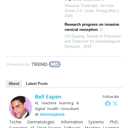
Shaunna Truskinger, Jen Coe,
Simon J.G. Lewis
,
Emerg Med J
,
2024
Research progress on invasive
cervical resorption
LIU Qiuping
,
Journal of Prevention
and Treatment for Stomatological
Diseases
,
2024
Powered by
About
Latest Posts
Bell Eapen
Follow Me
AI, machine learning &
digital health consultant
at
SkinHelpDesk
Techie Dermatologist, Information Systems PhD,
Supporter of Open-Source Software, Machine Learning