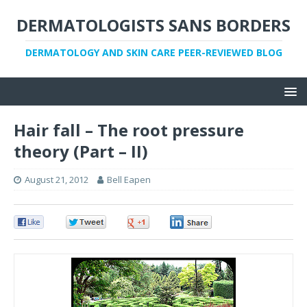
DERMATOLOGISTS SANS BORDERS
DERMATOLOGY AND SKIN CARE PEER-REVIEWED BLOG
Hair fall – The root pressure
theory (Part – II)
August 21, 2012
Bell Eapen
0
0
0
0