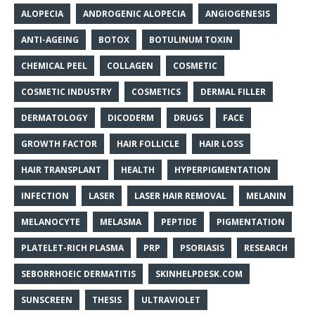
ALOPECIA
ANDROGENIC ALOPECIA
ANGIOGENESIS
ANTI-AGEING
BOTOX
BOTULINUM TOXIN
CHEMICAL PEEL
COLLAGEN
COSMETIC
COSMETIC INDUSTRY
COSMETICS
DERMAL FILLER
DERMATOLOGY
DICODERM
DRUGS
FACE
GROWTH FACTOR
HAIR FOLLICLE
HAIR LOSS
HAIR TRANSPLANT
HEALTH
HYPERPIGMENTATION
INFECTION
LASER
LASER HAIR REMOVAL
MELANIN
MELANOCYTE
MELASMA
PEPTIDE
PIGMENTATION
PLATELET-RICH PLASMA
PRP
PSORIASIS
RESEARCH
SEBORRHOEIC DERMATITIS
SKINHELPDESK.COM
SUNSCREEN
THESIS
ULTRAVIOLET