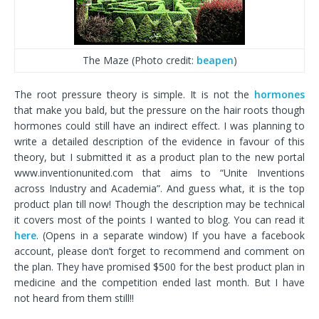
The Maze (Photo credit:
beapen
)
The root pressure theory is simple. It is not the
hormones
that make you bald, but the pressure on the hair roots though
hormones could still have an indirect effect. I was planning to
write a detailed description of the evidence in favour of this
theory, but I submitted it as a product plan to the new portal
www.inventionunited.com that aims to “Unite Inventions
across Industry and Academia”. And guess what, it is the top
product plan till now! Though the description may be technical
it covers most of the points I wanted to blog. You can read it
here
. (Opens in a separate window) If you have a facebook
account, please don’t forget to recommend and comment on
the plan. They have promised $500 for the best product plan in
medicine and the competition ended last month. But I have
not heard from them still!!