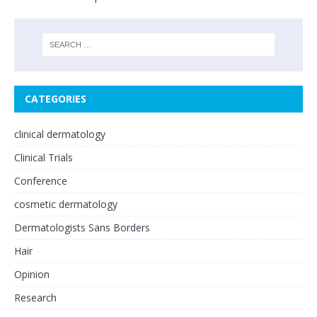
CATEGORIES
clinical dermatology
Clinical Trials
Conference
cosmetic dermatology
Dermatologists Sans Borders
Hair
Opinion
Research