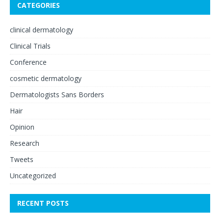
CATEGORIES
clinical dermatology
Clinical Trials
Conference
cosmetic dermatology
Dermatologists Sans Borders
Hair
Opinion
Research
Tweets
Uncategorized
RECENT POSTS