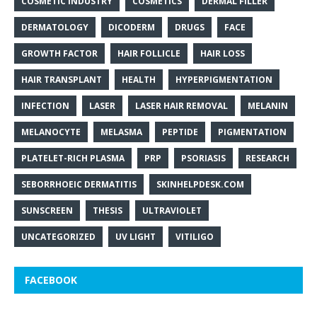
COSMETIC INDUSTRY
COSMETICS
DERMAL FILLER
DERMATOLOGY
DICODERM
DRUGS
FACE
GROWTH FACTOR
HAIR FOLLICLE
HAIR LOSS
HAIR TRANSPLANT
HEALTH
HYPERPIGMENTATION
INFECTION
LASER
LASER HAIR REMOVAL
MELANIN
MELANOCYTE
MELASMA
PEPTIDE
PIGMENTATION
PLATELET-RICH PLASMA
PRP
PSORIASIS
RESEARCH
SEBORRHOEIC DERMATITIS
SKINHELPDESK.COM
SUNSCREEN
THESIS
ULTRAVIOLET
UNCATEGORIZED
UV LIGHT
VITILIGO
FACEBOOK