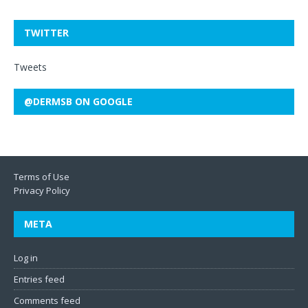
TWITTER
Tweets
@DERMSB ON GOOGLE
Terms of Use
Privacy Policy
META
Log in
Entries feed
Comments feed