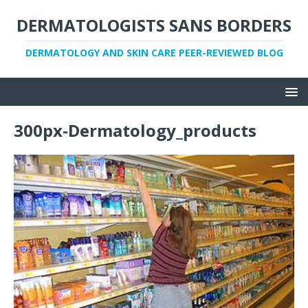
DERMATOLOGISTS SANS BORDERS
DERMATOLOGY AND SKIN CARE PEER-REVIEWED BLOG
300px-Dermatology_products