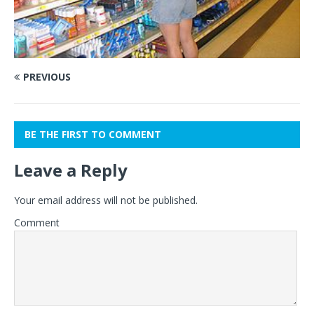
PREVIOUS
BE THE FIRST TO COMMENT
Leave a Reply
Your email address will not be published.
Comment