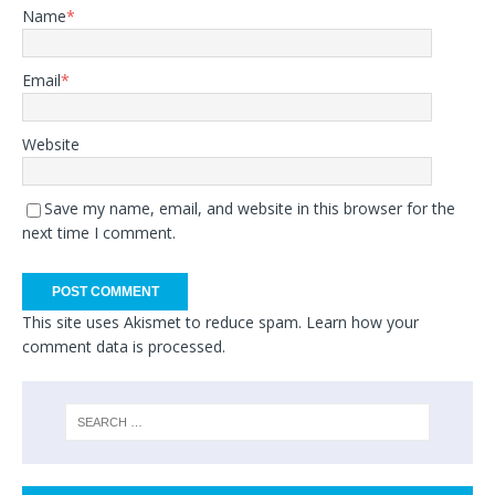
Name
*
Email
*
Website
Save my name, email, and website in this browser for the
next time I comment.
This site uses Akismet to reduce spam.
Learn how your
comment data is processed.