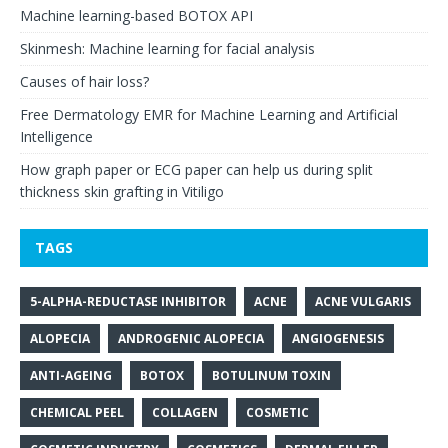
Machine learning-based BOTOX API
Skinmesh: Machine learning for facial analysis
Causes of hair loss?
Free Dermatology EMR for Machine Learning and Artificial
Intelligence
How graph paper or ECG paper can help us during split
thickness skin grafting in Vitiligo
TAGS
5-ALPHA-REDUCTASE INHIBITOR
ACNE
ACNE VULGARIS
ALOPECIA
ANDROGENIC ALOPECIA
ANGIOGENESIS
ANTI-AGEING
BOTOX
BOTULINUM TOXIN
CHEMICAL PEEL
COLLAGEN
COSMETIC