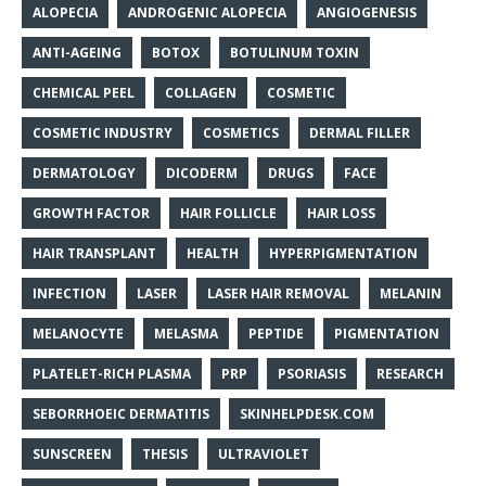
ALOPECIA
ANDROGENIC ALOPECIA
ANGIOGENESIS
ANTI-AGEING
BOTOX
BOTULINUM TOXIN
CHEMICAL PEEL
COLLAGEN
COSMETIC
COSMETIC INDUSTRY
COSMETICS
DERMAL FILLER
DERMATOLOGY
DICODERM
DRUGS
FACE
GROWTH FACTOR
HAIR FOLLICLE
HAIR LOSS
HAIR TRANSPLANT
HEALTH
HYPERPIGMENTATION
INFECTION
LASER
LASER HAIR REMOVAL
MELANIN
MELANOCYTE
MELASMA
PEPTIDE
PIGMENTATION
PLATELET-RICH PLASMA
PRP
PSORIASIS
RESEARCH
SEBORRHOEIC DERMATITIS
SKINHELPDESK.COM
SUNSCREEN
THESIS
ULTRAVIOLET