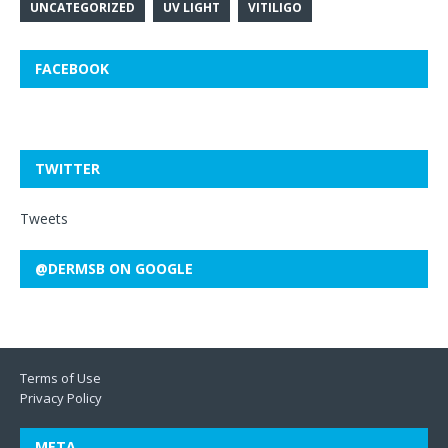
UNCATEGORIZED
UV LIGHT
VITILIGO
FACEBOOK
TWITTER
Tweets
@DERMSB ON GOOGLE
Terms of Use
Privacy Policy
META