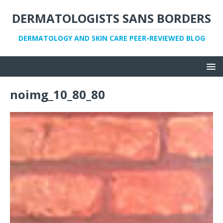
DERMATOLOGISTS SANS BORDERS
DERMATOLOGY AND SKIN CARE PEER-REVIEWED BLOG
noimg_10_80_80