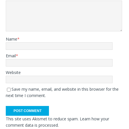
Name
*
Email
*
Website
Save my name, email, and website in this browser for the
next time I comment.
This site uses Akismet to reduce spam.
Learn how your
comment data is processed.