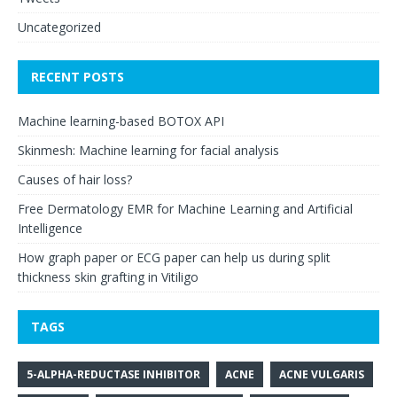
Uncategorized
RECENT POSTS
Machine learning-based BOTOX API
Skinmesh: Machine learning for facial analysis
Causes of hair loss?
Free Dermatology EMR for Machine Learning and Artificial
Intelligence
How graph paper or ECG paper can help us during split
thickness skin grafting in Vitiligo
TAGS
5-ALPHA-REDUCTASE INHIBITOR
ACNE
ACNE VULGARIS