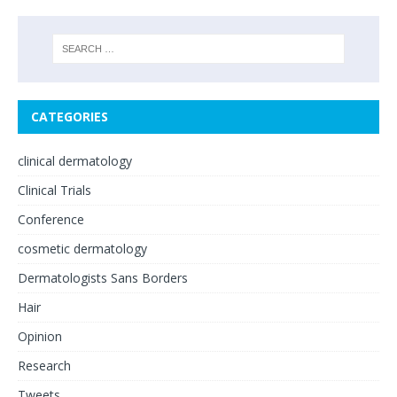
CATEGORIES
clinical dermatology
Clinical Trials
Conference
cosmetic dermatology
Dermatologists Sans Borders
Hair
Opinion
Research
Tweets