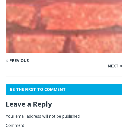
PREVIOUS
NEXT
BE THE FIRST TO COMMENT
Leave a Reply
Your email address will not be published.
Comment