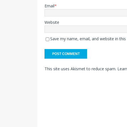
Email
*
Website
Save my name, email, and website in this
This site uses Akismet to reduce spam.
Lear