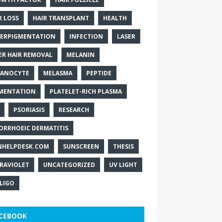
R LOSS
HAIR TRANSPLANT
HEALTH
ERPIGMENTATION
INFECTION
LASER
ER HAIR REMOVAL
MELANIN
ANOCYTE
MELASMA
PEPTIDE
MENTATION
PLATELET-RICH PLASMA
PSORIASIS
RESEARCH
ORRHOEIC DERMATITIS
NHELPDESK.COM
SUNSCREEN
THESIS
RAVIOLET
UNCATEGORIZED
UV LIGHT
ILIGO
CEBOOK