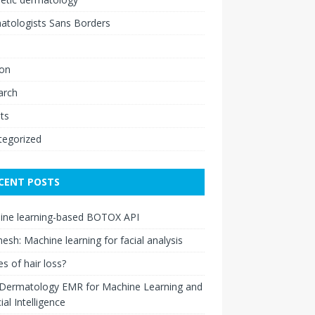
atologists Sans Borders
ion
arch
ts
tegorized
CENT POSTS
ine learning-based BOTOX API
esh: Machine learning for facial analysis
s of hair loss?
 Dermatology EMR for Machine Learning and
cial Intelligence