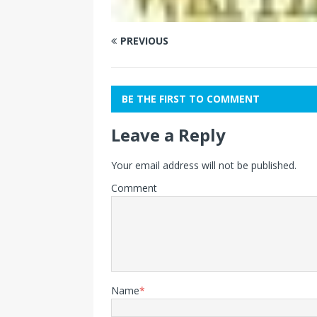
PREVIOUS
BE THE FIRST TO COMMENT
Leave a Reply
Your email address will not be published.
Comment
Name
*