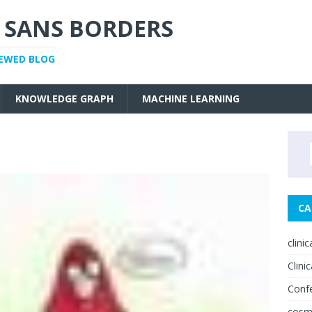
 SANS BORDERS
IEWED BLOG
KNOWLEDGE GRAPH
MACHINE LEARNING
CA
clini
Clinic
Conf
cosm