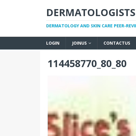
DERMATOLOGISTS
DERMATOLOGY AND SKIN CARE PEER-REV
LOGIN
JOINUS
CONTACTUS
114458770_80_80