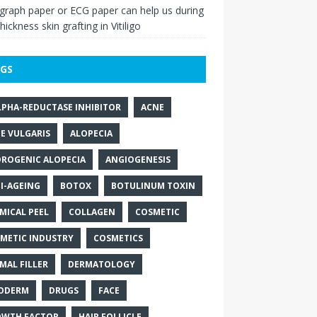
raph paper or ECG paper can help us during
thickness skin grafting in Vitiligo
GS
LPHA-REDUCTASE INHIBITOR
ACNE
E VULGARIS
ALOPECIA
ROGENIC ALOPECIA
ANGIOGENESIS
I-AGEING
BOTOX
BOTULINUM TOXIN
MICAL PEEL
COLLAGEN
COSMETIC
METIC INDUSTRY
COSMETICS
MAL FILLER
DERMATOLOGY
ODERM
DRUGS
FACE
WTH FACTOR
HAIR FOLLICLE