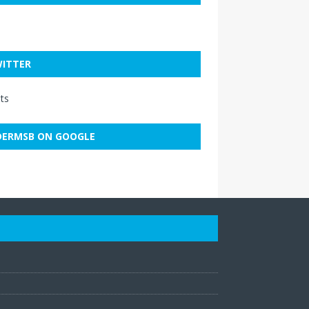
ITTER
ts
ERMSB ON GOOGLE