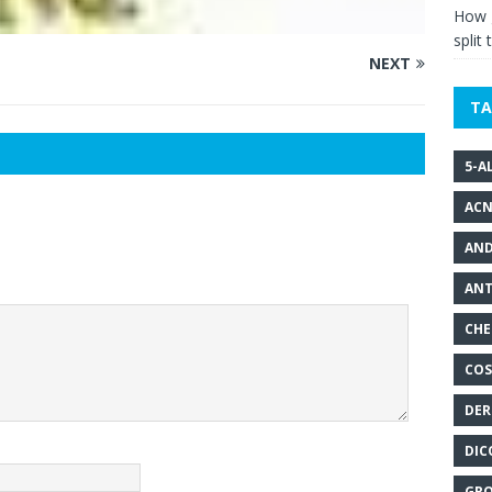
How g
split 
NEXT
TA
5-A
ACN
AND
ANT
CHE
COS
DER
DIC
GRO