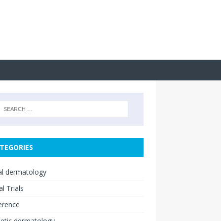
TEGORIES
cal dermatology
al Trials
erence
etic dermatology