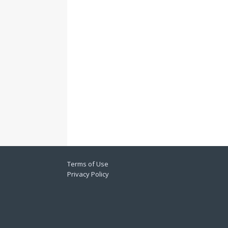
Terms of Use
Privacy Policy