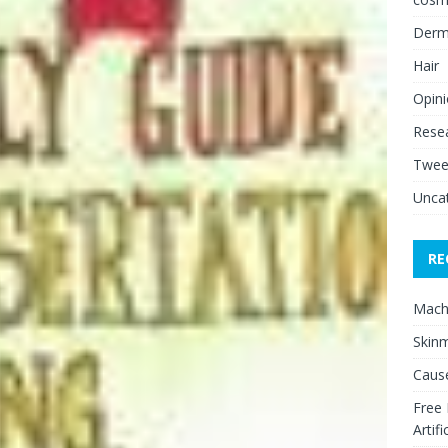
Derm
Hair
Opin
Rese
Twee
Unca
RE
Mach
Skinm
Cause
Free
Artifi