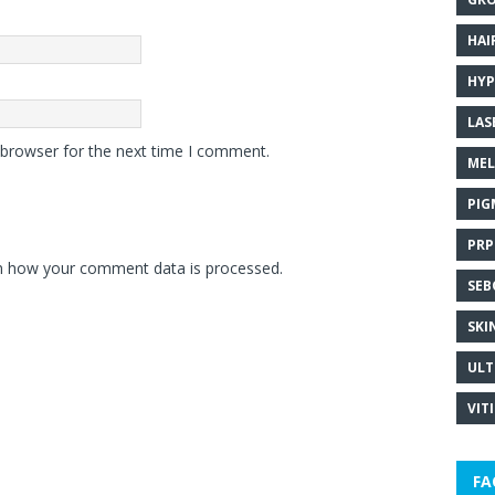
HAI
HYP
LAS
 browser for the next time I comment.
MEL
PIG
PRP
n how your comment data is processed.
SEB
SKI
ULT
VIT
FA