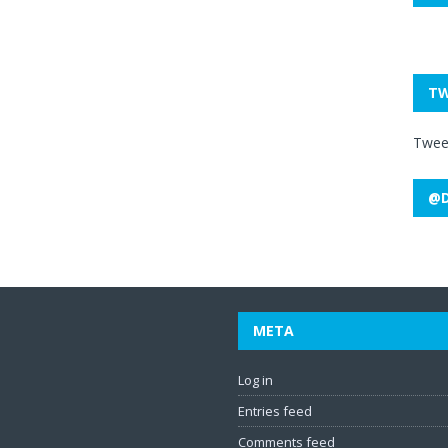
TW
Twee
@D
META
Log in
Entries feed
Comments feed