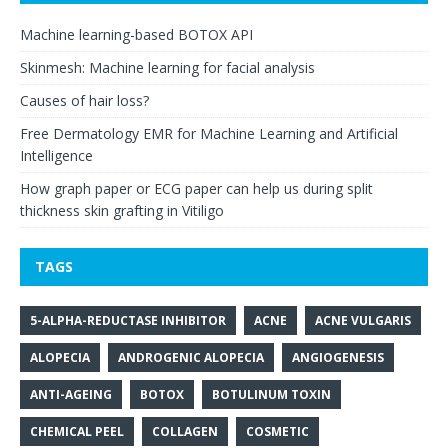
Machine learning-based BOTOX API
Skinmesh: Machine learning for facial analysis
Causes of hair loss?
Free Dermatology EMR for Machine Learning and Artificial
Intelligence
How graph paper or ECG paper can help us during split
thickness skin grafting in Vitiligo
TAGS
5-ALPHA-REDUCTASE INHIBITOR
ACNE
ACNE VULGARIS
ALOPECIA
ANDROGENIC ALOPECIA
ANGIOGENESIS
ANTI-AGEING
BOTOX
BOTULINUM TOXIN
CHEMICAL PEEL
COLLAGEN
COSMETIC