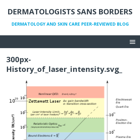
DERMATOLOGISTS SANS BORDERS
DERMATOLOGY AND SKIN CARE PEER-REVIEWED BLOG
300px-
History_of_laser_intensity.svg_