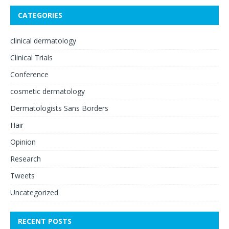
CATEGORIES
clinical dermatology
Clinical Trials
Conference
cosmetic dermatology
Dermatologists Sans Borders
Hair
Opinion
Research
Tweets
Uncategorized
RECENT POSTS