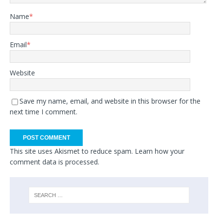
Name
*
Email
*
Website
Save my name, email, and website in this browser for the
next time I comment.
This site uses Akismet to reduce spam.
Learn how your
comment data is processed.