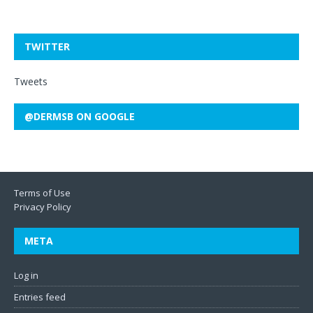
TWITTER
Tweets
@DERMSB ON GOOGLE
Terms of Use
Privacy Policy
META
Log in
Entries feed