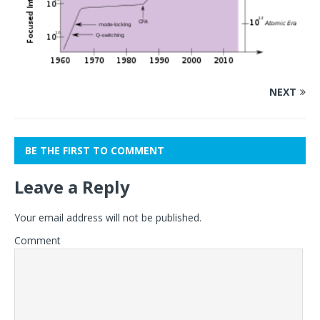
NEXT
BE THE FIRST TO COMMENT
Leave a Reply
Your email address will not be published.
Comment