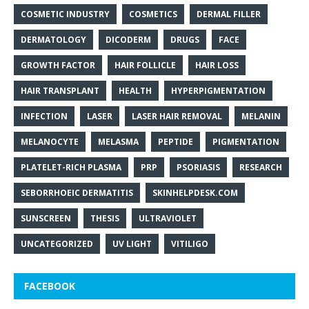
COSMETIC INDUSTRY
COSMETICS
DERMAL FILLER
DERMATOLOGY
DICODERM
DRUGS
FACE
GROWTH FACTOR
HAIR FOLLICLE
HAIR LOSS
HAIR TRANSPLANT
HEALTH
HYPERPIGMENTATION
INFECTION
LASER
LASER HAIR REMOVAL
MELANIN
MELANOCYTE
MELASMA
PEPTIDE
PIGMENTATION
PLATELET-RICH PLASMA
PRP
PSORIASIS
RESEARCH
SEBORRHOEIC DERMATITIS
SKINHELPDESK.COM
SUNSCREEN
THESIS
ULTRAVIOLET
UNCATEGORIZED
UV LIGHT
VITILIGO
FACEBOOK