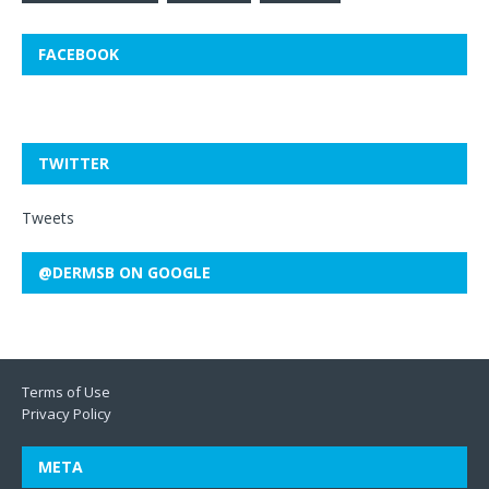
FACEBOOK
TWITTER
Tweets
@DERMSB ON GOOGLE
Terms of Use
Privacy Policy
META