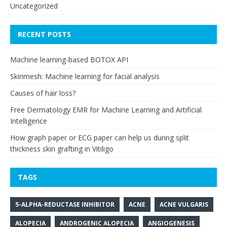
Uncategorized
RECENT POSTS
Machine learning-based BOTOX API
Skinmesh: Machine learning for facial analysis
Causes of hair loss?
Free Dermatology EMR for Machine Learning and Artificial
Intelligence
How graph paper or ECG paper can help us during split
thickness skin grafting in Vitiligo
TAGS
5-ALPHA-REDUCTASE INHIBITOR
ACNE
ACNE VULGARIS
ALOPECIA
ANDROGENIC ALOPECIA
ANGIOGENESIS