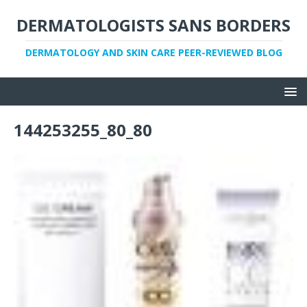
DERMATOLOGISTS SANS BORDERS
DERMATOLOGY AND SKIN CARE PEER-REVIEWED BLOG
144253255_80_80