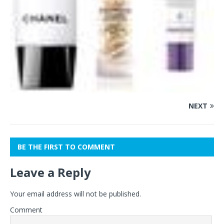
NEXT
BE THE FIRST TO COMMENT
Leave a Reply
Your email address will not be published.
Comment