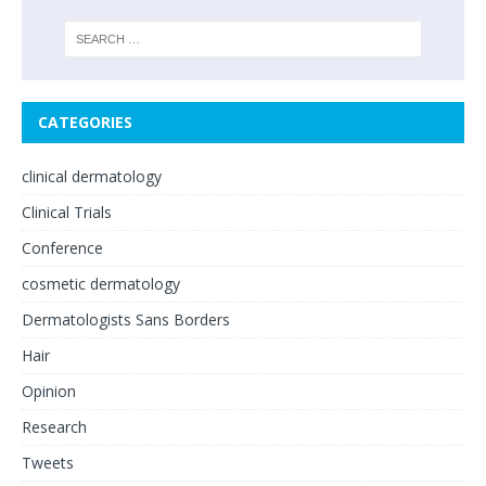
CATEGORIES
clinical dermatology
Clinical Trials
Conference
cosmetic dermatology
Dermatologists Sans Borders
Hair
Opinion
Research
Tweets