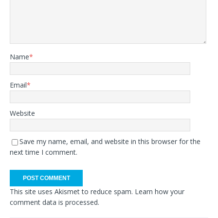
Name
*
Email
*
Website
Save my name, email, and website in this browser for the
next time I comment.
This site uses Akismet to reduce spam.
Learn how your
comment data is processed.