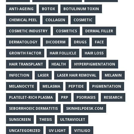
ANTI-AGEING
BOTOX
BOTULINUM TOXIN
CHEMICAL PEEL
COLLAGEN
COSMETIC
COSMETIC INDUSTRY
COSMETICS
DERMAL FILLER
DERMATOLOGY
DICODERM
DRUGS
FACE
GROWTH FACTOR
HAIR FOLLICLE
HAIR LOSS
HAIR TRANSPLANT
HEALTH
HYPERPIGMENTATION
INFECTION
LASER
LASER HAIR REMOVAL
MELANIN
MELANOCYTE
MELASMA
PEPTIDE
PIGMENTATION
PLATELET-RICH PLASMA
PRP
PSORIASIS
RESEARCH
SEBORRHOEIC DERMATITIS
SKINHELPDESK.COM
SUNSCREEN
THESIS
ULTRAVIOLET
UNCATEGORIZED
UV LIGHT
VITILIGO