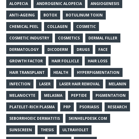
ALOPECIA
ANDROGENIC ALOPECIA
ANGIOGENESIS
ANTI-AGEING
BOTOX
BOTULINUM TOXIN
CHEMICAL PEEL
COLLAGEN
COSMETIC
COSMETIC INDUSTRY
COSMETICS
DERMAL FILLER
DERMATOLOGY
DICODERM
DRUGS
FACE
GROWTH FACTOR
HAIR FOLLICLE
HAIR LOSS
HAIR TRANSPLANT
HEALTH
HYPERPIGMENTATION
INFECTION
LASER
LASER HAIR REMOVAL
MELANIN
MELANOCYTE
MELASMA
PEPTIDE
PIGMENTATION
PLATELET-RICH PLASMA
PRP
PSORIASIS
RESEARCH
SEBORRHOEIC DERMATITIS
SKINHELPDESK.COM
SUNSCREEN
THESIS
ULTRAVIOLET