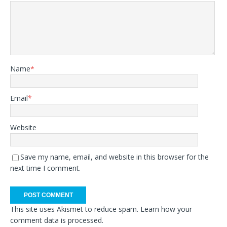
Name
*
Email
*
Website
Save my name, email, and website in this browser for the
next time I comment.
This site uses Akismet to reduce spam.
Learn how your
comment data is processed.