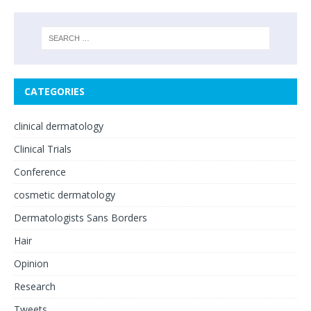
CATEGORIES
clinical dermatology
Clinical Trials
Conference
cosmetic dermatology
Dermatologists Sans Borders
Hair
Opinion
Research
Tweets