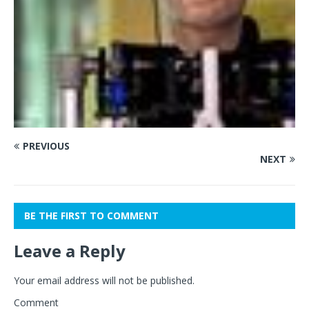
PREVIOUS
NEXT
BE THE FIRST TO COMMENT
Leave a Reply
Your email address will not be published.
Comment