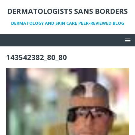
DERMATOLOGISTS SANS BORDERS
DERMATOLOGY AND SKIN CARE PEER-REVIEWED BLOG
143542382_80_80