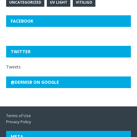
UNCATEGORIZED
UV LIGHT
VITILIGO
FACEBOOK
TWITTER
Tweets
@DERMSB ON GOOGLE
Terms of Use
Privacy Policy
META