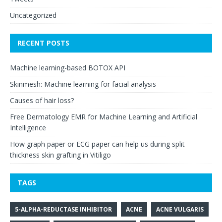
Uncategorized
RECENT POSTS
Machine learning-based BOTOX API
Skinmesh: Machine learning for facial analysis
Causes of hair loss?
Free Dermatology EMR for Machine Learning and Artificial
Intelligence
How graph paper or ECG paper can help us during split
thickness skin grafting in Vitiligo
TAGS
5-ALPHA-REDUCTASE INHIBITOR
ACNE
ACNE VULGARIS