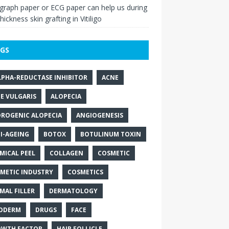
raph paper or ECG paper can help us during
thickness skin grafting in Vitiligo
GS
LPHA-REDUCTASE INHIBITOR
ACNE
E VULGARIS
ALOPECIA
ROGENIC ALOPECIA
ANGIOGENESIS
I-AGEING
BOTOX
BOTULINUM TOXIN
MICAL PEEL
COLLAGEN
COSMETIC
METIC INDUSTRY
COSMETICS
MAL FILLER
DERMATOLOGY
ODERM
DRUGS
FACE
WTH FACTOR
HAIR FOLLICLE