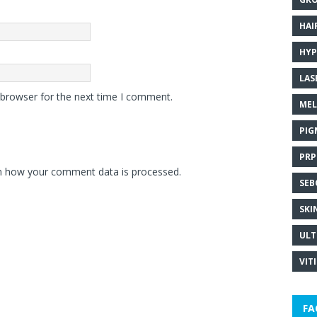
HAI
HYP
LAS
 browser for the next time I comment.
MEL
PIG
PRP
n how your comment data is processed.
SEB
SKI
ULT
VIT
FA