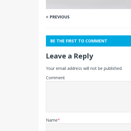
PREVIOUS
BE THE FIRST TO COMMENT
Leave a Reply
Your email address will not be published.
Comment
Name
*