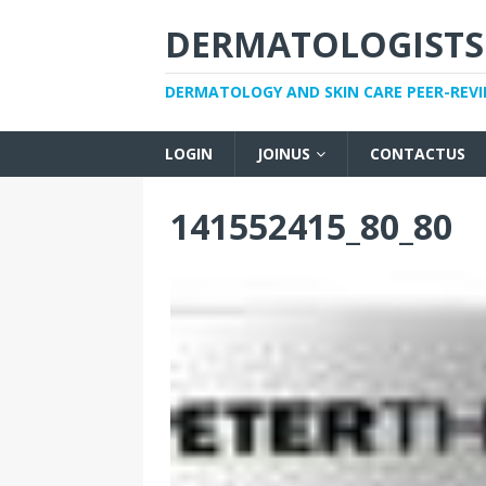
DERMATOLOGISTS
DERMATOLOGY AND SKIN CARE PEER-REV
LOGIN
JOINUS
CONTACTUS
141552415_80_80