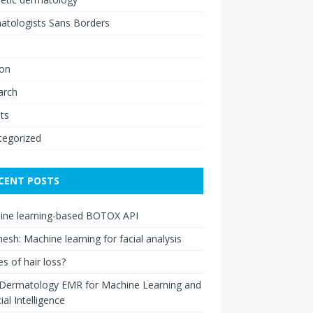
atologists Sans Borders
ion
arch
ts
tegorized
CENT POSTS
ine learning-based BOTOX API
esh: Machine learning for facial analysis
s of hair loss?
 Dermatology EMR for Machine Learning and
cial Intelligence