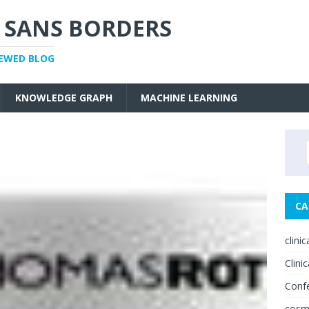
 SANS BORDERS
IEWED BLOG
KNOWLEDGE GRAPH
MACHINE LEARNING
CA
clini
Clinic
Conf
cosm