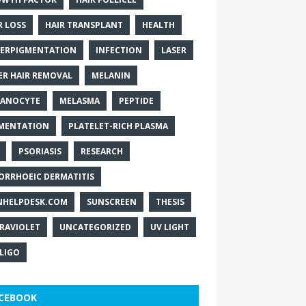
R LOSS
HAIR TRANSPLANT
HEALTH
ERPIGMENTATION
INFECTION
LASER
ER HAIR REMOVAL
MELANIN
ANOCYTE
MELASMA
PEPTIDE
MENTATION
PLATELET-RICH PLASMA
PSORIASIS
RESEARCH
ORRHOEIC DERMATITIS
NHELPDESK.COM
SUNSCREEN
THESIS
RAVIOLET
UNCATEGORIZED
UV LIGHT
ILIGO
CEBOOK