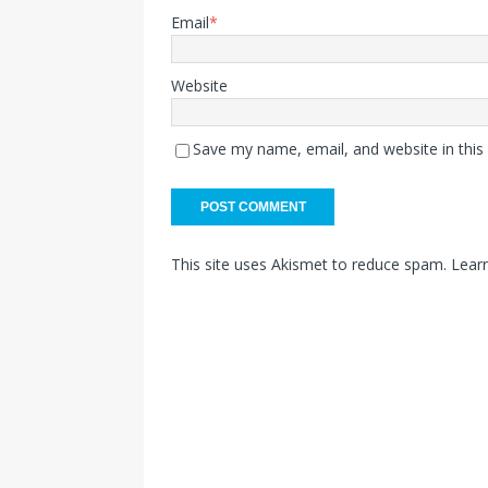
Email
*
Website
Save my name, email, and website in this
This site uses Akismet to reduce spam.
Lear