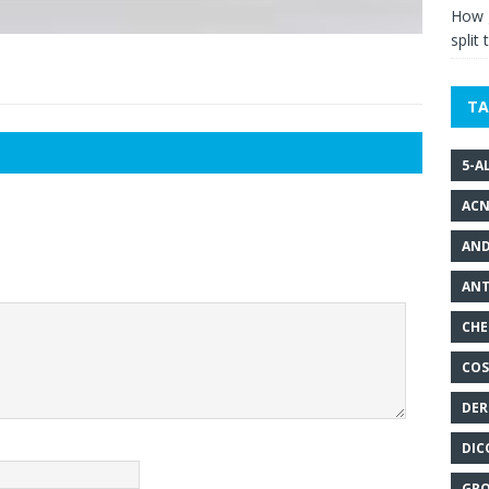
How g
split 
TA
5-A
ACN
AND
ANT
CHE
COS
DER
DIC
GRO