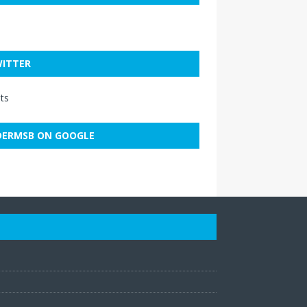
ITTER
ts
ERMSB ON GOOGLE