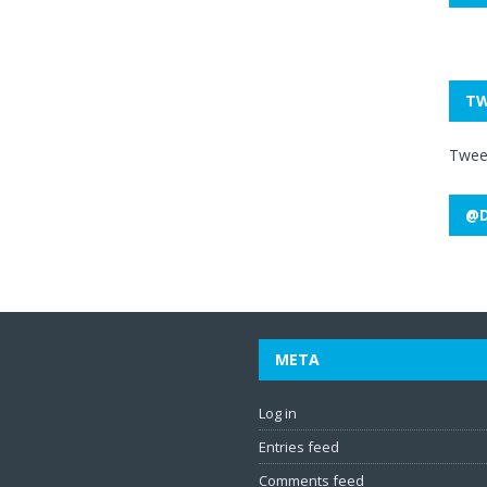
TW
Twee
@D
META
Log in
Entries feed
Comments feed