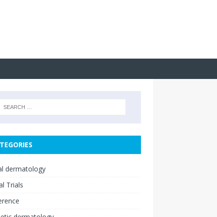
TEGORIES
cal dermatology
al Trials
erence
etic dermatology