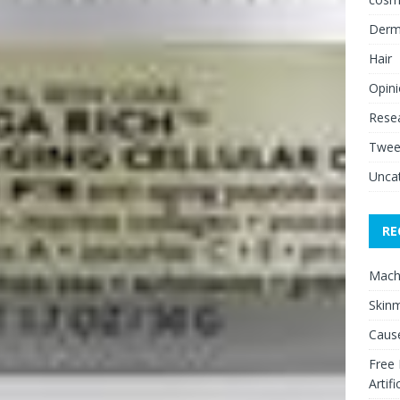
Derm
Hair
Opin
Rese
Twee
Unca
RE
Mach
Skinm
Cause
Free
Artifi