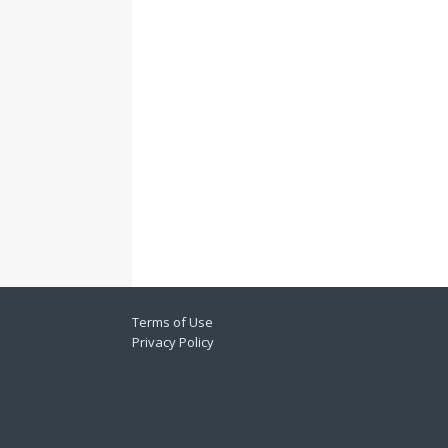
Terms of Use
Privacy Policy