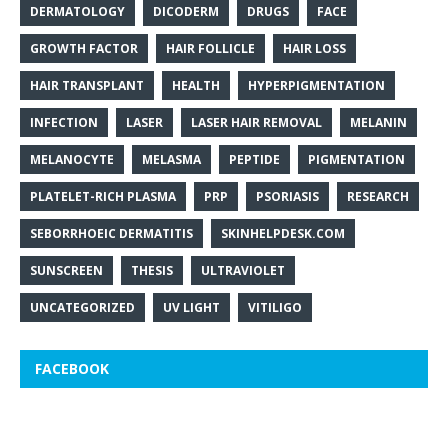
DERMATOLOGY
DICODERM
DRUGS
FACE
GROWTH FACTOR
HAIR FOLLICLE
HAIR LOSS
HAIR TRANSPLANT
HEALTH
HYPERPIGMENTATION
INFECTION
LASER
LASER HAIR REMOVAL
MELANIN
MELANOCYTE
MELASMA
PEPTIDE
PIGMENTATION
PLATELET-RICH PLASMA
PRP
PSORIASIS
RESEARCH
SEBORRHOEIC DERMATITIS
SKINHELPDESK.COM
SUNSCREEN
THESIS
ULTRAVIOLET
UNCATEGORIZED
UV LIGHT
VITILIGO
FACEBOOK