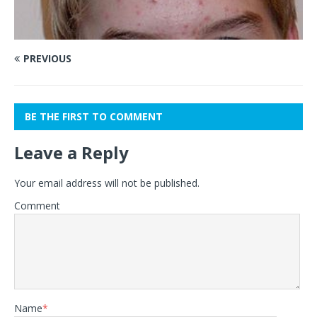
PREVIOUS
BE THE FIRST TO COMMENT
Leave a Reply
Your email address will not be published.
Comment
Name
*