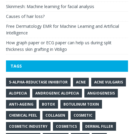
Skinmesh: Machine learning for facial analysis
Causes of hair loss?
Free Dermatology EMR for Machine Learning and Artificial
Intelligence
How graph paper or ECG paper can help us during split
thickness skin grafting in Vitiligo
TAGS
5-ALPHA-REDUCTASE INHIBITOR
ACNE
ACNE VULGARIS
ALOPECIA
ANDROGENIC ALOPECIA
ANGIOGENESIS
ANTI-AGEING
BOTOX
BOTULINUM TOXIN
CHEMICAL PEEL
COLLAGEN
COSMETIC
COSMETIC INDUSTRY
COSMETICS
DERMAL FILLER