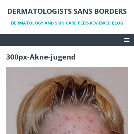
DERMATOLOGISTS SANS BORDERS
DERMATOLOGY AND SKIN CARE PEER-REVIEWED BLOG
300px-Akne-jugend