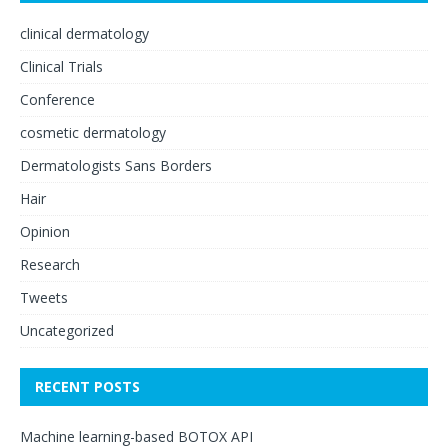
clinical dermatology
Clinical Trials
Conference
cosmetic dermatology
Dermatologists Sans Borders
Hair
Opinion
Research
Tweets
Uncategorized
RECENT POSTS
Machine learning-based BOTOX API