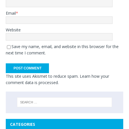
Email
*
Website
Save my name, email, and website in this browser for the
next time I comment.
This site uses Akismet to reduce spam.
Learn how your
comment data is processed.
CATEGORIES