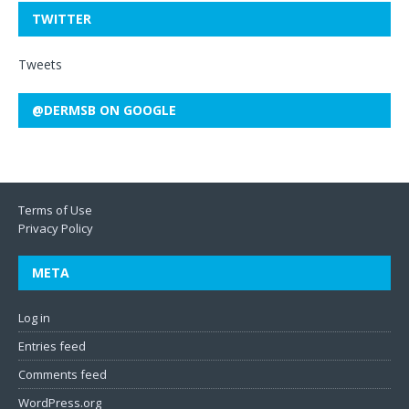
TWITTER
Tweets
@DERMSB ON GOOGLE
Terms of Use
Privacy Policy
META
Log in
Entries feed
Comments feed
WordPress.org