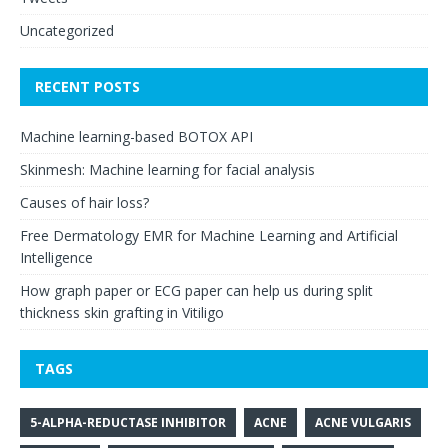
Uncategorized
RECENT POSTS
Machine learning-based BOTOX API
Skinmesh: Machine learning for facial analysis
Causes of hair loss?
Free Dermatology EMR for Machine Learning and Artificial
Intelligence
How graph paper or ECG paper can help us during split
thickness skin grafting in Vitiligo
TAGS
5-ALPHA-REDUCTASE INHIBITOR
ACNE
ACNE VULGARIS