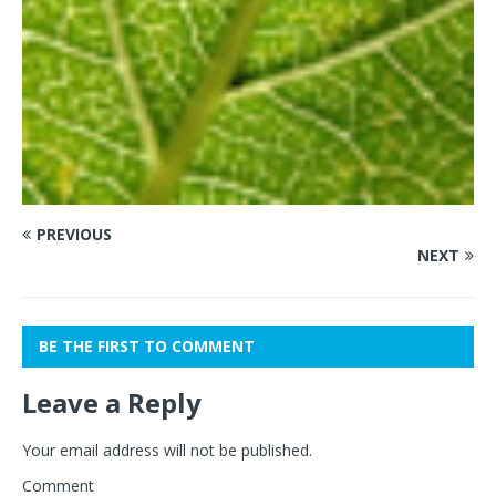
PREVIOUS
NEXT
BE THE FIRST TO COMMENT
Leave a Reply
Your email address will not be published.
Comment