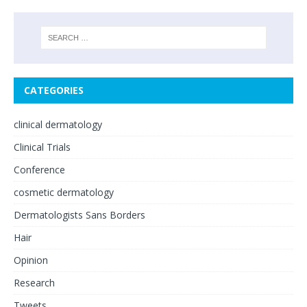
CATEGORIES
clinical dermatology
Clinical Trials
Conference
cosmetic dermatology
Dermatologists Sans Borders
Hair
Opinion
Research
Tweets