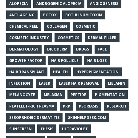
ALOPECIA
ANDROGENIC ALOPECIA
ANGIOGENESIS
ANTI-AGEING
BOTOX
BOTULINUM TOXIN
CHEMICAL PEEL
COLLAGEN
COSMETIC
COSMETIC INDUSTRY
COSMETICS
DERMAL FILLER
DERMATOLOGY
DICODERM
DRUGS
FACE
GROWTH FACTOR
HAIR FOLLICLE
HAIR LOSS
HAIR TRANSPLANT
HEALTH
HYPERPIGMENTATION
INFECTION
LASER
LASER HAIR REMOVAL
MELANIN
MELANOCYTE
MELASMA
PEPTIDE
PIGMENTATION
PLATELET-RICH PLASMA
PRP
PSORIASIS
RESEARCH
SEBORRHOEIC DERMATITIS
SKINHELPDESK.COM
SUNSCREEN
THESIS
ULTRAVIOLET