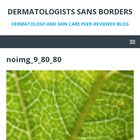
DERMATOLOGISTS SANS BORDERS
DERMATOLOGY AND SKIN CARE PEER-REVIEWED BLOG
noimg_9_80_80