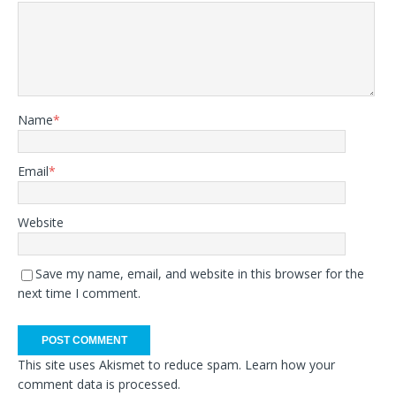
Name
*
Email
*
Website
Save my name, email, and website in this browser for the
next time I comment.
This site uses Akismet to reduce spam.
Learn how your
comment data is processed.