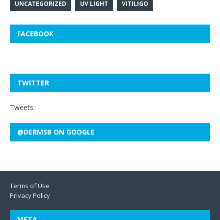
UNCATEGORIZED
UV LIGHT
VITILIGO
FACEBOOK
TWITTER
Tweets
@DERMSB ON GOOGLE
Terms of Use
Privacy Policy
META