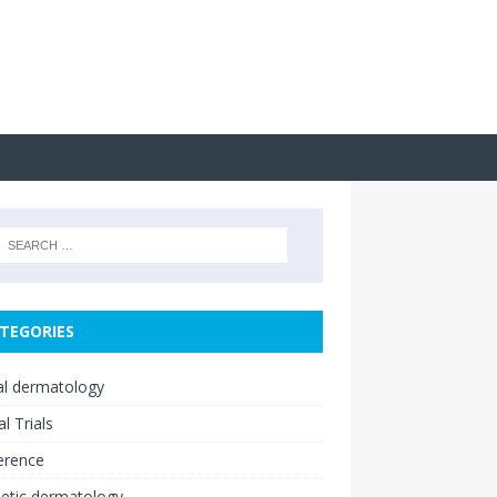
TEGORIES
cal dermatology
al Trials
erence
etic dermatology