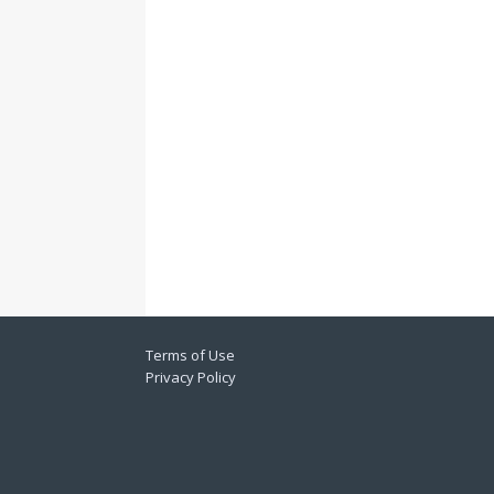
Terms of Use
Privacy Policy