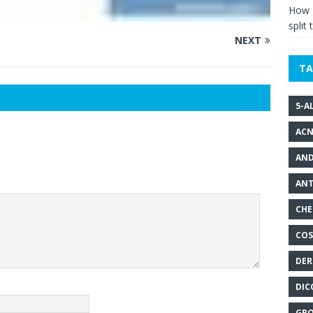
How g
split 
NEXT
TA
5-A
ACN
AND
ANT
CHE
COS
DER
DIC
GRO