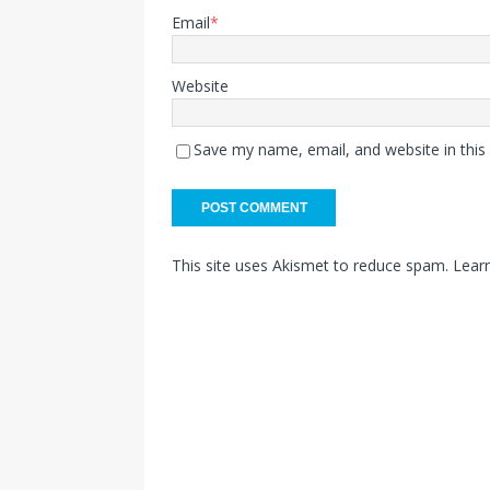
Email
*
Website
Save my name, email, and website in this
This site uses Akismet to reduce spam.
Lear