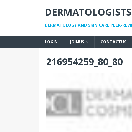
DERMATOLOGISTS
DERMATOLOGY AND SKIN CARE PEER-REV
LOGIN
JOINUS
CONTACTUS
216954259_80_80