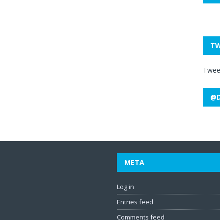
TW
Twee
@D
META
Log in
Entries feed
Comments feed