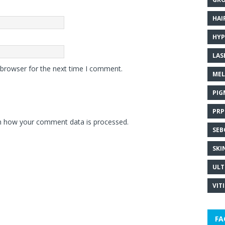
HAI
HYP
LAS
 browser for the next time I comment.
MEL
PIG
PRP
n how your comment data is processed.
SEB
SKI
ULT
VIT
FA