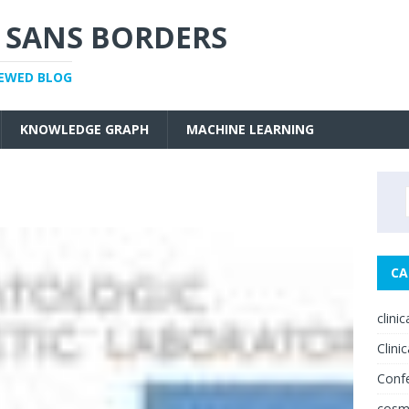
 SANS BORDERS
IEWED BLOG
KNOWLEDGE GRAPH
MACHINE LEARNING
CA
clini
Clinic
Conf
cosm