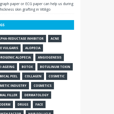
raph paper or ECG paper can help us during
thickness skin grafting in Vitiligo
GS
LPHA-REDUCTASE INHIBITOR
ACNE
E VULGARIS
ALOPECIA
ROGENIC ALOPECIA
ANGIOGENESIS
I-AGEING
BOTOX
BOTULINUM TOXIN
MICAL PEEL
COLLAGEN
COSMETIC
METIC INDUSTRY
COSMETICS
MAL FILLER
DERMATOLOGY
ODERM
DRUGS
FACE
WTH FACTOR
HAIR FOLLICLE