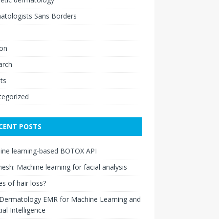
atologists Sans Borders
ion
arch
ts
tegorized
CENT POSTS
ine learning-based BOTOX API
esh: Machine learning for facial analysis
s of hair loss?
 Dermatology EMR for Machine Learning and
cial Intelligence