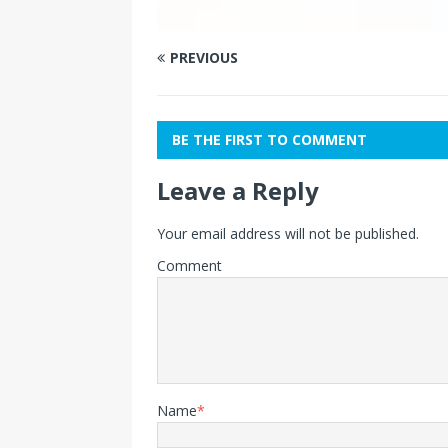
PREVIOUS
BE THE FIRST TO COMMENT
Leave a Reply
Your email address will not be published.
Comment
Name
*