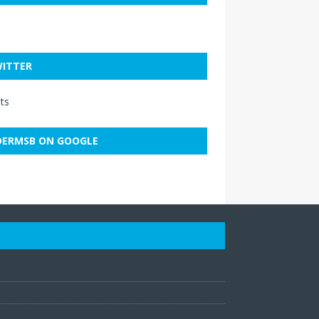
ITTER
ts
ERMSB ON GOOGLE