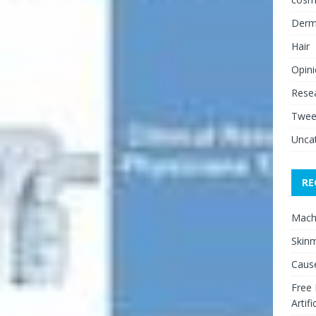
Derm
Hair
Opin
Rese
Twee
Unca
RE
Mach
Skinm
Cause
Free
Artifi