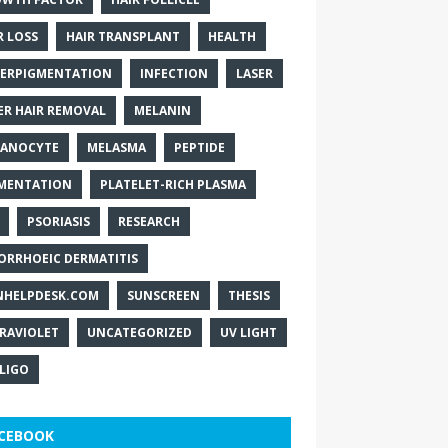
R LOSS
HAIR TRANSPLANT
HEALTH
ERPIGMENTATION
INFECTION
LASER
ER HAIR REMOVAL
MELANIN
ANOCYTE
MELASMA
PEPTIDE
MENTATION
PLATELET-RICH PLASMA
PSORIASIS
RESEARCH
ORRHOEIC DERMATITIS
NHELPDESK.COM
SUNSCREEN
THESIS
RAVIOLET
UNCATEGORIZED
UV LIGHT
ILIGO
CEBOOK