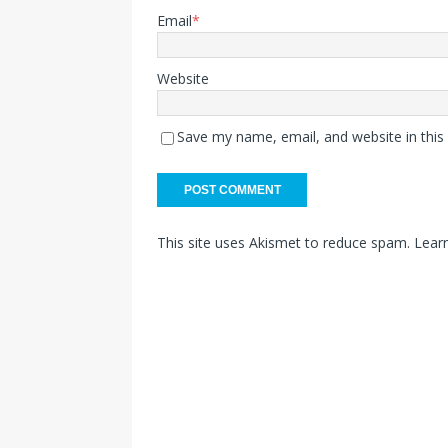
Email
*
Website
Save my name, email, and website in this
This site uses Akismet to reduce spam.
Lear