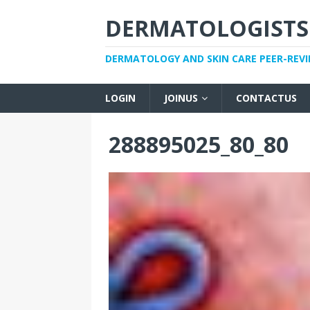
DERMATOLOGISTS
DERMATOLOGY AND SKIN CARE PEER-REV
LOGIN
JOINUS
CONTACTUS
288895025_80_80