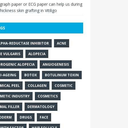
raph paper or ECG paper can help us during
thickness skin grafting in Vitiligo
GS
LPHA-REDUCTASE INHIBITOR
ACNE
E VULGARIS
ALOPECIA
ROGENIC ALOPECIA
ANGIOGENESIS
I-AGEING
BOTOX
BOTULINUM TOXIN
MICAL PEEL
COLLAGEN
COSMETIC
METIC INDUSTRY
COSMETICS
MAL FILLER
DERMATOLOGY
ODERM
DRUGS
FACE
WTH FACTOR
HAIR FOLLICLE