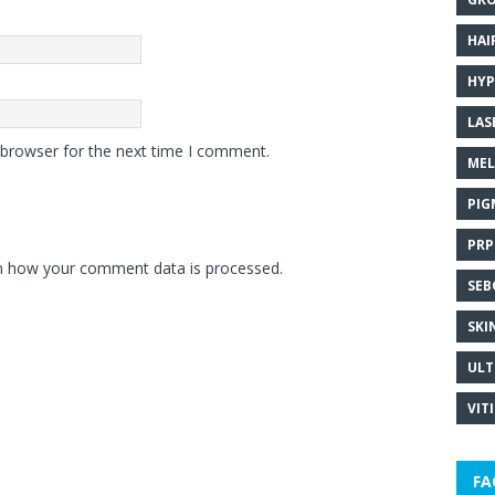
HAI
HYP
LAS
 browser for the next time I comment.
MEL
PIG
PRP
n how your comment data is processed.
SEB
SKI
ULT
VIT
FA