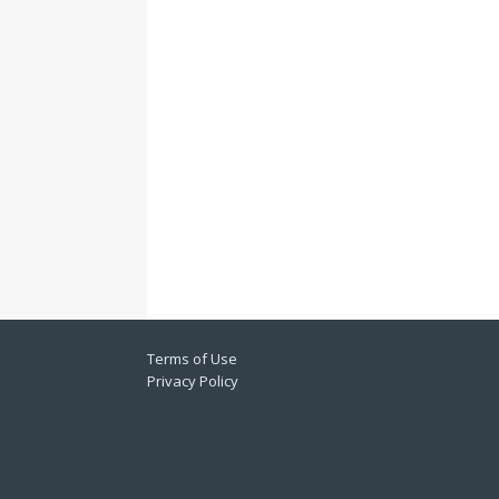
Terms of Use
Privacy Policy