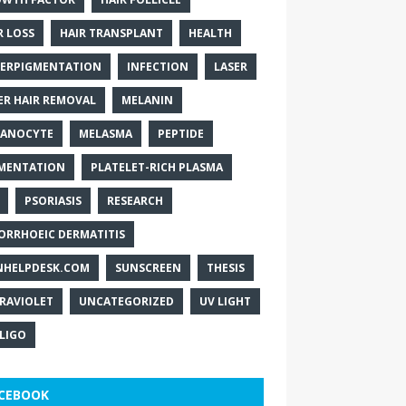
R LOSS
HAIR TRANSPLANT
HEALTH
ERPIGMENTATION
INFECTION
LASER
ER HAIR REMOVAL
MELANIN
ANOCYTE
MELASMA
PEPTIDE
MENTATION
PLATELET-RICH PLASMA
PSORIASIS
RESEARCH
ORRHOEIC DERMATITIS
NHELPDESK.COM
SUNSCREEN
THESIS
RAVIOLET
UNCATEGORIZED
UV LIGHT
ILIGO
CEBOOK