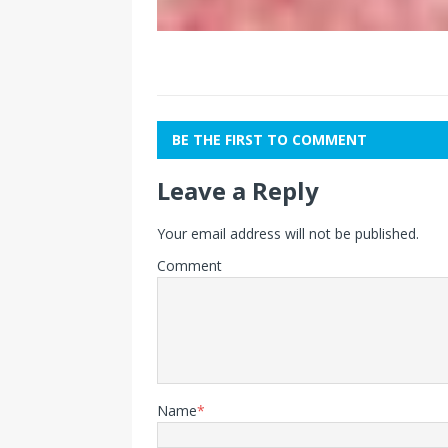
BE THE FIRST TO COMMENT
Leave a Reply
Your email address will not be published.
Comment
Name
*