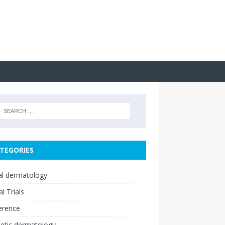
TEGORIES
cal dermatology
al Trials
erence
etic dermatology