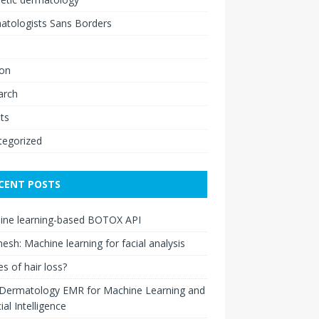
atologists Sans Borders
ion
arch
ts
tegorized
CENT POSTS
ine learning-based BOTOX API
esh: Machine learning for facial analysis
s of hair loss?
 Dermatology EMR for Machine Learning and
cial Intelligence