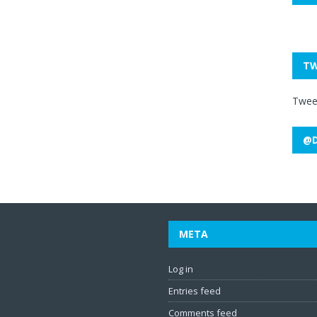
TW
Twee
@D
META
Log in
Entries feed
Comments feed