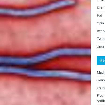
Derm
Hair
Opin
Rese
Twee
Unca
RE
Mach
Skinm
Cause
Free
Artifi