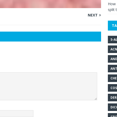
How g
split 
NEXT
TA
5-A
ACN
AND
ANT
CHE
COS
DER
DIC
GRO