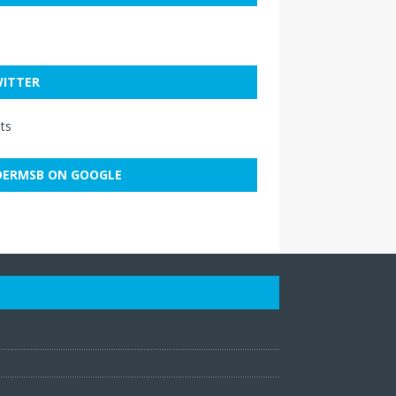
ITTER
ts
ERMSB ON GOOGLE