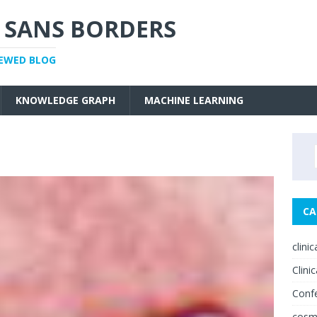
 SANS BORDERS
IEWED BLOG
KNOWLEDGE GRAPH
MACHINE LEARNING
CA
clini
Clinic
Conf
cosm