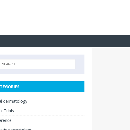
TEGORIES
cal dermatology
al Trials
erence
etic dermatology