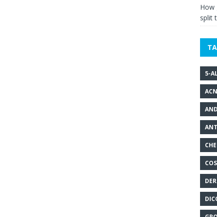
How g
split 
TA
5-A
ACN
AND
ANT
CHE
COS
DER
DIC
GRO