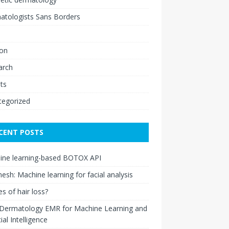
atologists Sans Borders
ion
arch
ts
tegorized
CENT POSTS
ine learning-based BOTOX API
esh: Machine learning for facial analysis
s of hair loss?
 Dermatology EMR for Machine Learning and
cial Intelligence