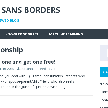
 SANS BORDERS
IEWED BLOG
KNOWLEDGE GRAPH
MACHINE LEARNING
ionship
 one and get one free!
il 16, 2015
Sunaina Hameed
4
CA
o you deal with 1 (+1 free) consultation. Patients who
with spouse/parent/child/friend who also seeks
clini
ltation in the guise of “just an advice”,
[…]
Clinic
Conf
cosm