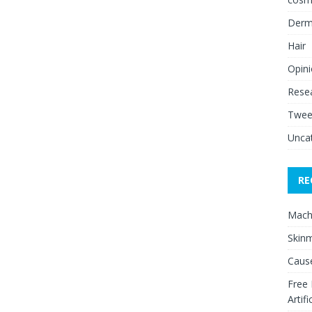
Derm
Hair
Opin
Rese
Twee
Unca
RE
Mach
Skinm
Cause
Free
Artifi