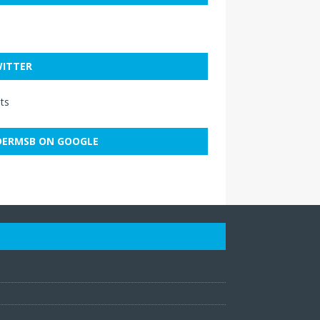
ITTER
ts
ERMSB ON GOOGLE