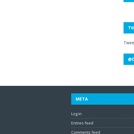
TW
Twee
@D
META
Log in
Entries feed
Comments feed