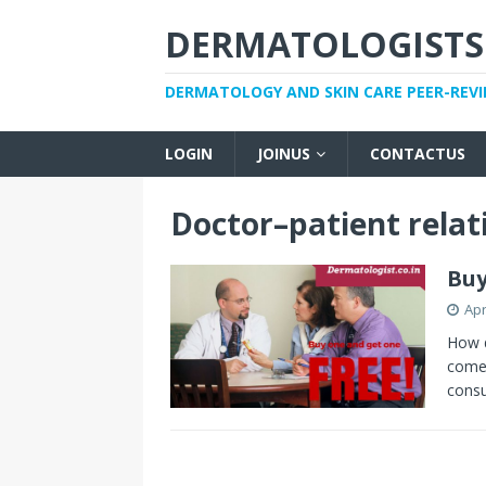
DERMATOLOGISTS
DERMATOLOGY AND SKIN CARE PEER-REV
LOGIN
JOINUS
CONTACTUS
Doctor–patient relat
Buy
Apr
How d
come 
consu