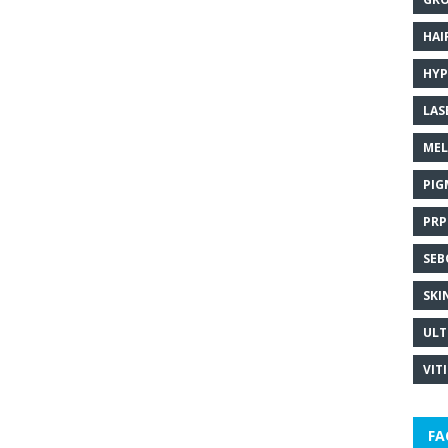
HAI
HYP
LAS
MEL
PIG
PRP
SEB
SKI
ULT
VIT
FA