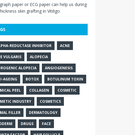
raph paper or ECG paper can help us during
thickness skin grafting in Vitiligo
GS
LPHA-REDUCTASE INHIBITOR
ACNE
E VULGARIS
ALOPECIA
ROGENIC ALOPECIA
ANGIOGENESIS
I-AGEING
BOTOX
BOTULINUM TOXIN
MICAL PEEL
COLLAGEN
COSMETIC
METIC INDUSTRY
COSMETICS
MAL FILLER
DERMATOLOGY
ODERM
DRUGS
FACE
WTH FACTOR
HAIR FOLLICLE