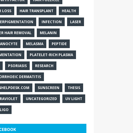
R LOSS
HAIR TRANSPLANT
HEALTH
ERPIGMENTATION
INFECTION
LASER
ER HAIR REMOVAL
MELANIN
ANOCYTE
MELASMA
PEPTIDE
MENTATION
PLATELET-RICH PLASMA
PSORIASIS
RESEARCH
ORRHOEIC DERMATITIS
NHELPDESK.COM
SUNSCREEN
THESIS
RAVIOLET
UNCATEGORIZED
UV LIGHT
ILIGO
CEBOOK