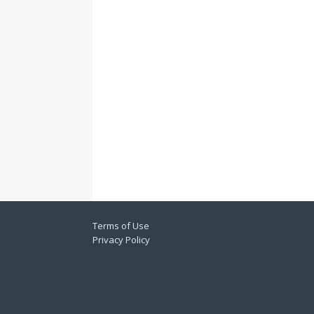
Terms of Use
Privacy Policy