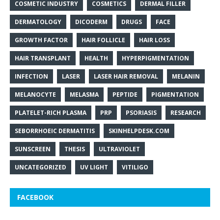
COSMETIC INDUSTRY
COSMETICS
DERMAL FILLER
DERMATOLOGY
DICODERM
DRUGS
FACE
GROWTH FACTOR
HAIR FOLLICLE
HAIR LOSS
HAIR TRANSPLANT
HEALTH
HYPERPIGMENTATION
INFECTION
LASER
LASER HAIR REMOVAL
MELANIN
MELANOCYTE
MELASMA
PEPTIDE
PIGMENTATION
PLATELET-RICH PLASMA
PRP
PSORIASIS
RESEARCH
SEBORRHOEIC DERMATITIS
SKINHELPDESK.COM
SUNSCREEN
THESIS
ULTRAVIOLET
UNCATEGORIZED
UV LIGHT
VITILIGO
FACEBOOK