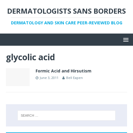
DERMATOLOGISTS SANS BORDERS
DERMATOLOGY AND SKIN CARE PEER-REVIEWED BLOG
glycolic acid
Formic Acid and Hirsutism
June 3, 2011
Bell Eapen