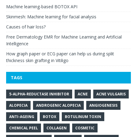
Machine learning-based BOTOX API
Skinmesh: Machine learning for facial analysis
Causes of hair loss?
Free Dermatology EMR for Machine Learning and Artificial
Intelligence
How graph paper or ECG paper can help us during split
thickness skin grafting in Vitiligo
TAGS
5-ALPHA-REDUCTASE INHIBITOR
ACNE
ACNE VULGARIS
ALOPECIA
ANDROGENIC ALOPECIA
ANGIOGENESIS
ANTI-AGEING
BOTOX
BOTULINUM TOXIN
CHEMICAL PEEL
COLLAGEN
COSMETIC