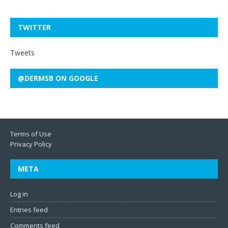
TWITTER
Tweets
@DERMSB ON GOOGLE
Terms of Use
Privacy Policy
META
Log in
Entries feed
Comments feed