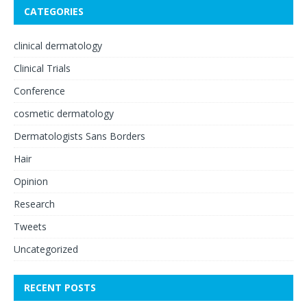
CATEGORIES
clinical dermatology
Clinical Trials
Conference
cosmetic dermatology
Dermatologists Sans Borders
Hair
Opinion
Research
Tweets
Uncategorized
RECENT POSTS