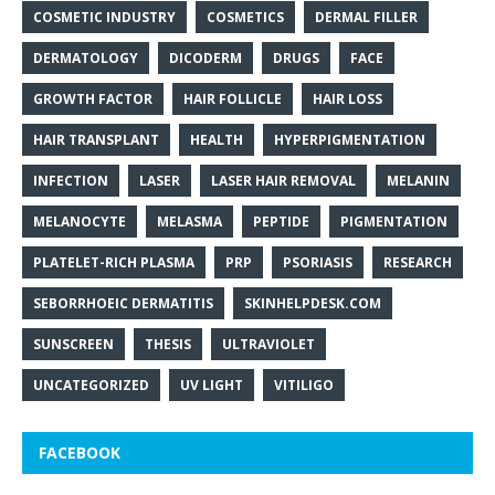
COSMETIC INDUSTRY
COSMETICS
DERMAL FILLER
DERMATOLOGY
DICODERM
DRUGS
FACE
GROWTH FACTOR
HAIR FOLLICLE
HAIR LOSS
HAIR TRANSPLANT
HEALTH
HYPERPIGMENTATION
INFECTION
LASER
LASER HAIR REMOVAL
MELANIN
MELANOCYTE
MELASMA
PEPTIDE
PIGMENTATION
PLATELET-RICH PLASMA
PRP
PSORIASIS
RESEARCH
SEBORRHOEIC DERMATITIS
SKINHELPDESK.COM
SUNSCREEN
THESIS
ULTRAVIOLET
UNCATEGORIZED
UV LIGHT
VITILIGO
FACEBOOK