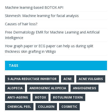
Machine learning-based BOTOX API
Skinmesh: Machine learning for facial analysis
Causes of hair loss?
Free Dermatology EMR for Machine Learning and Artificial
Intelligence
How graph paper or ECG paper can help us during split
thickness skin grafting in Vitiligo
TAGS
5-ALPHA-REDUCTASE INHIBITOR
ACNE
ACNE VULGARIS
ALOPECIA
ANDROGENIC ALOPECIA
ANGIOGENESIS
ANTI-AGEING
BOTOX
BOTULINUM TOXIN
CHEMICAL PEEL
COLLAGEN
COSMETIC