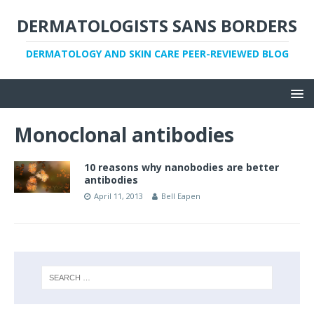
DERMATOLOGISTS SANS BORDERS
DERMATOLOGY AND SKIN CARE PEER-REVIEWED BLOG
Monoclonal antibodies
10 reasons why nanobodies are better
antibodies
April 11, 2013
Bell Eapen