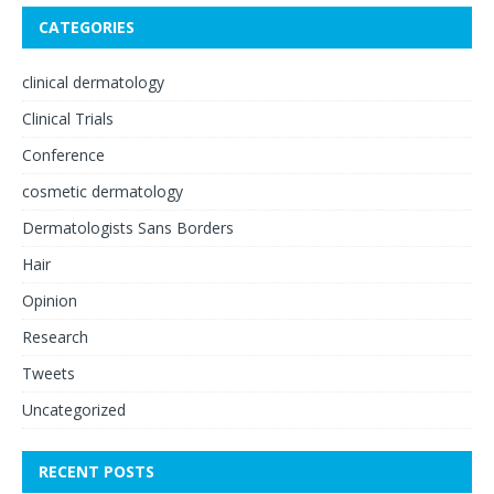
CATEGORIES
clinical dermatology
Clinical Trials
Conference
cosmetic dermatology
Dermatologists Sans Borders
Hair
Opinion
Research
Tweets
Uncategorized
RECENT POSTS