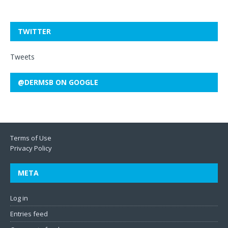
TWITTER
Tweets
@DERMSB ON GOOGLE
Terms of Use
Privacy Policy
META
Log in
Entries feed