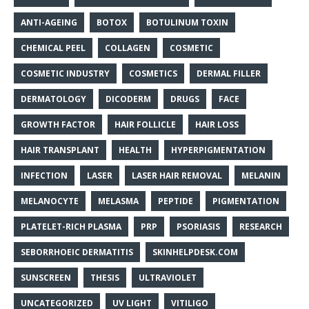
ANTI-AGEING
BOTOX
BOTULINUM TOXIN
CHEMICAL PEEL
COLLAGEN
COSMETIC
COSMETIC INDUSTRY
COSMETICS
DERMAL FILLER
DERMATOLOGY
DICODERM
DRUGS
FACE
GROWTH FACTOR
HAIR FOLLICLE
HAIR LOSS
HAIR TRANSPLANT
HEALTH
HYPERPIGMENTATION
INFECTION
LASER
LASER HAIR REMOVAL
MELANIN
MELANOCYTE
MELASMA
PEPTIDE
PIGMENTATION
PLATELET-RICH PLASMA
PRP
PSORIASIS
RESEARCH
SEBORRHOEIC DERMATITIS
SKINHELPDESK.COM
SUNSCREEN
THESIS
ULTRAVIOLET
UNCATEGORIZED
UV LIGHT
VITILIGO