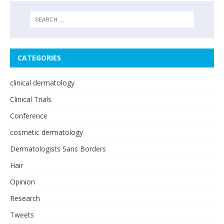
CATEGORIES
clinical dermatology
Clinical Trials
Conference
cosmetic dermatology
Dermatologists Sans Borders
Hair
Opinion
Research
Tweets