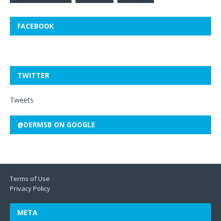
FACEBOOK
TWITTER
Tweets
@DERMSB ON GOOGLE
Terms of Use
Privacy Policy
META