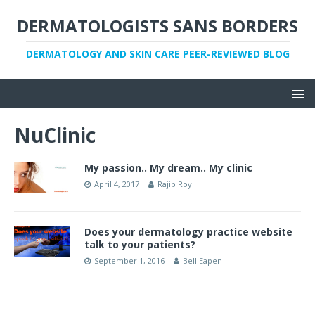
DERMATOLOGISTS SANS BORDERS
DERMATOLOGY AND SKIN CARE PEER-REVIEWED BLOG
NuClinic
My passion.. My dream.. My clinic
April 4, 2017
Rajib Roy
Does your dermatology practice website
talk to your patients?
September 1, 2016
Bell Eapen