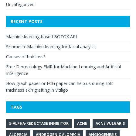
Uncategorized
RECENT POSTS
Machine learning-based BOTOX API
Skinmesh: Machine learning for facial analysis
Causes of hair loss?
Free Dermatology EMR for Machine Learning and Artificial
Intelligence
How graph paper or ECG paper can help us during split
thickness skin grafting in Vitiligo
TAGS
5-ALPHA-REDUCTASE INHIBITOR
ACNE
ACNE VULGARIS
ALOPECIA
ANDROGENIC ALOPECIA
ANGIOGENESIS