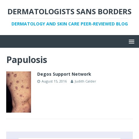
DERMATOLOGISTS SANS BORDERS
DERMATOLOGY AND SKIN CARE PEER-REVIEWED BLOG
Papulosis
Degos Support Network
August 15, 2016
Judith Calder