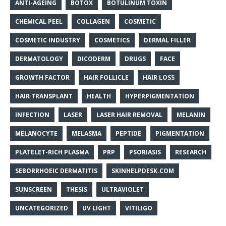
ANTI-AGEING
BOTOX
BOTULINUM TOXIN
CHEMICAL PEEL
COLLAGEN
COSMETIC
COSMETIC INDUSTRY
COSMETICS
DERMAL FILLER
DERMATOLOGY
DICODERM
DRUGS
FACE
GROWTH FACTOR
HAIR FOLLICLE
HAIR LOSS
HAIR TRANSPLANT
HEALTH
HYPERPIGMENTATION
INFECTION
LASER
LASER HAIR REMOVAL
MELANIN
MELANOCYTE
MELASMA
PEPTIDE
PIGMENTATION
PLATELET-RICH PLASMA
PRP
PSORIASIS
RESEARCH
SEBORRHOEIC DERMATITIS
SKINHELPDESK.COM
SUNSCREEN
THESIS
ULTRAVIOLET
UNCATEGORIZED
UV LIGHT
VITILIGO