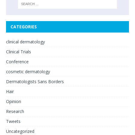
CATEGORIES
clinical dermatology
Clinical Trials
Conference
cosmetic dermatology
Dermatologists Sans Borders
Hair
Opinion
Research
Tweets
Uncategorized