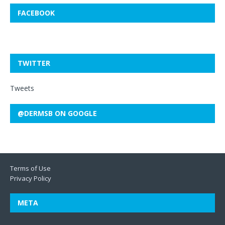
FACEBOOK
TWITTER
Tweets
@DERMSB ON GOOGLE
Terms of Use
Privacy Policy
META