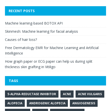
RECENT POSTS
Machine learning-based BOTOX API
Skinmesh: Machine learning for facial analysis
Causes of hair loss?
Free Dermatology EMR for Machine Learning and Artificial
Intelligence
How graph paper or ECG paper can help us during split
thickness skin grafting in Vitiligo
TAGS
5-ALPHA-REDUCTASE INHIBITOR
ACNE
ACNE VULGARIS
ALOPECIA
ANDROGENIC ALOPECIA
ANGIOGENESIS