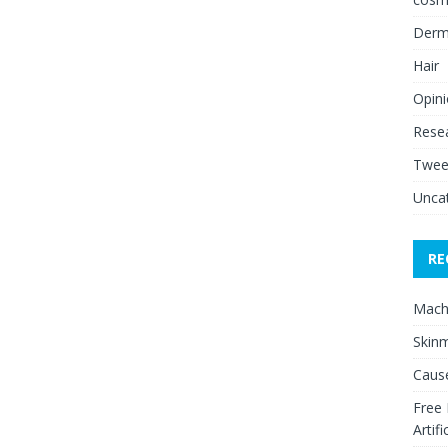
Derm
Hair
Opin
Rese
Twee
Unca
RE
Mach
Skinm
Cause
Free
Artifi