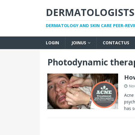
DERMATOLOGISTS
DERMATOLOGY AND SKIN CARE PEER-REV
LOGIN
JOINUS
CONTACTUS
Photodynamic thera
How
No
Acne 
psych
has s