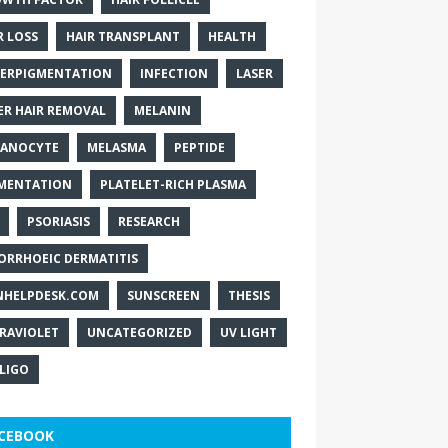
R LOSS
HAIR TRANSPLANT
HEALTH
ERPIGMENTATION
INFECTION
LASER
ER HAIR REMOVAL
MELANIN
ANOCYTE
MELASMA
PEPTIDE
MENTATION
PLATELET-RICH PLASMA
PSORIASIS
RESEARCH
ORRHOEIC DERMATITIS
NHELPDESK.COM
SUNSCREEN
THESIS
RAVIOLET
UNCATEGORIZED
UV LIGHT
ILIGO
CEBOOK