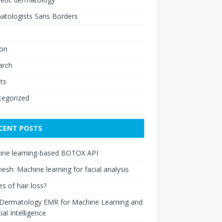
atologists Sans Borders
ion
arch
ts
tegorized
CENT POSTS
ine learning-based BOTOX API
esh: Machine learning for facial analysis
s of hair loss?
 Dermatology EMR for Machine Learning and
cial Intelligence