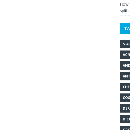
How g
split 
TA
5-A
ACN
AND
ANT
CHE
COS
DER
DIC
GRO