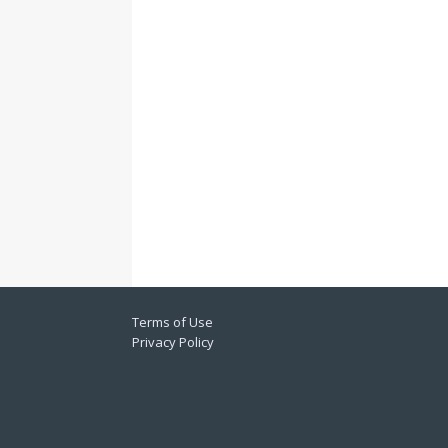
Terms of Use
Privacy Policy