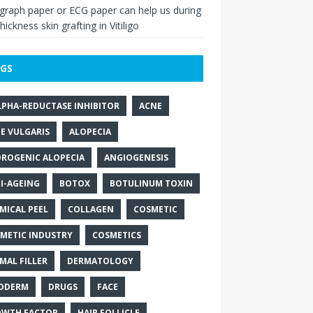
raph paper or ECG paper can help us during
thickness skin grafting in Vitiligo
GS
LPHA-REDUCTASE INHIBITOR
ACNE
E VULGARIS
ALOPECIA
ROGENIC ALOPECIA
ANGIOGENESIS
I-AGEING
BOTOX
BOTULINUM TOXIN
MICAL PEEL
COLLAGEN
COSMETIC
METIC INDUSTRY
COSMETICS
MAL FILLER
DERMATOLOGY
ODERM
DRUGS
FACE
WTH FACTOR
HAIR FOLLICLE