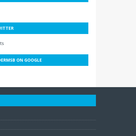
ITTER
ts
ERMSB ON GOOGLE