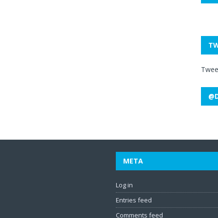
TW
Twee
@D
META
Log in
Entries feed
Comments feed