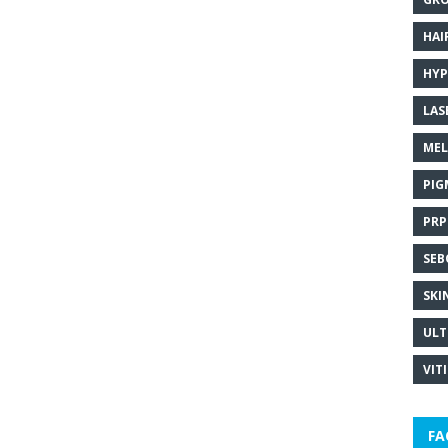
HAI
HYP
LAS
MEL
PIG
PRP
SEB
SKI
ULT
VIT
FA