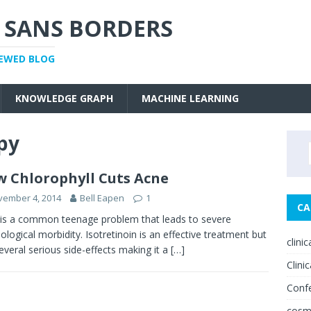
 SANS BORDERS
IEWED BLOG
KNOWLEDGE GRAPH
MACHINE LEARNING
py
 Chlorophyll Cuts Acne
vember 4, 2014
Bell Eapen
1
CA
is a common teenage problem that leads to severe
ological morbidity. Isotretinoin is an effective treatment but
clini
everal serious side-effects making it a
[…]
Clinic
Conf
cosm