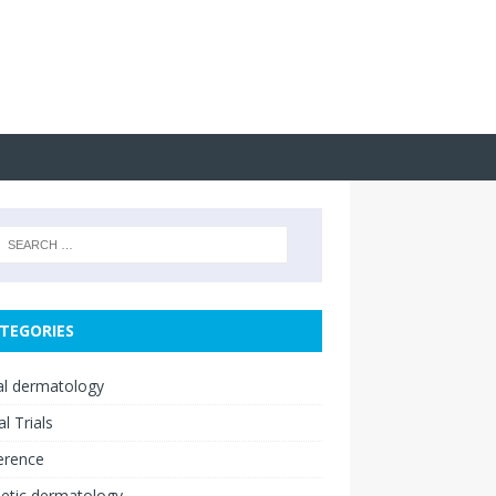
TEGORIES
cal dermatology
al Trials
erence
etic dermatology