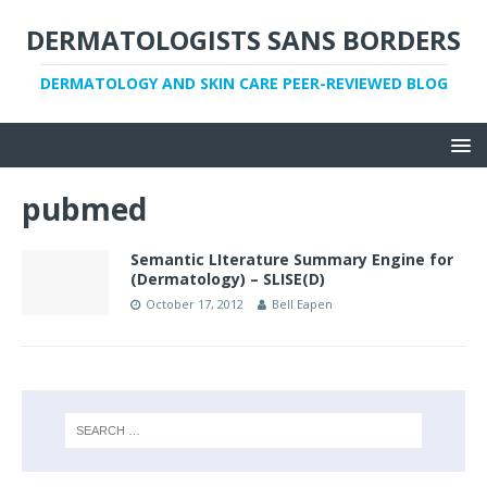
DERMATOLOGISTS SANS BORDERS
DERMATOLOGY AND SKIN CARE PEER-REVIEWED BLOG
pubmed
Semantic LIterature Summary Engine for
(Dermatology) – SLISE(D)
October 17, 2012
Bell Eapen