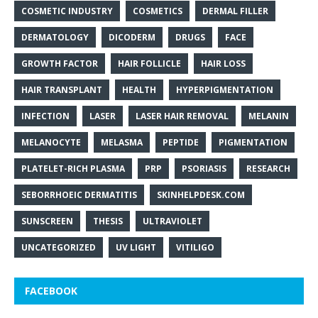
COSMETIC INDUSTRY
COSMETICS
DERMAL FILLER
DERMATOLOGY
DICODERM
DRUGS
FACE
GROWTH FACTOR
HAIR FOLLICLE
HAIR LOSS
HAIR TRANSPLANT
HEALTH
HYPERPIGMENTATION
INFECTION
LASER
LASER HAIR REMOVAL
MELANIN
MELANOCYTE
MELASMA
PEPTIDE
PIGMENTATION
PLATELET-RICH PLASMA
PRP
PSORIASIS
RESEARCH
SEBORRHOEIC DERMATITIS
SKINHELPDESK.COM
SUNSCREEN
THESIS
ULTRAVIOLET
UNCATEGORIZED
UV LIGHT
VITILIGO
FACEBOOK