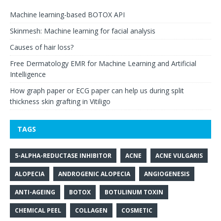
Machine learning-based BOTOX API
Skinmesh: Machine learning for facial analysis
Causes of hair loss?
Free Dermatology EMR for Machine Learning and Artificial
Intelligence
How graph paper or ECG paper can help us during split
thickness skin grafting in Vitiligo
TAGS
5-ALPHA-REDUCTASE INHIBITOR
ACNE
ACNE VULGARIS
ALOPECIA
ANDROGENIC ALOPECIA
ANGIOGENESIS
ANTI-AGEING
BOTOX
BOTULINUM TOXIN
CHEMICAL PEEL
COLLAGEN
COSMETIC