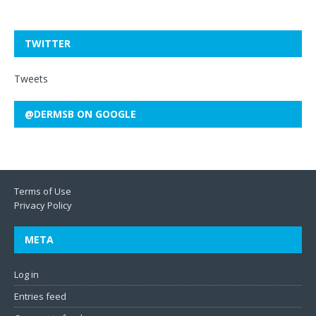
TWITTER
Tweets
@DERMSB ON GOOGLE
Terms of Use
Privacy Policy
META
Log in
Entries feed