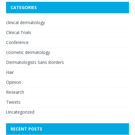
CATEGORIES
clinical dermatology
Clinical Trials
Conference
cosmetic dermatology
Dermatologists Sans Borders
Hair
Opinion
Research
Tweets
Uncategorized
RECENT POSTS