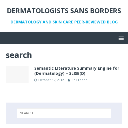
DERMATOLOGISTS SANS BORDERS
DERMATOLOGY AND SKIN CARE PEER-REVIEWED BLOG
search
Semantic LIterature Summary Engine for
(Dermatology) – SLISE(D)
October 17, 2012
Bell Eapen