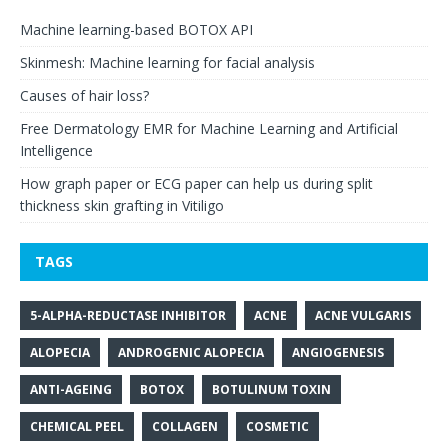
Machine learning-based BOTOX API
Skinmesh: Machine learning for facial analysis
Causes of hair loss?
Free Dermatology EMR for Machine Learning and Artificial
Intelligence
How graph paper or ECG paper can help us during split
thickness skin grafting in Vitiligo
TAGS
5-ALPHA-REDUCTASE INHIBITOR
ACNE
ACNE VULGARIS
ALOPECIA
ANDROGENIC ALOPECIA
ANGIOGENESIS
ANTI-AGEING
BOTOX
BOTULINUM TOXIN
CHEMICAL PEEL
COLLAGEN
COSMETIC