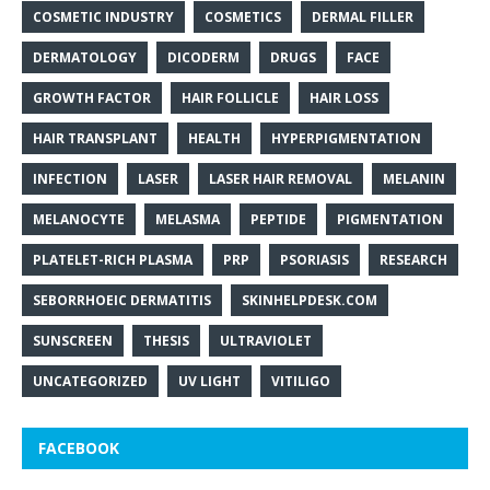
COSMETIC INDUSTRY
COSMETICS
DERMAL FILLER
DERMATOLOGY
DICODERM
DRUGS
FACE
GROWTH FACTOR
HAIR FOLLICLE
HAIR LOSS
HAIR TRANSPLANT
HEALTH
HYPERPIGMENTATION
INFECTION
LASER
LASER HAIR REMOVAL
MELANIN
MELANOCYTE
MELASMA
PEPTIDE
PIGMENTATION
PLATELET-RICH PLASMA
PRP
PSORIASIS
RESEARCH
SEBORRHOEIC DERMATITIS
SKINHELPDESK.COM
SUNSCREEN
THESIS
ULTRAVIOLET
UNCATEGORIZED
UV LIGHT
VITILIGO
FACEBOOK