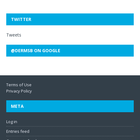
TWITTER
Tweets
@DERMSB ON GOOGLE
Terms of Use
Privacy Policy
META
Log in
Entries feed