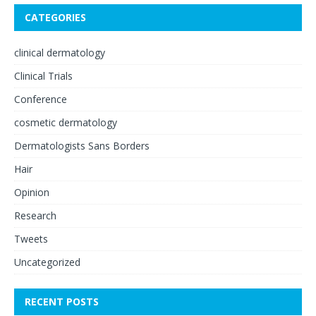
CATEGORIES
clinical dermatology
Clinical Trials
Conference
cosmetic dermatology
Dermatologists Sans Borders
Hair
Opinion
Research
Tweets
Uncategorized
RECENT POSTS