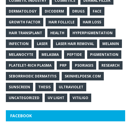
COSMETIC INDUSTRY
COSMETICS
DERMAL FILLER
DERMATOLOGY
DICODERM
DRUGS
FACE
GROWTH FACTOR
HAIR FOLLICLE
HAIR LOSS
HAIR TRANSPLANT
HEALTH
HYPERPIGMENTATION
INFECTION
LASER
LASER HAIR REMOVAL
MELANIN
MELANOCYTE
MELASMA
PEPTIDE
PIGMENTATION
PLATELET-RICH PLASMA
PRP
PSORIASIS
RESEARCH
SEBORRHOEIC DERMATITIS
SKINHELPDESK.COM
SUNSCREEN
THESIS
ULTRAVIOLET
UNCATEGORIZED
UV LIGHT
VITILIGO
FACEBOOK