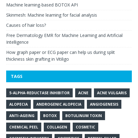
Machine learning-based BOTOX API
Skinmesh: Machine learning for facial analysis
Causes of hair loss?
Free Dermatology EMR for Machine Learning and Artificial
Intelligence
How graph paper or ECG paper can help us during split
thickness skin grafting in Vitiligo
TAGS
5-ALPHA-REDUCTASE INHIBITOR
ACNE
ACNE VULGARIS
ALOPECIA
ANDROGENIC ALOPECIA
ANGIOGENESIS
ANTI-AGEING
BOTOX
BOTULINUM TOXIN
CHEMICAL PEEL
COLLAGEN
COSMETIC