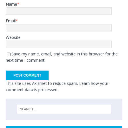
Name
*
Email
*
Website
Save my name, email, and website in this browser for the
next time I comment.
This site uses Akismet to reduce spam.
Learn how your
comment data is processed.