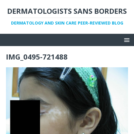
DERMATOLOGISTS SANS BORDERS
DERMATOLOGY AND SKIN CARE PEER-REVIEWED BLOG
IMG_0495-721488