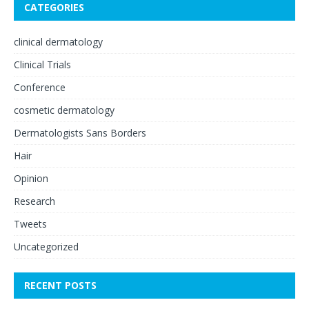
CATEGORIES
clinical dermatology
Clinical Trials
Conference
cosmetic dermatology
Dermatologists Sans Borders
Hair
Opinion
Research
Tweets
Uncategorized
RECENT POSTS