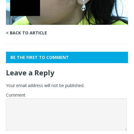
BACK TO ARTICLE
BE THE FIRST TO COMMENT
Leave a Reply
Your email address will not be published.
Comment