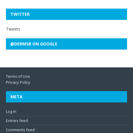
TWITTER
Tweets
@DERMSB ON GOOGLE
Terms of Use
Privacy Policy
META
Log in
Entries feed
Comments feed