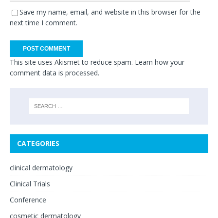
Save my name, email, and website in this browser for the
next time I comment.
This site uses Akismet to reduce spam.
Learn how your
comment data is processed.
CATEGORIES
clinical dermatology
Clinical Trials
Conference
cosmetic dermatology