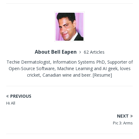
About Bell Eapen
62 Articles
Techie Dermatologist, Information Systems PhD, Supporter of
Open-Source Software, Machine Learning and AI geek, loves
cricket, Canadian wine and beer.
[Resume]
PREVIOUS
Hi All
NEXT
Pic 3: Arms