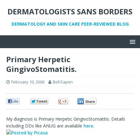
DERMATOLOGISTS SANS BORDERS
DERMATOLOGY AND SKIN CARE PEER-REVIEWED BLOG
Primary Herpetic
GingivoStomatitis.
February 10, 2006
Bell Eapen
0
0
0
0
My diagnosis is Primary Herpetic GingivoStomatitis. Details
including DDs like ANUG are available
here.