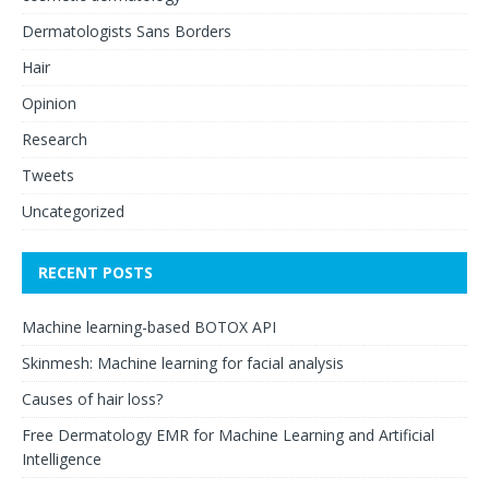
Dermatologists Sans Borders
Hair
Opinion
Research
Tweets
Uncategorized
RECENT POSTS
Machine learning-based BOTOX API
Skinmesh: Machine learning for facial analysis
Causes of hair loss?
Free Dermatology EMR for Machine Learning and Artificial
Intelligence