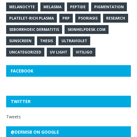
MELANOCYTE
MELASMA
PEPTIDE
PIGMENTATION
PLATELET-RICH PLASMA
PRP
PSORIASIS
RESEARCH
SEBORRHOEIC DERMATITIS
SKINHELPDESK.COM
SUNSCREEN
THESIS
ULTRAVIOLET
UNCATEGORIZED
UV LIGHT
VITILIGO
FACEBOOK
TWITTER
Tweets
@DERMSB ON GOOGLE