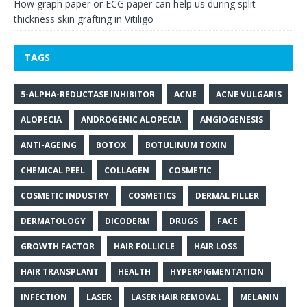
How graph paper or ECG paper can help us during split
thickness skin grafting in Vitiligo
TAGS
5-ALPHA-REDUCTASE INHIBITOR
ACNE
ACNE VULGARIS
ALOPECIA
ANDROGENIC ALOPECIA
ANGIOGENESIS
ANTI-AGEING
BOTOX
BOTULINUM TOXIN
CHEMICAL PEEL
COLLAGEN
COSMETIC
COSMETIC INDUSTRY
COSMETICS
DERMAL FILLER
DERMATOLOGY
DICODERM
DRUGS
FACE
GROWTH FACTOR
HAIR FOLLICLE
HAIR LOSS
HAIR TRANSPLANT
HEALTH
HYPERPIGMENTATION
INFECTION
LASER
LASER HAIR REMOVAL
MELANIN