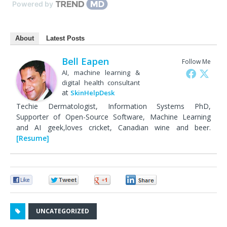
Powered by
About
Latest Posts
Bell Eapen
Follow Me
AI, machine learning &
digital health consultant
at
SkinHelpDesk
Techie Dermatologist, Information Systems PhD,
Supporter of Open-Source Software, Machine Learning
and AI geek,loves cricket, Canadian wine and beer.
[Resume]
0
0
0
0
UNCATEGORIZED