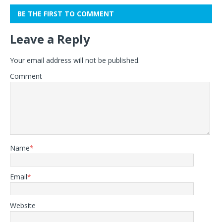
BE THE FIRST TO COMMENT
Leave a Reply
Your email address will not be published.
Comment
Name
*
Email
*
Website