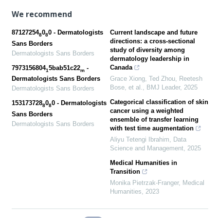
We recommend
87127254
0
0 - Dermatologists
Current landscape and future
8
8
directions: a cross-sectional
Sans Borders
study of diversity among
Dermatologists Sans Borders
dermatology leadership in
Canada
7973156804
5bab51c22
-
1
m
Grace Xiong, Ted Zhou, Reetesh
Dermatologists Sans Borders
Bose, et al.
,
BMJ Leader
,
2025
Dermatologists Sans Borders
Categorical classification of skin
153173728
0
0 - Dermatologists
8
8
cancer using a weighted
Sans Borders
ensemble of transfer learning
Dermatologists Sans Borders
with test time augmentation
Aliyu Tetengi Ibrahim
,
Data
Science and Management
,
2025
Medical Humanities in
Transition
Monika Pietrzak-Franger
,
Medical
Humanities
,
2023