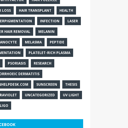
R LOSS
HAIR TRANSPLANT
HEALTH
ERPIGMENTATION
INFECTION
LASER
ER HAIR REMOVAL
MELANIN
ANOCYTE
MELASMA
PEPTIDE
MENTATION
PLATELET-RICH PLASMA
PSORIASIS
RESEARCH
ORRHOEIC DERMATITIS
NHELPDESK.COM
SUNSCREEN
THESIS
RAVIOLET
UNCATEGORIZED
UV LIGHT
ILIGO
CEBOOK