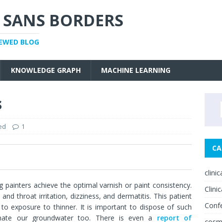
 SANS BORDERS
IEWED BLOG
KNOWLEDGE GRAPH
MACHINE LEARNING
s
ed
1
CA
0
clini
ng painters achieve the optimal varnish or paint consistency.
Clinic
nd throat irritation, dizziness, and dermatitis. This patient
Conf
 to exposure to thinner. It is important to dispose of such
inate our groundwater too. There is even a
report of
cosm