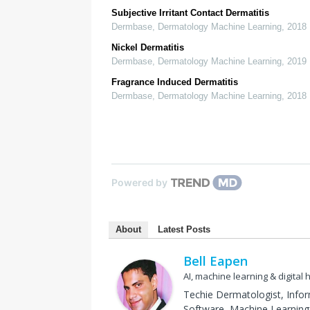
Subjective Irritant Contact Dermatitis
Dermbase
,
Dermatology Machine Learning
,
2018
Nickel Dermatitis
Dermbase
,
Dermatology Machine Learning
,
2019
Fragrance Induced Dermatitis
Dermbase
,
Dermatology Machine Learning
,
2018
Powered by
About
Latest Posts
Bell Eapen
AI, machine learning & digital 
Techie Dermatologist, Info
Software, Machine Learning 