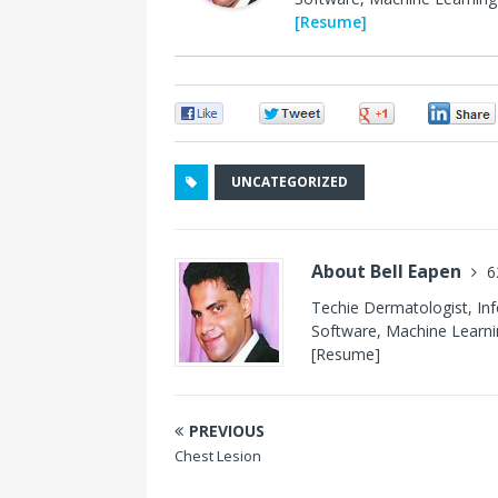
[Resume]
0
0
0
UNCATEGORIZED
About Bell Eapen
6
Techie Dermatologist, In
Software, Machine Learnin
[Resume]
PREVIOUS
Chest Lesion