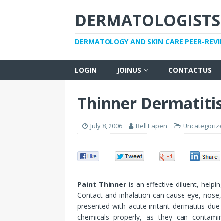
DERMATOLOGISTS
DERMATOLOGY AND SKIN CARE PEER-REV
LOGIN
JOINUS
CONTACTUS
Thinner Dermatiti
July 8, 2006
Bell Eapen
Uncategoriz
0
0
0
Paint Thinner
is an effective diluent, helpi
Contact and inhalation can cause eye, nose, a
presented with acute irritant dermatitis due
chemicals properly, as they can contam