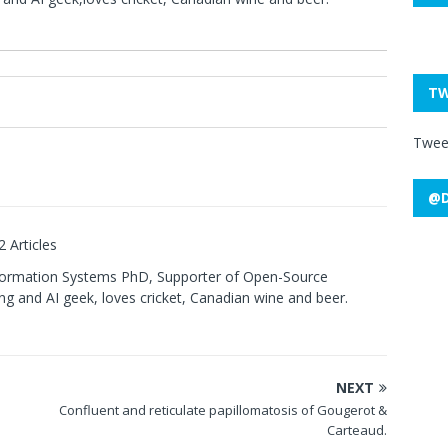
TW
0
Twee
@D
2 Articles
formation Systems PhD, Supporter of Open-Source
g and AI geek, loves cricket, Canadian wine and beer.
NEXT
Confluent and reticulate papillomatosis of Gougerot &
Carteaud.