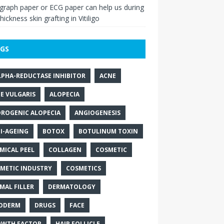
raph paper or ECG paper can help us during
thickness skin grafting in Vitiligo
GS
LPHA-REDUCTASE INHIBITOR
ACNE
E VULGARIS
ALOPECIA
ROGENIC ALOPECIA
ANGIOGENESIS
I-AGEING
BOTOX
BOTULINUM TOXIN
MICAL PEEL
COLLAGEN
COSMETIC
METIC INDUSTRY
COSMETICS
MAL FILLER
DERMATOLOGY
ODERM
DRUGS
FACE
WTH FACTOR
HAIR FOLLICLE