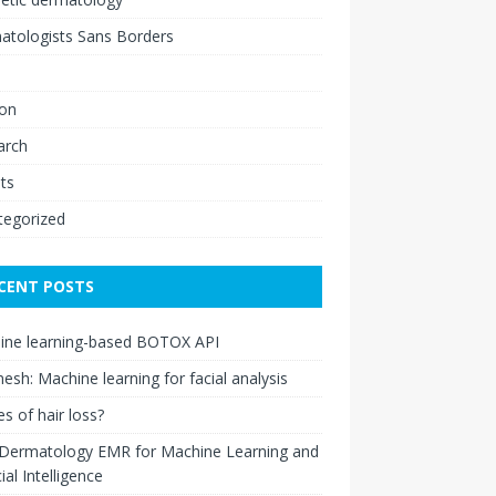
atologists Sans Borders
ion
arch
ts
tegorized
CENT POSTS
ine learning-based BOTOX API
esh: Machine learning for facial analysis
s of hair loss?
 Dermatology EMR for Machine Learning and
cial Intelligence