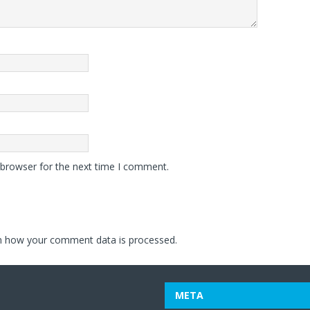
 browser for the next time I comment.
n how your comment data is processed.
META