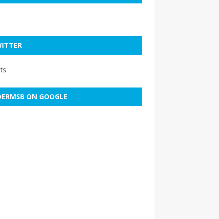
ITTER
ts
ERMSB ON GOOGLE