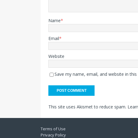
Name
*
Email
*
Website
Save my name, email, and website in this
This site uses Akismet to reduce spam.
Lear
Terms of Use
Privacy Policy