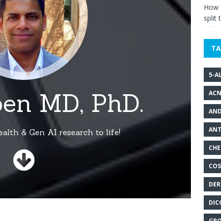
How g
split 
TA
5-A
ACN
AND
ANT
CHE
COS
DER
DIC
GRO