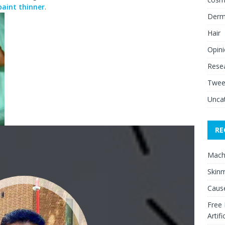
paint thinner
.
Derm
Hair
Opin
Rese
Twee
Unca
RE
Mach
Skinm
Cause
Free
Artifi