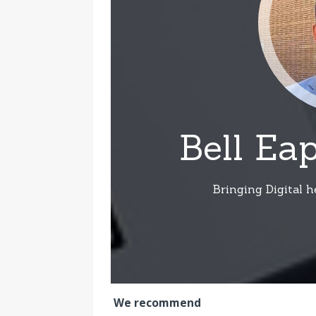
We recommend