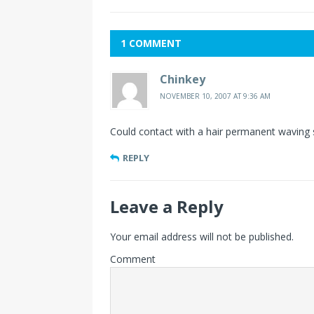
1 COMMENT
Chinkey
NOVEMBER 10, 2007 AT 9:36 AM
Could contact with a hair permanent waving 
REPLY
Leave a Reply
Your email address will not be published.
Comment