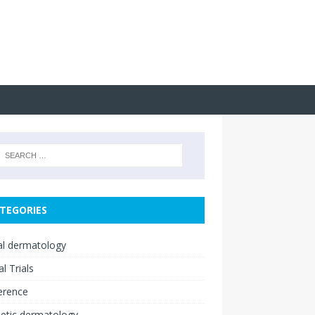
TEGORIES
cal dermatology
al Trials
erence
etic dermatology