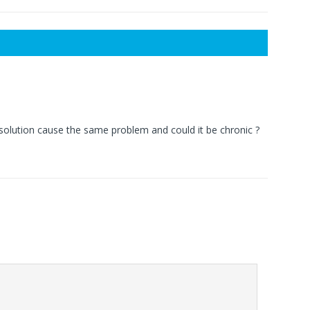
solution cause the same problem and could it be chronic ?