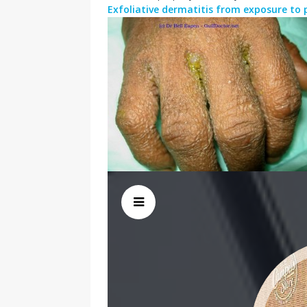
Exfoliative dermatitis from exposure to 