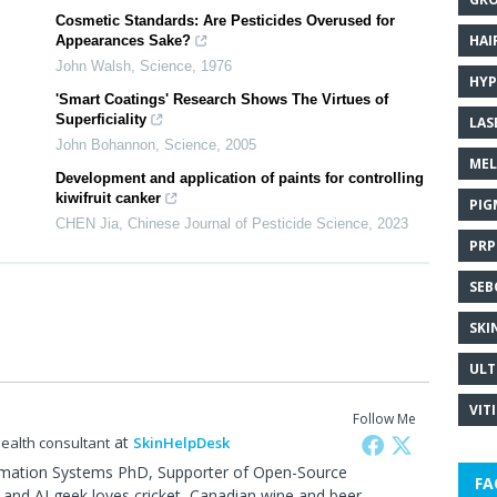
Cosmetic Standards: Are Pesticides Overused for
HAI
Appearances Sake?
John Walsh
,
Science
,
1976
HYP
'Smart Coatings' Research Shows The Virtues of
Superficiality
LAS
John Bohannon
,
Science
,
2005
MEL
Development and application of paints for controlling
kiwifruit canker
PIG
CHEN Jia
,
Chinese Journal of Pesticide Science
,
2023
PRP
SEB
SKI
ULT
VIT
Follow Me
at
health consultant
SkinHelpDesk
rmation Systems PhD, Supporter of Open-Source
FA
and AI geek,loves cricket, Canadian wine and beer.