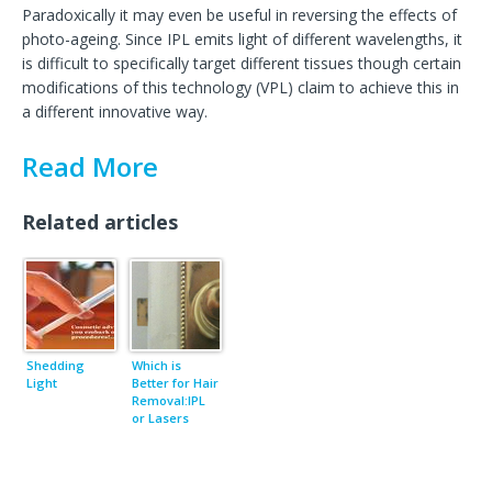
Paradoxically it may even be useful in reversing the effects of
photo-ageing. Since IPL emits light of different wavelengths, it
is difficult to specifically target different tissues though certain
modifications of this technology (VPL) claim to achieve this in
a different innovative way.
Read More
Related articles
Shedding
Which is
Light
Better for Hair
Removal:IPL
or Lasers