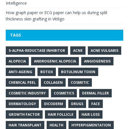
Intelligence
How graph paper or ECG paper can help us during split
thickness skin grafting in Vitiligo
TAGS
5-ALPHA-REDUCTASE INHIBITOR
ACNE
ACNE VULGARIS
ALOPECIA
ANDROGENIC ALOPECIA
ANGIOGENESIS
ANTI-AGEING
BOTOX
BOTULINUM TOXIN
CHEMICAL PEEL
COLLAGEN
COSMETIC
COSMETIC INDUSTRY
COSMETICS
DERMAL FILLER
DERMATOLOGY
DICODERM
DRUGS
FACE
GROWTH FACTOR
HAIR FOLLICLE
HAIR LOSS
HAIR TRANSPLANT
HEALTH
HYPERPIGMENTATION