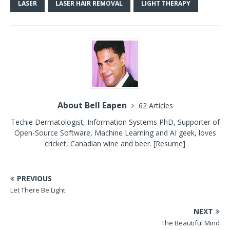
LASER
LASER HAIR REMOVAL
LIGHT THERAPY
About Bell Eapen
62 Articles
Techie Dermatologist, Information Systems PhD, Supporter of
Open-Source Software, Machine Learning and AI geek, loves
cricket, Canadian wine and beer.
[Resume]
PREVIOUS
Let There Be Light
NEXT
The Beautiful Mind