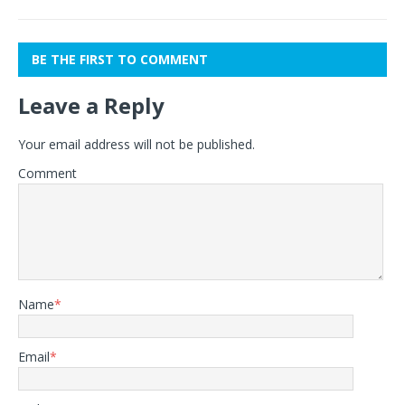
BE THE FIRST TO COMMENT
Leave a Reply
Your email address will not be published.
Comment
Name
*
Email
*