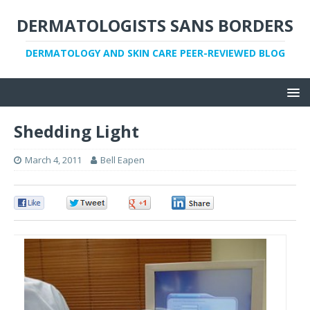
DERMATOLOGISTS SANS BORDERS
DERMATOLOGY AND SKIN CARE PEER-REVIEWED BLOG
Shedding Light
March 4, 2011
Bell Eapen
0
0
0
0