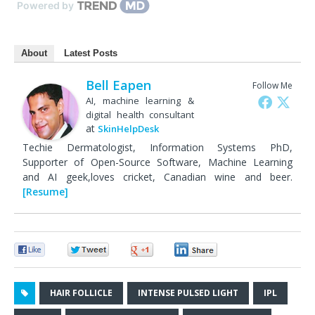
Powered by
About
Latest Posts
Bell Eapen
Follow Me
AI, machine learning &
digital health consultant
at
SkinHelpDesk
Techie Dermatologist, Information Systems PhD,
Supporter of Open-Source Software, Machine Learning
and AI geek,loves cricket, Canadian wine and beer.
[Resume]
0
0
0
0
HAIR FOLLICLE
INTENSE PULSED LIGHT
IPL