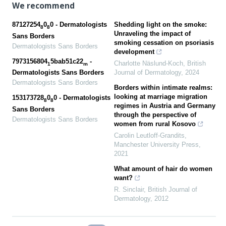
We recommend
87127254
0
0 - Dermatologists
Shedding light on the smoke:
8
8
Unraveling the impact of
Sans Borders
smoking cessation on psoriasis
Dermatologists Sans Borders
development
7973156804
5bab51c22
-
Charlotte Näslund-Koch
,
British
1
m
Journal of Dermatology
,
2024
Dermatologists Sans Borders
Dermatologists Sans Borders
Borders within intimate realms:
looking at marriage migration
153173728
0
0 - Dermatologists
8
8
regimes in Austria and Germany
Sans Borders
through the perspective of
Dermatologists Sans Borders
women from rural Kosovo
Carolin Leutloff-Grandits
,
Manchester University Press
,
2021
What amount of hair do women
want?
R. Sinclair
,
British Journal of
Dermatology
,
2012