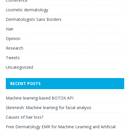
Conference
cosmetic dermatology
Dermatologists Sans Borders
Hair
Opinion
Research
Tweets
Uncategorized
RECENT POSTS
Machine learning-based BOTOX API
Skinmesh: Machine learning for facial analysis
Causes of hair loss?
Free Dermatology EMR for Machine Learning and Artificial