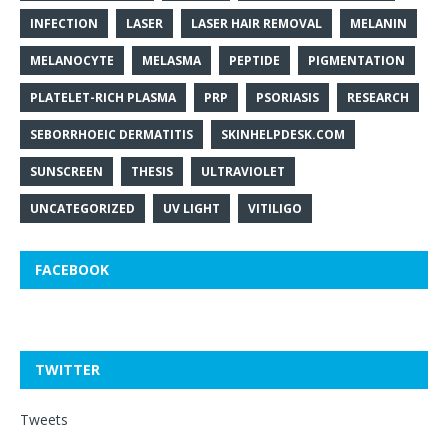
INFECTION
LASER
LASER HAIR REMOVAL
MELANIN
MELANOCYTE
MELASMA
PEPTIDE
PIGMENTATION
PLATELET-RICH PLASMA
PRP
PSORIASIS
RESEARCH
SEBORRHOEIC DERMATITIS
SKINHELPDESK.COM
SUNSCREEN
THESIS
ULTRAVIOLET
UNCATEGORIZED
UV LIGHT
VITILIGO
FACEBOOK
TWITTER
Tweets