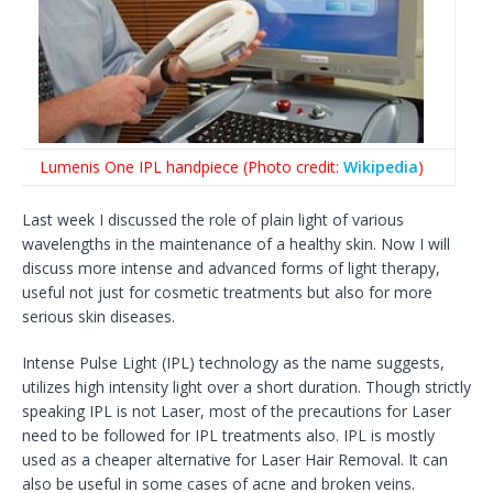
Lumenis One IPL handpiece (Photo credit:
Wikipedia
)
Last week I discussed the role of plain light of various
wavelengths in the maintenance of a healthy skin. Now I will
discuss more intense and advanced forms of light therapy,
useful not just for cosmetic treatments but also for more
serious skin diseases.
Intense Pulse Light (IPL) technology as the name suggests,
utilizes high intensity light over a short duration. Though strictly
speaking IPL is not Laser, most of the precautions for Laser
need to be followed for IPL treatments also. IPL is mostly
used as a cheaper alternative for Laser Hair Removal. It can
also be useful in some cases of acne and broken veins.