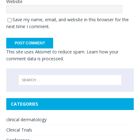
Website
Save my name, email, and website in this browser for the
next time I comment.
This site uses Akismet to reduce spam.
Learn how your
comment data is processed.
CATEGORIES
clinical dermatology
Clinical Trials