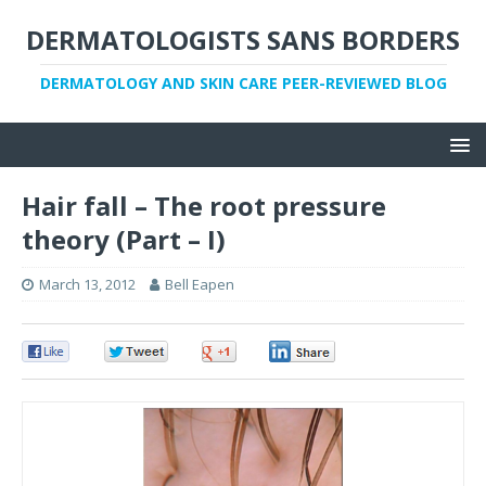
DERMATOLOGISTS SANS BORDERS
DERMATOLOGY AND SKIN CARE PEER-REVIEWED BLOG
Hair fall – The root pressure
theory (Part – I)
March 13, 2012
Bell Eapen
0
0
0
0