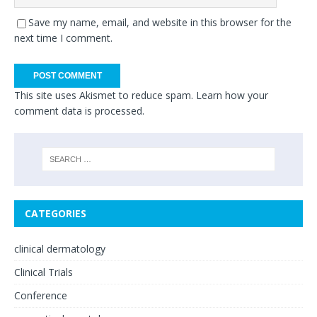
Save my name, email, and website in this browser for the
next time I comment.
This site uses Akismet to reduce spam.
Learn how your
comment data is processed.
CATEGORIES
clinical dermatology
Clinical Trials
Conference