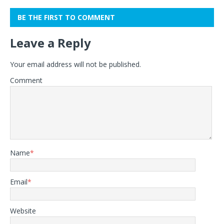
BE THE FIRST TO COMMENT
Leave a Reply
Your email address will not be published.
Comment
Name
*
Email
*
Website