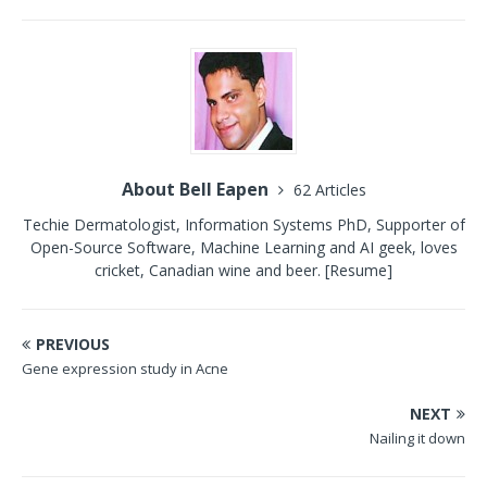
About Bell Eapen
62 Articles
Techie Dermatologist, Information Systems PhD, Supporter of
Open-Source Software, Machine Learning and AI geek, loves
cricket, Canadian wine and beer.
[Resume]
PREVIOUS
Gene expression study in Acne
NEXT
Nailing it down