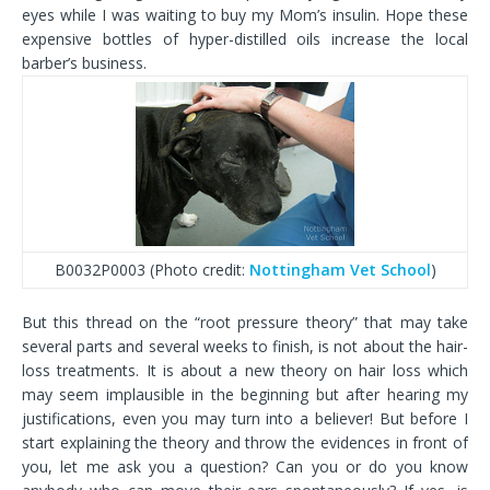
eyes while I was waiting to buy my Mom’s insulin. Hope these
expensive bottles of hyper-distilled oils increase the local
barber’s business.
B0032P0003 (Photo credit:
Nottingham Vet School
)
But this thread on the “root pressure theory” that may take
several parts and several weeks to finish, is not about the hair-
loss treatments. It is about a new theory on hair loss which
may seem implausible in the beginning but after hearing my
justifications, even you may turn into a believer! But before I
start explaining the theory and throw the evidences in front of
you, let me ask you a question? Can you or do you know