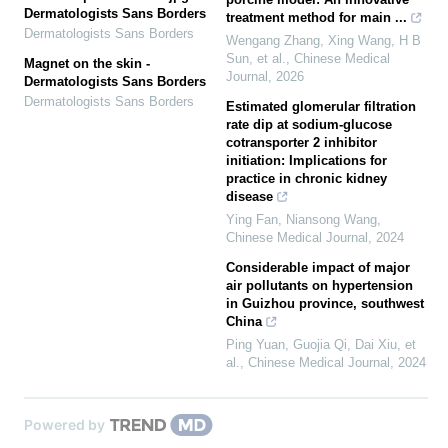
Dermatologists Sans Borders
treatment method for main ...
Dermatologists Sans Borders
Wengang Zhang, Xing Wang, H B
Sun, et al.
,
Chinese Medical
Magnet on the skin -
Journal
,
2026
Dermatologists Sans Borders
Dermatologists Sans Borders
Estimated glomerular filtration
rate dip at sodium-glucose
cotransporter 2 inhibitor
initiation: Implications for
practice in chronic kidney
disease
Ying Fan, Niansong Wang
,
Chinese Medical Journal
,
2024
Considerable impact of major
air pollutants on hypertension
in Guizhou province, southwest
China
Ping Yuan, Guojia Qi, Dai Xiu, et
al.
,
Chinese Medical Journal
,
2024
Powered by