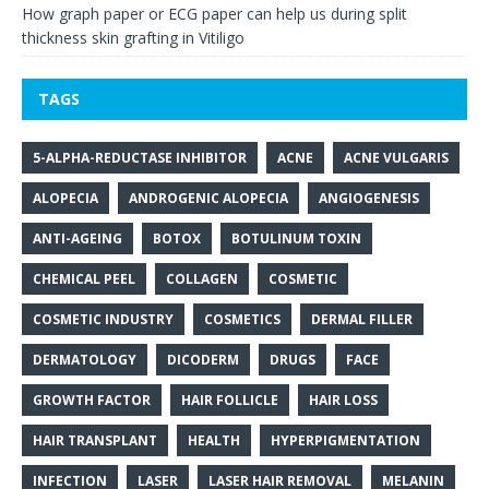
How graph paper or ECG paper can help us during split
thickness skin grafting in Vitiligo
TAGS
5-ALPHA-REDUCTASE INHIBITOR
ACNE
ACNE VULGARIS
ALOPECIA
ANDROGENIC ALOPECIA
ANGIOGENESIS
ANTI-AGEING
BOTOX
BOTULINUM TOXIN
CHEMICAL PEEL
COLLAGEN
COSMETIC
COSMETIC INDUSTRY
COSMETICS
DERMAL FILLER
DERMATOLOGY
DICODERM
DRUGS
FACE
GROWTH FACTOR
HAIR FOLLICLE
HAIR LOSS
HAIR TRANSPLANT
HEALTH
HYPERPIGMENTATION
INFECTION
LASER
LASER HAIR REMOVAL
MELANIN