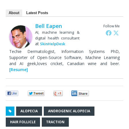
About
Latest Posts
Bell Eapen
Follow Me
AI, machine learning &
digital health consultant
at
SkinHelpDesk
Techie Dermatologist, Information Systems PhD,
Supporter of Open-Source Software, Machine Learning
and AI geek,loves cricket, Canadian wine and beer.
[Resume]
0
0
0
0
ALOPECIA
ANDROGENIC ALOPECIA
HAIR FOLLICLE
TRACTION