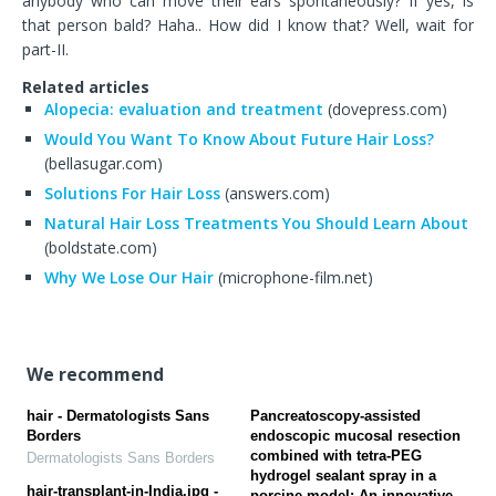
anybody who can move their ears spontaneously? If yes, is
that person bald? Haha.. How did I know that? Well, wait for
part-II.
Related articles
Alopecia: evaluation and treatment
(dovepress.com)
Would You Want To Know About Future Hair Loss?
(bellasugar.com)
Solutions For Hair Loss
(answers.com)
Natural Hair Loss Treatments You Should Learn About
(boldstate.com)
Why We Lose Our Hair
(microphone-film.net)
We recommend
hair - Dermatologists Sans
Pancreatoscopy-assisted
Borders
endoscopic mucosal resection
combined with tetra-PEG
Dermatologists Sans Borders
hydrogel sealant spray in a
hair-transplant-in-India.jpg -
porcine model: An innovative