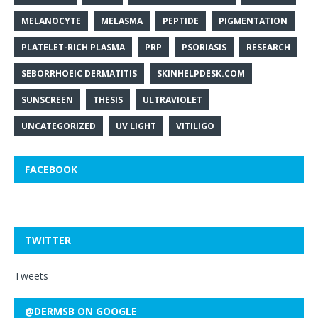
MELANOCYTE
MELASMA
PEPTIDE
PIGMENTATION
PLATELET-RICH PLASMA
PRP
PSORIASIS
RESEARCH
SEBORRHOEIC DERMATITIS
SKINHELPDESK.COM
SUNSCREEN
THESIS
ULTRAVIOLET
UNCATEGORIZED
UV LIGHT
VITILIGO
FACEBOOK
TWITTER
Tweets
@DERMSB ON GOOGLE