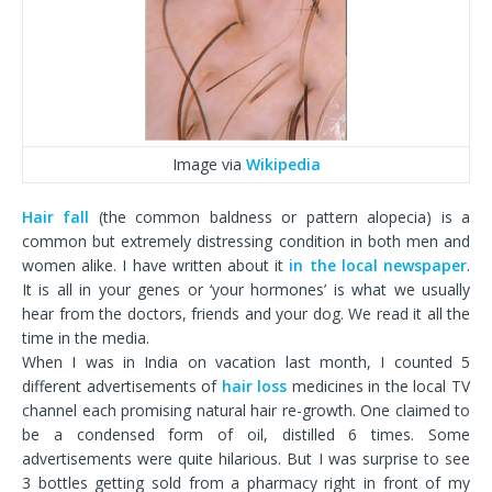
Image via
Wikipedia
Hair fall
(the common baldness or pattern alopecia) is a
common but extremely distressing condition in both men and
women alike. I have written about it
in the local newspaper
.
It is all in your genes or ‘your hormones’ is what we usually
hear from the doctors, friends and your dog. We read it all the
time in the media.
When I was in India on vacation last month, I counted 5
different advertisements of
hair loss
medicines in the local TV
channel each promising natural hair re-growth. One claimed to
be a condensed form of oil, distilled 6 times. Some
advertisements were quite hilarious. But I was surprise to see
3 bottles getting sold from a pharmacy right in front of my