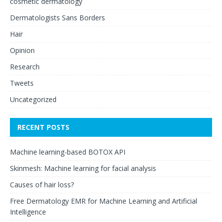
cosmetic dermatology
Dermatologists Sans Borders
Hair
Opinion
Research
Tweets
Uncategorized
RECENT POSTS
Machine learning-based BOTOX API
Skinmesh: Machine learning for facial analysis
Causes of hair loss?
Free Dermatology EMR for Machine Learning and Artificial
Intelligence