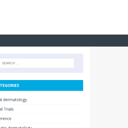
TEGORIES
cal dermatology
al Trials
erence
etic dermatology