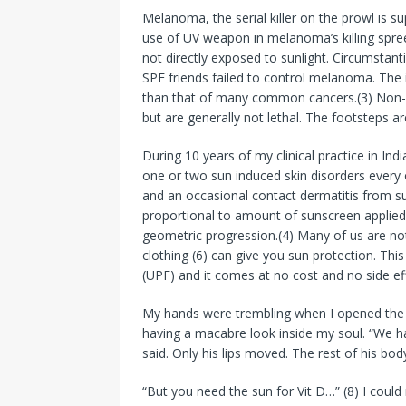
Melanoma, the serial killer on the prowl is su
use of UV weapon in melanoma’s killing spre
not directly exposed to sunlight. Circumstan
SPF friends failed to control melanoma. The 
than that of many common cancers.(3) Non-
but are generally not lethal. The footsteps
During 10 years of my clinical practice in In
one or two sun induced skin disorders every
and an occasional contact dermatitis from s
proportional to amount of sunscreen applied
geometric progression.(4) Many of us are no
clothing (6) can give you sun protection. This
(UPF) and it comes at no cost and no side ef
My hands were trembling when I opened the fr
having a macabre look inside my soul. “We h
said. Only his lips moved. The rest of his body
“But you need the sun for Vit D…” (8) I could 