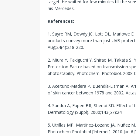
target. He waited for few minutes till the s
his Mercedes.
References:
1. Sayre RM, Dowdy JC, Lott DL, Marlowe E.
products convey more than just UVB prote
Aug;24(4):218-220.
2. Miura Y, Takiguchi Y, Shirao M, Takata S, Y
Protection Factor based on transmission s
photostability. Photochem. Photobiol. 2008 
3. Aceituno-Madera P, Buendía-Eisman A, Ari
of skin cancer between 1978 and 2002. Actas 
4. Sandra A, Eapen BR, Shenoi SD. Effect of t
Dermatology (Suppl). 2000;143(57):24.
5. Utrillas MP, Martínez-Lozano JA, Nuñez M.
Photochem Photobiol [Internet]. 2010 Jan 6 [