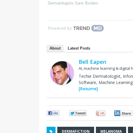
Dermatologists Sans Borders
Powered by
About
Latest Posts
Bell Eapen
AI, machine learning & digital 
Techie Dermatologist, Info
Software, Machine Learning 
[Resume]
0
0
0
DERMAFICTION
MELANOMA