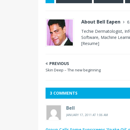
About Bell Eapen
6
Techie Dermatologist, In
Software, Machine Learnin
[Resume]
PREVIOUS
Skin Deep – The new beginning
3 COMMENTS
Bell
JANUARY 17, 2011 AT 1:06 AM
Group Calls Some Sunscreens ‘Snake Oil’