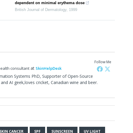
dependent on minimal erythema dose
British Journal of Dermatology
,
1999
Follow Me
at
health consultant
SkinHelpDesk
rmation Systems PhD, Supporter of Open-Source
and AI geek,loves cricket, Canadian wine and beer.
0
SKIN CANCER
SPF
SUNSCREEN
UV LIGHT