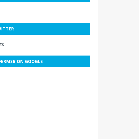
ITTER
ts
ERMSB ON GOOGLE