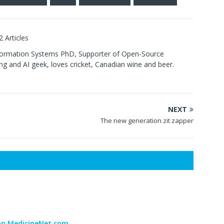
2 Articles
formation Systems PhD, Supporter of Open-Source
g and AI geek, loves cricket, Canadian wine and beer.
NEXT
The new generation zit zapper
 on MedicineNet.com