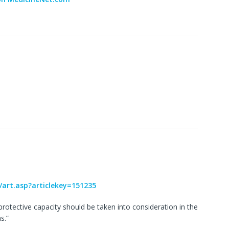
/art.asp?articlekey=151235
s protective capacity should be taken into consideration in the
s.”