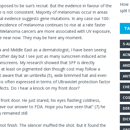
How g
pposed to be sun’s recruit. But the evidence in favour of the
split 
e is not consistent. Majority of melanomas occur in areas
tial evidence suggests gene mutations. In any case our 100-
incidence of melanoma continues to rise at a rate faster
TA
Melanoma cancers are more associated with UV exposure,
 are near now. They may be here any moment.
5-A
dia and Middle East as a dermatologist, I have been seeing
ACN
 other day but I see just as many sunscreen induced acne
unscreens. My research showed that SPF is directly
AND
 at least on pigmented skin though cost may follow a
t aware that an umbrella (5), wide brimmed hat and even
ANT
 is often expressed in terms of Ultraviolet protection factor
CHE
fects. Do I hear a knock on my front door?
COS
ont door. He just stared, his eyes flashing coldness,
ave our answer to FDA. Hope you have seen that” (7) he
DER
 remained still.
DIC
not finish. The silencer muffled the shot. But it found the
GRO