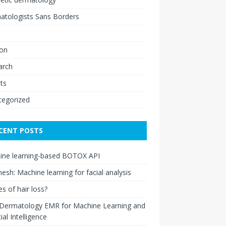
atologists Sans Borders
ion
arch
ts
tegorized
CENT POSTS
ine learning-based BOTOX API
esh: Machine learning for facial analysis
s of hair loss?
 Dermatology EMR for Machine Learning and
cial Intelligence