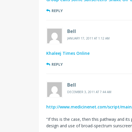
REPLY
Bell
JANUARY 17, 2011 AT 1:12 AM
Khaleej Times Online
REPLY
Bell
DECEMBER 3, 2011 AT 7:44 AM
http://www.medicinenet.com/script/main
“If this is the case, then this pathway and it
design and use of broad-spectrum sunscreen