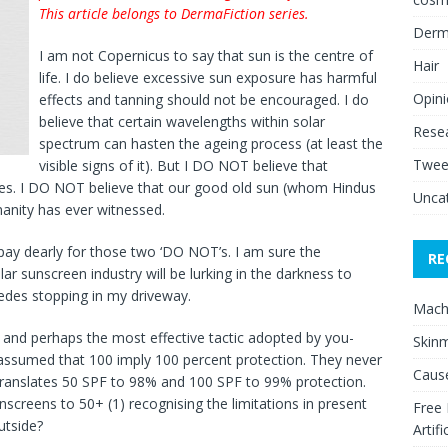
This article belongs to DermaFiction series.
Derm
I am not Copernicus to say that sun is the centre of
Hair
life. I do believe excessive sun exposure has harmful
Opin
effects and tanning should not be encouraged. I do
believe that certain wavelengths within solar
Rese
spectrum can hasten the ageing process (at least the
Twee
visible signs of it). But I DO NOT believe that
oes. I DO NOT believe that our good old sun (whom Hindus
Unca
manity has ever witnessed.
o pay dearly for those two ‘DO NOT’s. I am sure the
RE
lar sunscreen industry will be lurking in the darkness to
edes stopping in my driveway.
Mach
 and perhaps the most effective tactic adopted by you-
Skinm
ssumed that 100 imply 100 percent protection. They never
Cause
translates 50 SPF to 98% and 100 SPF to 99% protection.
screens to 50+ (1) recognising the limitations in present
Free
utside?
Artifi