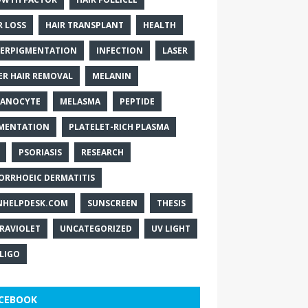
R LOSS
HAIR TRANSPLANT
HEALTH
ERPIGMENTATION
INFECTION
LASER
ER HAIR REMOVAL
MELANIN
ANOCYTE
MELASMA
PEPTIDE
MENTATION
PLATELET-RICH PLASMA
PSORIASIS
RESEARCH
ORRHOEIC DERMATITIS
NHELPDESK.COM
SUNSCREEN
THESIS
RAVIOLET
UNCATEGORIZED
UV LIGHT
ILIGO
CEBOOK