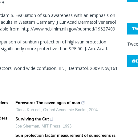
29
erdam S. Evaluation of sun awareness with an emphasis on
 of adults in Western Germany. J Eur Acad Dermatol Venereol
TW
vailable from: http://www.ncbi.nlm.nih.gov/pubmed/19627409
mparison of sunburn protection of high-sun protection
Twee
significantly more protective than SPF 50. J. Am. Acad.
@D
actors: world wide confusion. Br. J. Dermatol. 2009 Nov;161
ders
Foreword: The seven ages of man
Diana Kuh ed.
,
Oxford Academic Books
,
2004
ders
Surviving the Cut
Joe Sherman
,
MIT Press
,
1993
Sun protection factor measurement of sunscreens is