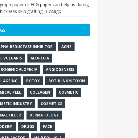
raph paper or ECG paper can help us during
thickness skin grafting in Vitiligo
GS
LPHA-REDUCTASE INHIBITOR
ACNE
E VULGARIS
ALOPECIA
ROGENIC ALOPECIA
ANGIOGENESIS
I-AGEING
BOTOX
BOTULINUM TOXIN
MICAL PEEL
COLLAGEN
COSMETIC
METIC INDUSTRY
COSMETICS
MAL FILLER
DERMATOLOGY
ODERM
DRUGS
FACE
WTH FACTOR
HAIR FOLLICLE