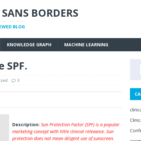
 SANS BORDERS
IEWED BLOG
KNOWLEDGE GRAPH
MACHINE LEARNING
e SPF.
ized
3
CA
0
clini
Clinic
Description:
Sun Protection Factor (SPF) is a popular
Conf
marketing concept with little clinical relevance. Sun
protection does not mean diligent use of sunscreen.
cosm