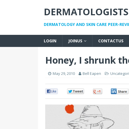
DERMATOLOGISTS
DERMATOLOGY AND SKIN CARE PEER-REV
LOGIN
JOINUS
CONTACTUS
Honey, I shrunk th
May 29, 2010
Bell Eapen
Uncategor
0
0
0