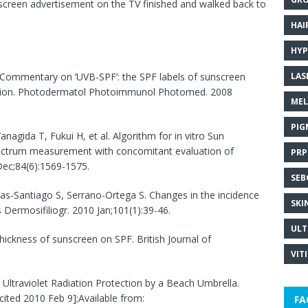
unscreen advertisement on the TV finished and walked back to
HAI
HYP
LAS
 Commentary on ‘UVB-SPF’: the SPF labels of sunscreen
ction. Photodermatol Photoimmunol Photomed. 2008
MEL
PIG
anagida T, Fukui H, et al. Algorithm for in vitro Sun
pectrum measurement with concomitant evaluation of
PRP
Dec;84(6):1569-1575.
SEB
as-Santiago S, Serrano-Ortega S. Changes in the incidence
SKI
Dermosifiliogr. 2010 Jan;101(1):39-46.
ULT
hickness of sunscreen on SPF. British Journal of
VIT
 Ultraviolet Radiation Protection by a Beach Umbrella.
cited 2010 Feb 9];Available from:
FA