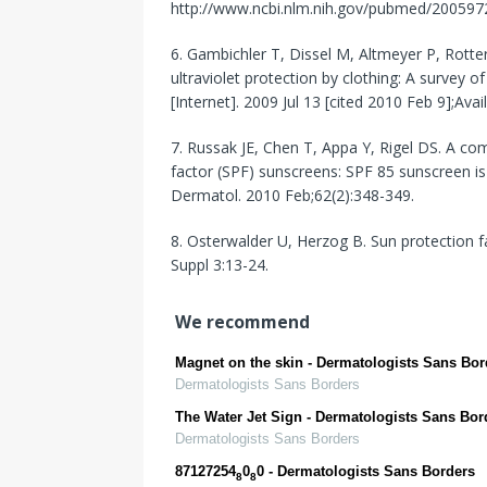
http://www.ncbi.nlm.nih.gov/pubmed/200597
6. Gambichler T, Dissel M, Altmeyer P, Rott
ultraviolet protection by clothing: A survey
[Internet]. 2009 Jul 13 [cited 2010 Feb 9];A
7. Russak JE, Chen T, Appa Y, Rigel DS. A co
factor (SPF) sunscreens: SPF 85 sunscreen is 
Dermatol. 2010 Feb;62(2):348-349.
8. Osterwalder U, Herzog B. Sun protection f
Suppl 3:13-24.
We recommend
Magnet on the skin - Dermatologists Sans Bor
Dermatologists Sans Borders
The Water Jet Sign - Dermatologists Sans Bor
Dermatologists Sans Borders
87127254
0
0 - Dermatologists Sans Borders
8
8