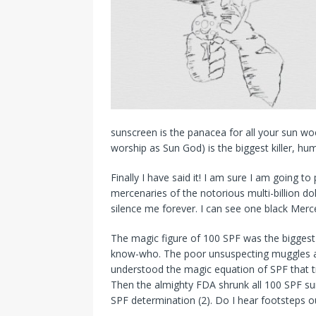
sunscreen is the panacea for all your sun w
worship as Sun God) is the biggest killer, hu
Finally I have said it! I am sure I am going t
mercenaries of the notorious multi-billion dol
silence me forever. I can see one black Merc
The magic figure of 100 SPF was the biggest
know-who. The poor unsuspecting muggles a
understood the magic equation of SPF that 
Then the almighty FDA shrunk all 100 SPF sun
SPF determination (2). Do I hear footsteps o