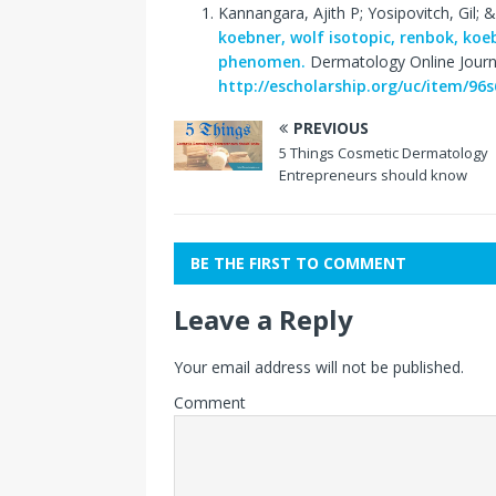
Kannangara, Ajith P; Yosipovitch, Gil; & 
koebner, wolf isotopic, renbok, koe
phenomen.
Dermatology Online Journa
http://escholarship.org/uc/item/96
PREVIOUS
5 Things Cosmetic Dermatology
Entrepreneurs should know
BE THE FIRST TO COMMENT
Leave a Reply
Your email address will not be published.
Comment