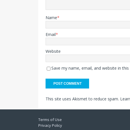
Name
*
Email
*
Website
Save my name, email, and website in this
This site uses Akismet to reduce spam.
Lear
Terms of Use
Privacy Policy