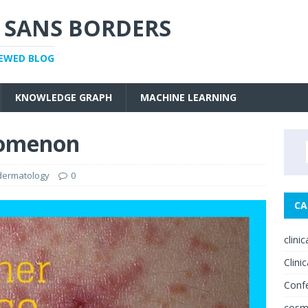
 SANS BORDERS
IEWED BLOG
KNOWLEDGE GRAPH
MACHINE LEARNING
nomenon
 dermatology
0
CA
clini
Clinic
Conf
cosm