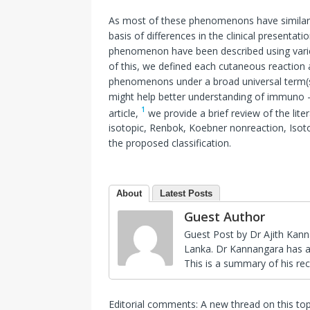
As most of these phenomenons have similar 
basis of differences in the clinical presenta
phenomenon have been described using varied
of this, we defined each cutaneous reaction a
phenomenons under a broad universal term(s)
might help better understanding of immuno – 
1
article,
we provide a brief review of the li
isotopic, Renbok, Koebner nonreaction, Isoto
the proposed classification.
About
Latest Posts
Guest Author
Guest Post by Dr Ajith Kann
Lanka. Dr Kannangara has a s
This is a summary of his rec
Editorial comments: A new thread on this to