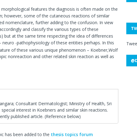
morphological features the diagnosis is often made on the
tion; however, some of the cutaneous reactions of similar
 nomenclature, further adding to the confusion. In view
TW
ccordingly and classify the various types of these
 but at the same time respecting the idea of differences
neuro -pathophysiology of these entities perhaps. In this
Twee
terature of these various unique phenomenon – Koebner,Wolf
pic nonreaction and other related skin reaction as well as
@D
angara; Consultant Dermatologist; Ministry of Health, Sri
pecial interest in Koebners and similar skin reactions.
ently published article. (Reference below)
pic has been added to the
thesis topics forum