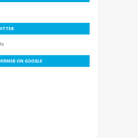
ITTER
ts
ERMSB ON GOOGLE