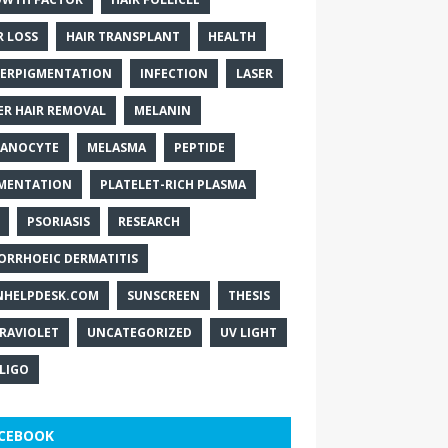
R LOSS
HAIR TRANSPLANT
HEALTH
ERPIGMENTATION
INFECTION
LASER
ER HAIR REMOVAL
MELANIN
ANOCYTE
MELASMA
PEPTIDE
MENTATION
PLATELET-RICH PLASMA
PSORIASIS
RESEARCH
ORRHOEIC DERMATITIS
NHELPDESK.COM
SUNSCREEN
THESIS
RAVIOLET
UNCATEGORIZED
UV LIGHT
ILIGO
CEBOOK