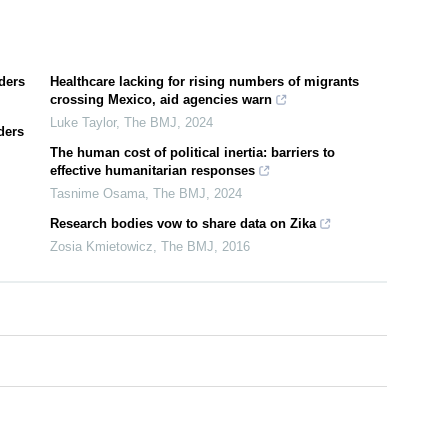
ders
Healthcare lacking for rising numbers of migrants
crossing Mexico, aid agencies warn
Luke Taylor
,
The BMJ
,
2024
ders
The human cost of political inertia: barriers to
effective humanitarian responses
Tasnime Osama
,
The BMJ
,
2024
Research bodies vow to share data on Zika
Zosia Kmietowicz
,
The BMJ
,
2016
0