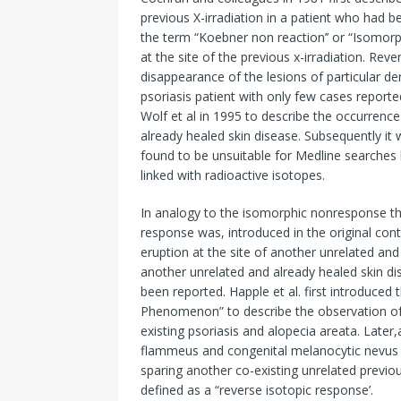
previous X-irradiation in a patient who had b
the term “Koebner non reaction’’ or “Isomorp
at the site of the previous x-irradiation. R
disappearance of the lesions of particular der
psoriasis patient with only few cases reporte
Wolf et al in 1995 to describe the occurrence
already healed skin disease. Subsequently it
found to be unsuitable for Medline searches
linked with radioactive isotopes.
In analogy to the isomorphic nonresponse th
response was, introduced in the original cont
eruption at the site of another unrelated and
another unrelated and already healed skin di
been reported. Happle et al. first introduc
Phenomenon” to describe the observation of n
existing psoriasis and alopecia areata. Later
flammeus and congenital melanocytic nevus w
sparing another co-existing unrelated previ
defined as a “reverse isotopic response’.