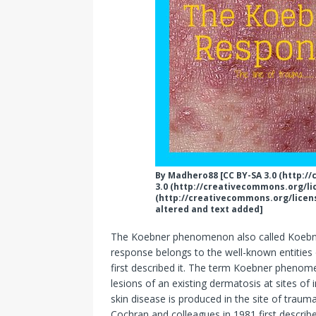
By Madhero88 [CC BY-SA 3.0 (http:/
3.0 (http://creativecommons.org/lic
(http://creativecommons.org/licen
altered and text added]
The Koebner phenomenon also called Koebn
response belongs to the well-known entities 
first described it. The term Koebner phenome
lesions of an existing dermatosis at sites of 
skin disease is produced in the site of traum
Cochran and colleagues in 1981 first describ