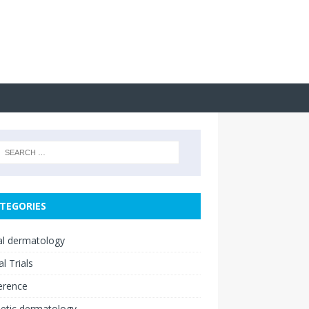
TEGORIES
cal dermatology
al Trials
erence
etic dermatology