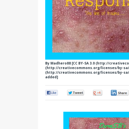
By Madhero88 [CC BY-SA 3.0 (http://creativec
(http://creativecommons.org/licenses/by-sa/3
(http://creativecommons.org/licenses/by-sa/
added]
0
0
0