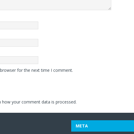
 browser for the next time I comment.
n how your comment data is processed.
META