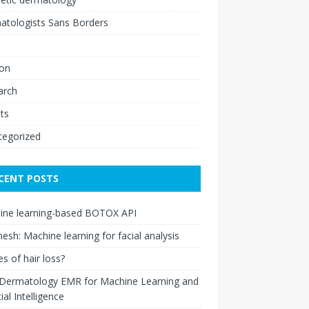
atologists Sans Borders
ion
arch
ts
tegorized
CENT POSTS
ine learning-based BOTOX API
esh: Machine learning for facial analysis
s of hair loss?
 Dermatology EMR for Machine Learning and
cial Intelligence