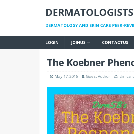
DERMATOLOGISTS
DERMATOLOGY AND SKIN CARE PEER-REV
LOGIN
JOINUS
CONTACTUS
The Koebner Phe
May 17, 2016
Guest Author
clinical