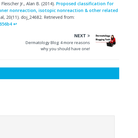
Fleischer Jr., Alan B. (2014).
Proposed classification for
bner nonreaction, isotopic nonreaction & other related
l, 20(11). doj_24682. Retrieved from:
s656b4
↩
NEXT
Dermatology Blog: 4 more reasons
why you should have one!