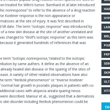
een treated for Wilm’s tumor. Bernhard et al later introduced
HAI
hic nonresponse” to refer to the absence of a drug reaction
everse Koebner response is the non-appearance or
HYP
matoses at the site of injury. It was first described in
d till date. The term “isotopic response” was introduced by
LAS
 of a new skin disease at the site of another unrelated and
MEL
 was changed to “Wolf’s isotopic response” as this term was
 because it generated hundreds of references that was
PIG
PRP
e term “isotopic nonresponse,”related to the isotopic
ribution by same authers. It define as the absence of an
SEB
 already healed skin disease or the sparing of the sites of
SKI
sease. A variety of other related observations have also
ed the term “Renbök phenomenon” or “Inverse Koebner
ULT
ormal hair growth in psoriatic plaques in patients with co-
,additional cases with alopecia areata sparing nevus
VIT
ere described. Mansur et al., suggested that a dermatosis
ous skin disorder including Renbok phenomenon could be
FA