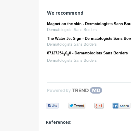
We recommend
Magnet on the skin - Dermatologists Sans Bor
Dermatologists Sans Borders
The Water Jet Sign - Dermatologists Sans Bor
Dermatologists Sans Borders
87127254
0
0 - Dermatologists Sans Borders
8
8
Dermatologists Sans Borders
Powered by
0
0
0
References: