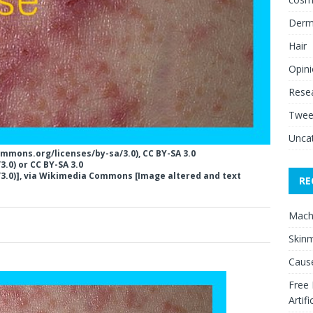
Derm
Hair
Opin
Rese
Twee
Unca
ommons.org/licenses/by-sa/3.0), CC BY-SA 3.0
.0) or CC BY-SA 3.0
3.0)], via Wikimedia Commons [Image altered and text
RE
Mach
0
Skinm
Cause
Free
Artifi