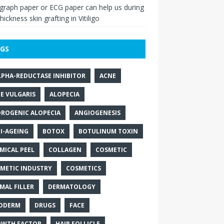
raph paper or ECG paper can help us during
thickness skin grafting in Vitiligo
GS
LPHA-REDUCTASE INHIBITOR
ACNE
E VULGARIS
ALOPECIA
ROGENIC ALOPECIA
ANGIOGENESIS
I-AGEING
BOTOX
BOTULINUM TOXIN
MICAL PEEL
COLLAGEN
COSMETIC
METIC INDUSTRY
COSMETICS
MAL FILLER
DERMATOLOGY
ODERM
DRUGS
FACE
WTH FACTOR
HAIR FOLLICLE