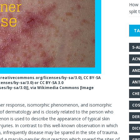
How g
split 
TA
5-A
ACN
AND
/creativecommons.org/licenses/by-sa/3.0), CC BY-SA
ANT
enses/by-sa/3.0) or CC BY-SA 3.0
ses/by-sa/3.0)], via Wikimedia Commons [Image
CHE
er response, isomorphic phenomenon, and isomorphic
COS
of dermatology and is closely related to the person who
DER
non is used to describe the appearance of typical skin
injuries. In contrast to this well-known observation in which
DIC
a, infrequently disease may be spared in the site of trauma.
ed a maculo-papular drug reaction which spared the sites of
GRO