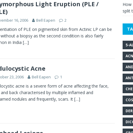
ymorphous Light Eruption (PLE /
How g
LE)
split 
vember 16, 2006
Bell Eapen
2
TA
rentiation of PLE on pigmented skin from Actinic LP can be
y without a biopsy as the second condition is also fairly
on in India
[…]
5-A
ACN
AND
ulocystic Acne
ober 23, 2006
Bell Eapen
1
ANT
ocystic acne is a severe form of acne affecting the face,
CHE
 and back characterised by multiple inflamed and
lamed nodules and frequently, scars. It
[…]
COS
DER
DIC
GRO