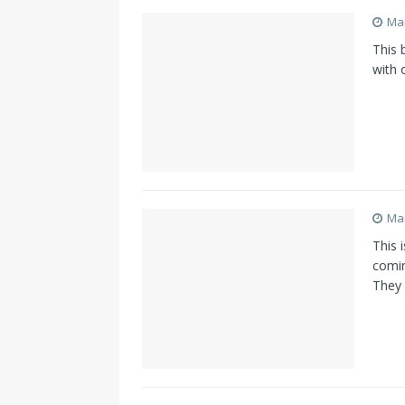
Mar
This b
with 
Mar
This 
comin
They