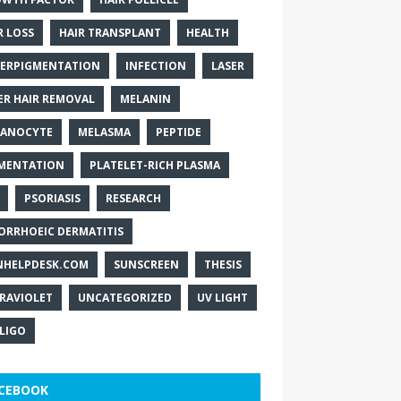
R LOSS
HAIR TRANSPLANT
HEALTH
ERPIGMENTATION
INFECTION
LASER
ER HAIR REMOVAL
MELANIN
ANOCYTE
MELASMA
PEPTIDE
MENTATION
PLATELET-RICH PLASMA
PSORIASIS
RESEARCH
ORRHOEIC DERMATITIS
NHELPDESK.COM
SUNSCREEN
THESIS
RAVIOLET
UNCATEGORIZED
UV LIGHT
ILIGO
CEBOOK