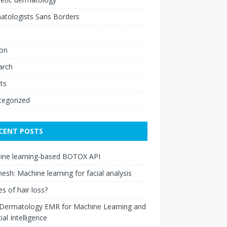
atologists Sans Borders
ion
arch
ts
tegorized
CENT POSTS
ine learning-based BOTOX API
esh: Machine learning for facial analysis
s of hair loss?
 Dermatology EMR for Machine Learning and
cial Intelligence