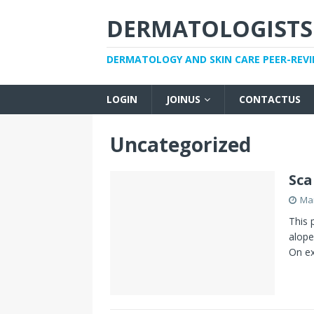
DERMATOLOGISTS
DERMATOLOGY AND SKIN CARE PEER-REV
LOGIN
JOINUS
CONTACTUS
Uncategorized
Sca
Mar
This 
alope
On ex