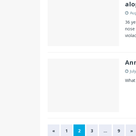
alo
Aug
36 ye
nose 
viola
Ann
Jul
What 
«
1
2
3
…
9
»