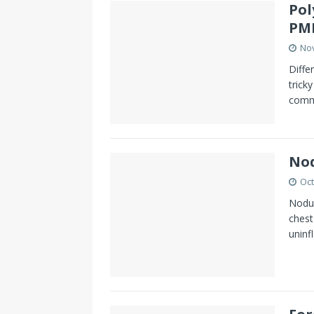
Pol
PM
No
Diffe
trick
comm
Nod
Oct
Nodul
chest
uninf