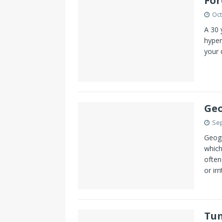
For
Oct
A 30 
hyper
your 
Geo
Sep
Geogr
which
often
or irr
Tum