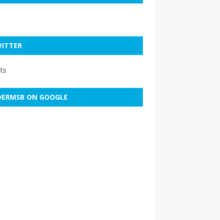
ITTER
ts
ERMSB ON GOOGLE