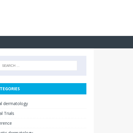
TEGORIES
cal dermatology
al Trials
erence
etic dermatology