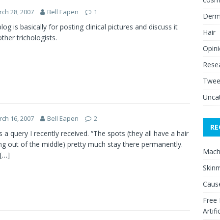
ch 28, 2007
Bell Eapen
1
Derm
log is basically for posting clinical pictures and discuss it
Hair
other trichologists.
Opin
Rese
Twee
Unca
ch 16, 2007
Bell Eapen
2
RE
is a query I recently received. “The spots (they all have a hair
g out of the middle) pretty much stay there permanently.
Mach
[…]
Skinm
Cause
Free
Artifi